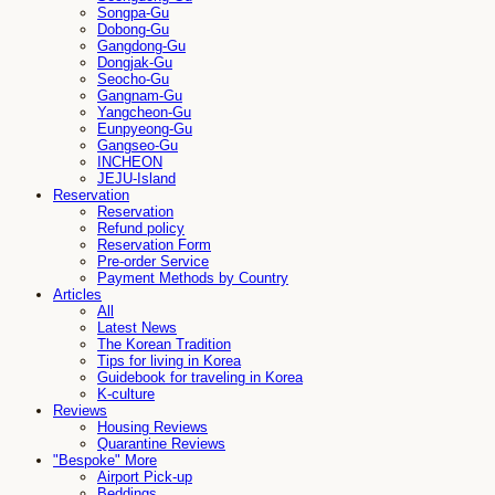
Songpa-Gu
Dobong-Gu
Gangdong-Gu
Dongjak-Gu
Seocho-Gu
Gangnam-Gu
Yangcheon-Gu
Eunpyeong-Gu
Gangseo-Gu
INCHEON
JEJU-Island
Reservation
Reservation
Refund policy
Reservation Form
Pre-order Service
Payment Methods by Country
Articles
All
Latest News
The Korean Tradition
Tips for living in Korea
Guidebook for traveling in Korea
K-culture
Reviews
Housing Reviews
Quarantine Reviews
"Bespoke" More
Airport Pick-up
Beddings