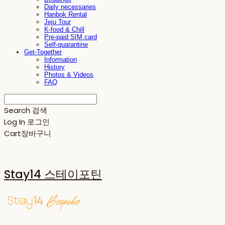
Daily necessaries
Hanbok Rental
Jeju Tour
K-food & Chill
Pre-paid SIM card
Self-quarantine
Get-Together
Information
History
Photos & Videos
FAQ
Search
검색
Log In
로그인
Cart
장바구니
Stay14 스테이포틴