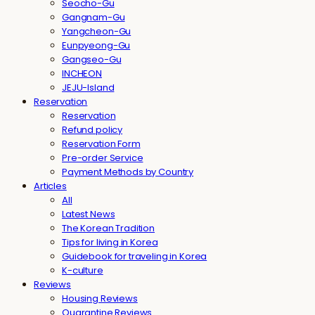
Seocho-Gu
Gangnam-Gu
Yangcheon-Gu
Eunpyeong-Gu
Gangseo-Gu
INCHEON
JEJU-Island
Reservation
Reservation
Refund policy
Reservation Form
Pre-order Service
Payment Methods by Country
Articles
All
Latest News
The Korean Tradition
Tips for living in Korea
Guidebook for traveling in Korea
K-culture
Reviews
Housing Reviews
Quarantine Reviews