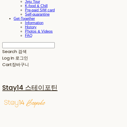
Jeju Tour
K-food & Chill
Pre-paid SIM card
Self-quarantine
Get-Together
Information
History
Photos & Videos
FAQ
Search
검색
Log In
로그인
Cart
장바구니
Stay14 스테이포틴