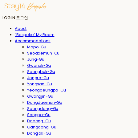
LOG IN
로그인
About
"Bespoke" My Room
Accommodations
Mapo-Gu
Seodaemun-Gu
Jung-Gu
Gwanak-Gu
Seongbuk-Gu
Jongro-Gu
Yongsan-Gu
Yeongdeungpo-Gu
Gwangjin-Gu
Dongdaemun-Gu
Seongdong-Gu
Songpa-Gu
Dobong-Gu
Gangdong-Gu
Dongjak-Gu