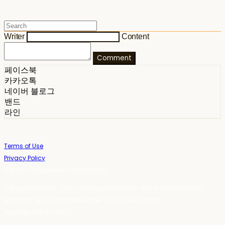
Writer
Content
Comment
페이스북
카카오톡
네이버 블로그
밴드
라인
Terms of Use
Privacy Policy
Confirm Entrepreneur Information
Company Name: 스테이포틴(Stay14) | Owner: 윤하경 | Personal Info
Manager: 윤하경 | Phone Number: 1533-7598 | Email:
stay14@stay14.com