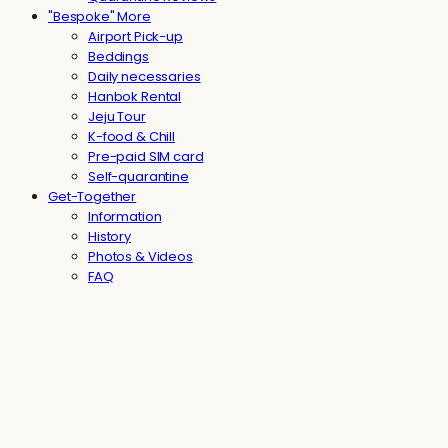
"Bespoke" More
Airport Pick-up
Beddings
Daily necessaries
Hanbok Rental
Jeju Tour
K-food & Chill
Pre-paid SIM card
Self-quarantine
Get-Together
Information
History
Photos & Videos
FAQ