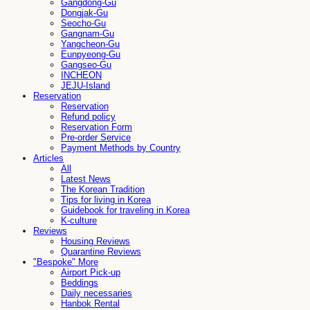
Gangdong-Gu
Dongjak-Gu
Seocho-Gu
Gangnam-Gu
Yangcheon-Gu
Eunpyeong-Gu
Gangseo-Gu
INCHEON
JEJU-Island
Reservation
Reservation
Refund policy
Reservation Form
Pre-order Service
Payment Methods by Country
Articles
All
Latest News
The Korean Tradition
Tips for living in Korea
Guidebook for traveling in Korea
K-culture
Reviews
Housing Reviews
Quarantine Reviews
"Bespoke" More
Airport Pick-up
Beddings
Daily necessaries
Hanbok Rental