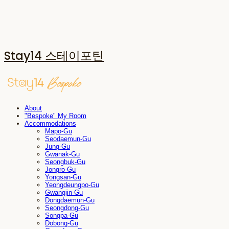
Stay14 스테이포틴
About
"Bespoke" My Room
Accommodations
Mapo-Gu
Seodaemun-Gu
Jung-Gu
Gwanak-Gu
Seongbuk-Gu
Jongro-Gu
Yongsan-Gu
Yeongdeungpo-Gu
Gwangjin-Gu
Dongdaemun-Gu
Seongdong-Gu
Songpa-Gu
Dobong-Gu