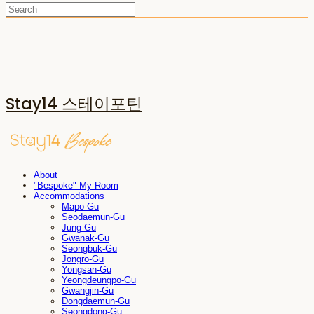
Stay14 스테이포틴
About
"Bespoke" My Room
Accommodations
Mapo-Gu
Seodaemun-Gu
Jung-Gu
Gwanak-Gu
Seongbuk-Gu
Jongro-Gu
Yongsan-Gu
Yeongdeungpo-Gu
Gwangjin-Gu
Dongdaemun-Gu
Seongdong-Gu