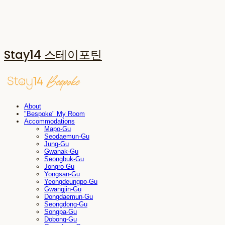
Stay14 스테이포틴
About
"Bespoke" My Room
Accommodations
Mapo-Gu
Seodaemun-Gu
Jung-Gu
Gwanak-Gu
Seongbuk-Gu
Jongro-Gu
Yongsan-Gu
Yeongdeungpo-Gu
Gwangjin-Gu
Dongdaemun-Gu
Seongdong-Gu
Songpa-Gu
Dobong-Gu