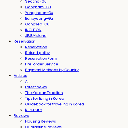
Seocho-Gu
Gangnam-Gu
Yangcheon-Gu
Eunpyeong-Gu
Gangseo-Gu
INCHEON
JEJU-Island
Reservation
Reservation
Refund policy
Reservation Form
Pre-order Service
Payment Methods by Country
Articles
All
Latest News
The Korean Tradition
Tips for living in Korea
Guidebook for traveling in Korea
K-culture
Reviews
Housing Reviews
Quarantine Reviews