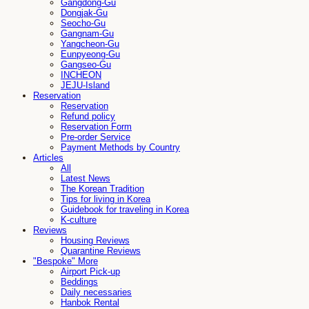
Gangdong-Gu
Dongjak-Gu
Seocho-Gu
Gangnam-Gu
Yangcheon-Gu
Eunpyeong-Gu
Gangseo-Gu
INCHEON
JEJU-Island
Reservation
Reservation
Refund policy
Reservation Form
Pre-order Service
Payment Methods by Country
Articles
All
Latest News
The Korean Tradition
Tips for living in Korea
Guidebook for traveling in Korea
K-culture
Reviews
Housing Reviews
Quarantine Reviews
"Bespoke" More
Airport Pick-up
Beddings
Daily necessaries
Hanbok Rental