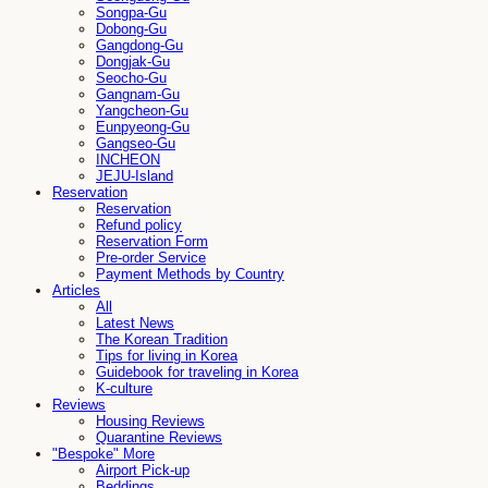
Songpa-Gu
Dobong-Gu
Gangdong-Gu
Dongjak-Gu
Seocho-Gu
Gangnam-Gu
Yangcheon-Gu
Eunpyeong-Gu
Gangseo-Gu
INCHEON
JEJU-Island
Reservation
Reservation
Refund policy
Reservation Form
Pre-order Service
Payment Methods by Country
Articles
All
Latest News
The Korean Tradition
Tips for living in Korea
Guidebook for traveling in Korea
K-culture
Reviews
Housing Reviews
Quarantine Reviews
"Bespoke" More
Airport Pick-up
Beddings