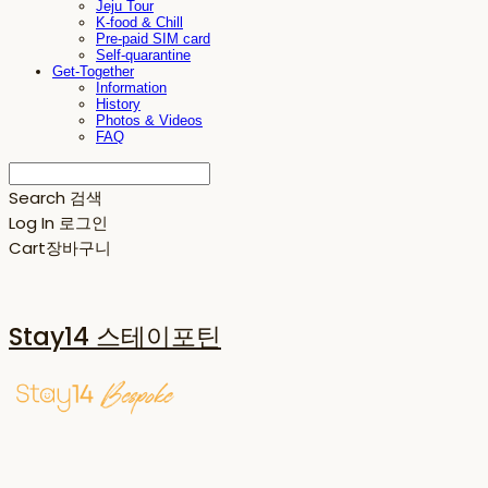
Jeju Tour
K-food & Chill
Pre-paid SIM card
Self-quarantine
Get-Together
Information
History
Photos & Videos
FAQ
Search
검색
Log In
로그인
Cart
장바구니
Stay14 스테이포틴