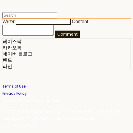
Writer
Content
Comment
페이스북
카카오톡
네이버 블로그
밴드
라인
Terms of Use
Privacy Policy
Confirm Entrepreneur Information
Company Name: 스테이포틴(Stay14) | Owner: 윤하경 | Personal Info
Manager: 윤하경 | Phone Number: 1533-7598 | Email:
stay14@stay14.com