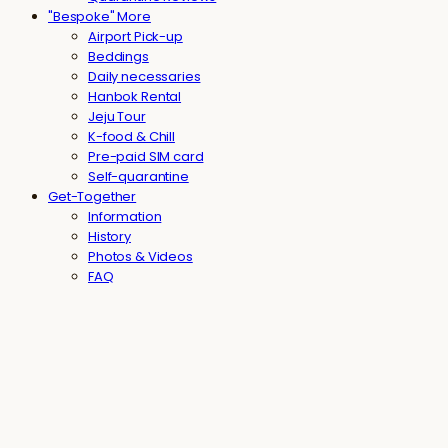
"Bespoke" More
Airport Pick-up
Beddings
Daily necessaries
Hanbok Rental
Jeju Tour
K-food & Chill
Pre-paid SIM card
Self-quarantine
Get-Together
Information
History
Photos & Videos
FAQ