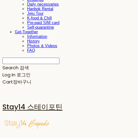
Daily necessaries
Hanbok Rental
Jeju Tour
K-food & Chill
Pre-paid SIM card
Self-quarantine
Get-Together
Information
History
Photos & Videos
FAQ
Search
검색
Log In
로그인
Cart
장바구니
Stay14 스테이포틴