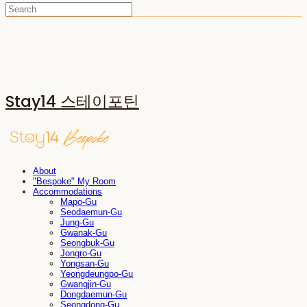
Stay14 스테이포틴
About
"Bespoke" My Room
Accommodations
Mapo-Gu
Seodaemun-Gu
Jung-Gu
Gwanak-Gu
Seongbuk-Gu
Jongro-Gu
Yongsan-Gu
Yeongdeungpo-Gu
Gwangjin-Gu
Dongdaemun-Gu
Seongdong-Gu