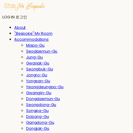
LOG IN
로그인
About
"Bespoke" My Room
Accommodations
Mapo-Gu
Seodaemun-Gu
Jung-Gu
Gwanak-Gu
Seongbuk-Gu
Jongro-Gu
Yongsan-Gu
Yeongdeungpo-Gu
Gwangjin-Gu
Dongdaemun-Gu
Seongdong-Gu
Songpa-Gu
Dobong-Gu
Gangdong-Gu
Dongjak-Gu