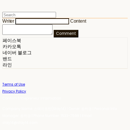
Writer
Content
Comment
페이스북
카카오톡
네이버 블로그
밴드
라인
Terms of Use
Privacy Policy
Confirm Entrepreneur Information
Company Name: 스테이포틴(Stay14) | Owner: 윤하경 | Personal Info
Manager: 윤하경 | Phone Number: 1533-7598 | Email:
stay14@stay14.com