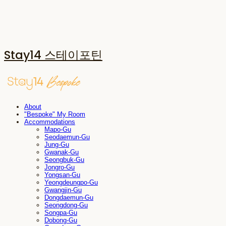
Stay14 스테이포틴
About
"Bespoke" My Room
Accommodations
Mapo-Gu
Seodaemun-Gu
Jung-Gu
Gwanak-Gu
Seongbuk-Gu
Jongro-Gu
Yongsan-Gu
Yeongdeungpo-Gu
Gwangjin-Gu
Dongdaemun-Gu
Seongdong-Gu
Songpa-Gu
Dobong-Gu