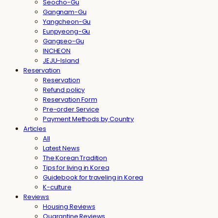
Seocho-Gu
Gangnam-Gu
Yangcheon-Gu
Eunpyeong-Gu
Gangseo-Gu
INCHEON
JEJU-Island
Reservation
Reservation
Refund policy
Reservation Form
Pre-order Service
Payment Methods by Country
Articles
All
Latest News
The Korean Tradition
Tips for living in Korea
Guidebook for traveling in Korea
K-culture
Reviews
Housing Reviews
Quarantine Reviews