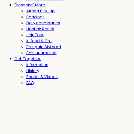
"Bespoke" More
Airport Pick-up
Beddings
Daily necessaries
Hanbok Rental
Jeju Tour
K-food & Chill
Pre-paid SIM card
Self-quarantine
Get-Together
Information
History
Photos & Videos
FAQ