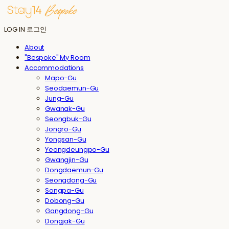
LOG IN
로그인
About
"Bespoke" My Room
Accommodations
Mapo-Gu
Seodaemun-Gu
Jung-Gu
Gwanak-Gu
Seongbuk-Gu
Jongro-Gu
Yongsan-Gu
Yeongdeungpo-Gu
Gwangjin-Gu
Dongdaemun-Gu
Seongdong-Gu
Songpa-Gu
Dobong-Gu
Gangdong-Gu
Dongjak-Gu