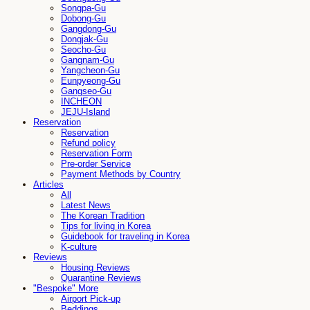
Songpa-Gu
Dobong-Gu
Gangdong-Gu
Dongjak-Gu
Seocho-Gu
Gangnam-Gu
Yangcheon-Gu
Eunpyeong-Gu
Gangseo-Gu
INCHEON
JEJU-Island
Reservation
Reservation
Refund policy
Reservation Form
Pre-order Service
Payment Methods by Country
Articles
All
Latest News
The Korean Tradition
Tips for living in Korea
Guidebook for traveling in Korea
K-culture
Reviews
Housing Reviews
Quarantine Reviews
"Bespoke" More
Airport Pick-up
Beddings