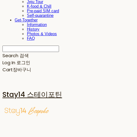
Jeju Tour
K-food & Chill
Pre-paid SIM card
Self-quarantine
Get-Together
Information
History
Photos & Videos
FAQ
Search
검색
Log In
로그인
Cart
장바구니
Stay14 스테이포틴