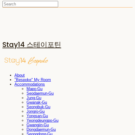
Stay14 스테이포틴
About
"Bespoke" My Room
Accommodations
Mapo-Gu
Seodaemun-Gu
Jung-Gu
Gwanak-Gu
Seongbuk-Gu
Jongro-Gu
Yongsan-Gu
Yeongdeungpo-Gu
Gwangjin-Gu
Dongdaemun-Gu
Seongdong-Gu