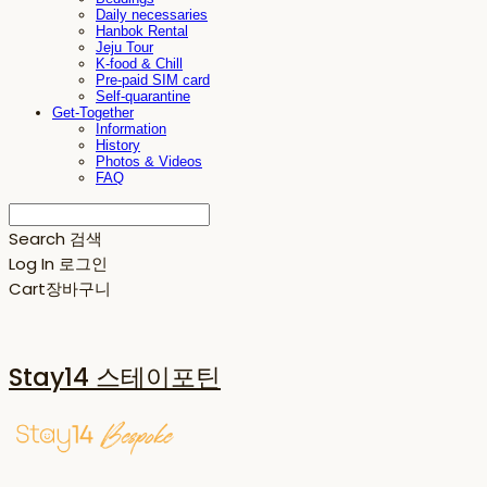
Daily necessaries
Hanbok Rental
Jeju Tour
K-food & Chill
Pre-paid SIM card
Self-quarantine
Get-Together
Information
History
Photos & Videos
FAQ
Search
검색
Log In
로그인
Cart
장바구니
Stay14 스테이포틴