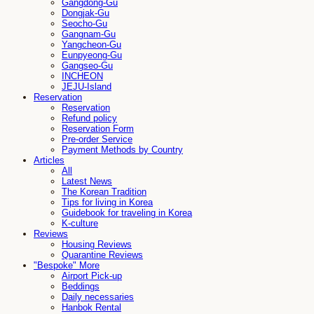
Gangdong-Gu
Dongjak-Gu
Seocho-Gu
Gangnam-Gu
Yangcheon-Gu
Eunpyeong-Gu
Gangseo-Gu
INCHEON
JEJU-Island
Reservation
Reservation
Refund policy
Reservation Form
Pre-order Service
Payment Methods by Country
Articles
All
Latest News
The Korean Tradition
Tips for living in Korea
Guidebook for traveling in Korea
K-culture
Reviews
Housing Reviews
Quarantine Reviews
"Bespoke" More
Airport Pick-up
Beddings
Daily necessaries
Hanbok Rental