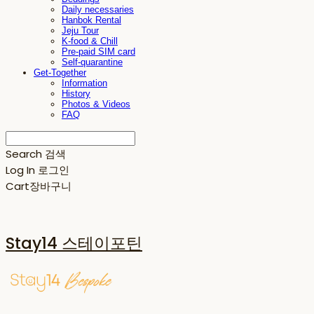
Daily necessaries
Hanbok Rental
Jeju Tour
K-food & Chill
Pre-paid SIM card
Self-quarantine
Get-Together
Information
History
Photos & Videos
FAQ
Search
검색
Log In
로그인
Cart
장바구니
Stay14 스테이포틴