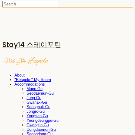
Stay14 스테이포틴
About
"Bespoke" My Room
Accommodations
Mapo-Gu
Seodaemun-Gu
Jung-Gu
Gwanak-Gu
Seongbuk-Gu
Jongro-Gu
Yongsan-Gu
Yeongdeungpo-Gu
Gwangjin-Gu
Dongdaemun-Gu
Seongdong-Gu