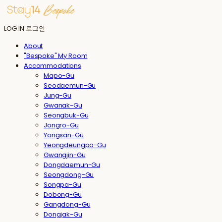
LOG IN
로그인
About
"Bespoke" My Room
Accommodations
Mapo-Gu
Seodaemun-Gu
Jung-Gu
Gwanak-Gu
Seongbuk-Gu
Jongro-Gu
Yongsan-Gu
Yeongdeungpo-Gu
Gwangjin-Gu
Dongdaemun-Gu
Seongdong-Gu
Songpa-Gu
Dobong-Gu
Gangdong-Gu
Dongjak-Gu