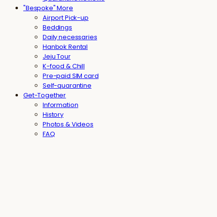
"Bespoke" More
Airport Pick-up
Beddings
Daily necessaries
Hanbok Rental
Jeju Tour
K-food & Chill
Pre-paid SIM card
Self-quarantine
Get-Together
Information
History
Photos & Videos
FAQ