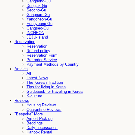
Gangdong-Gu
Dongjak-Gu
Seocho-Gu
Gangnam-Gu
Yangcheon-Gu
Eunpyeong-Gu
Gangseo-Gu
INCHEON
JEJU-Island
Reservation
Reservation
Refund policy
Reservation Form
Pre-order Service
Payment Methods by Country
Articles
All
Latest News
The Korean Tradition
Tips for living in Korea
Guidebook for traveling in Korea
K-culture
Reviews
Housing Reviews
Quarantine Reviews
"Bespoke" More
Airport Pick-up
Beddings
Daily necessaries
Hanbok Rental