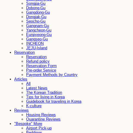
Songpa-Gu
Dobong-Gu
Gangdong-Gu
Dongjak-Gu
Seocho-Gu
Gangnam-Gu
Yangcheon-Gu
Eunpyeong-Gu
Gangseo-Gu
INCHEON
JEJU-Island
Reservation
Reservation
Refund policy
Reservation Form
Pre-order Service
Payment Methods by Country
Articles
All
Latest News
The Korean Tradition
Tips for living in Korea
Guidebook for traveling in Korea
K-culture
Reviews
Housing Reviews
Quarantine Reviews
"Bespoke" More
Airport Pick-up
Beddings