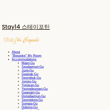
Stay14 스테이포틴
About
"Bespoke" My Room
Accommodations
Mapo-Gu
Seodaemun-Gu
Jung-Gu
Gwanak-Gu
Seongbuk-Gu
Jongro-Gu
Yongsan-Gu
Yeongdeungpo-Gu
Gwangjin-Gu
Dongdaemun-Gu
Seongdong-Gu
Songpa-Gu
Dobong-Gu