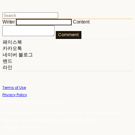
Writer
Content
Comment
페이스북
카카오톡
네이버 블로그
밴드
라인
Terms of Use
Privacy Policy
Confirm Entrepreneur Information
Company Name: 스테이포틴(Stay14) | Owner: 윤하경 | Personal Info
Manager: 윤하경 | Phone Number: 1533-7598 | Email:
stay14@stay14.com