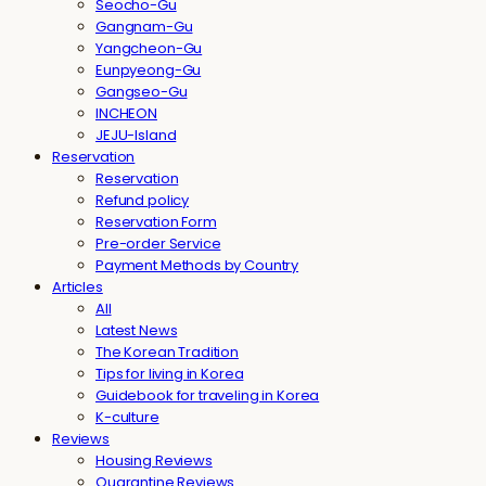
Seocho-Gu
Gangnam-Gu
Yangcheon-Gu
Eunpyeong-Gu
Gangseo-Gu
INCHEON
JEJU-Island
Reservation
Reservation
Refund policy
Reservation Form
Pre-order Service
Payment Methods by Country
Articles
All
Latest News
The Korean Tradition
Tips for living in Korea
Guidebook for traveling in Korea
K-culture
Reviews
Housing Reviews
Quarantine Reviews