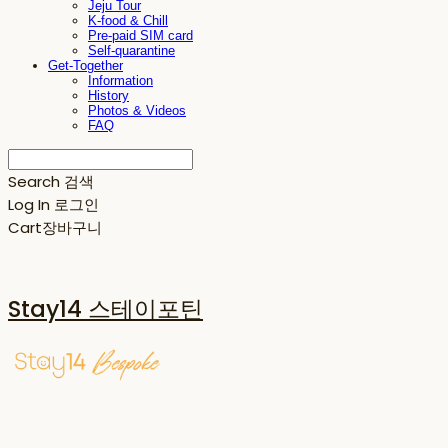
Jeju Tour
K-food & Chill
Pre-paid SIM card
Self-quarantine
Get-Together
Information
History
Photos & Videos
FAQ
Search
검색
Log In
로그인
Cart
장바구니
Stay14 스테이포틴