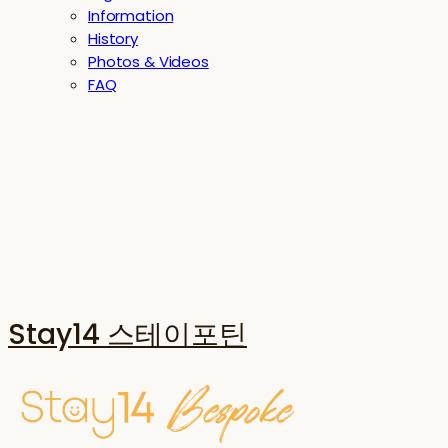
Information
History
Photos & Videos
FAQ
Stay14 스테이포틴