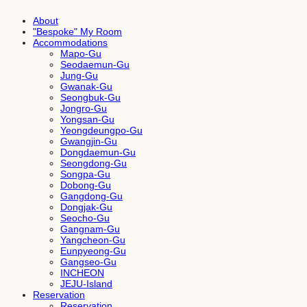
About
"Bespoke" My Room
Accommodations
Mapo-Gu
Seodaemun-Gu
Jung-Gu
Gwanak-Gu
Seongbuk-Gu
Jongro-Gu
Yongsan-Gu
Yeongdeungpo-Gu
Gwangjin-Gu
Dongdaemun-Gu
Seongdong-Gu
Songpa-Gu
Dobong-Gu
Gangdong-Gu
Dongjak-Gu
Seocho-Gu
Gangnam-Gu
Yangcheon-Gu
Eunpyeong-Gu
Gangseo-Gu
INCHEON
JEJU-Island
Reservation
Reservation