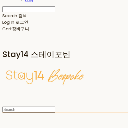
Search
검색
Log In
로그인
Cart
장바구니
Stay14 스테이포틴