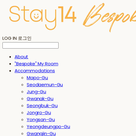
LOG IN
로그인
About
"Bespoke" My Room
Accommodations
Mapo-Gu
Seodaemun-Gu
Jung-Gu
Gwanak-Gu
Seongbuk-Gu
Jongro-Gu
Yongsan-Gu
Yeongdeungpo-Gu
Gwangjin-Gu