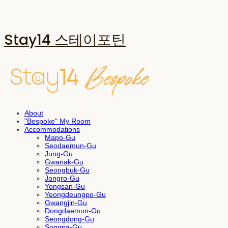
Stay14 스테이포틴
About
"Bespoke" My Room
Accommodations
Mapo-Gu
Seodaemun-Gu
Jung-Gu
Gwanak-Gu
Seongbuk-Gu
Jongro-Gu
Yongsan-Gu
Yeongdeungpo-Gu
Gwangjin-Gu
Dongdaemun-Gu
Seongdong-Gu
Songpa-Gu