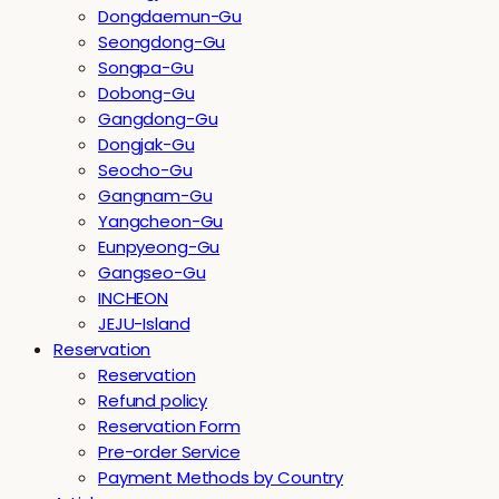
Dongdaemun-Gu
Seongdong-Gu
Songpa-Gu
Dobong-Gu
Gangdong-Gu
Dongjak-Gu
Seocho-Gu
Gangnam-Gu
Yangcheon-Gu
Eunpyeong-Gu
Gangseo-Gu
INCHEON
JEJU-Island
Reservation
Reservation
Refund policy
Reservation Form
Pre-order Service
Payment Methods by Country