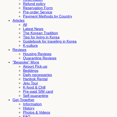
Refund policy
Reservation Form
Pre-order Service
Payment Methods by Country
Articles
All
Latest News
The Korean Tradition
Tips for living in Korea
Guidebook for traveling in Korea
K-culture
Reviews
Housing Reviews
Quarantine Reviews
"Bespoke" More
Airport Pick-up
Beddings
Daily necessaries
Hanbok Rental
Jeju Tour
K-food & Chill
Pre-paid SIM card
Self-quarantine
Get-Together
Information
History
Photos & Videos
FAQ