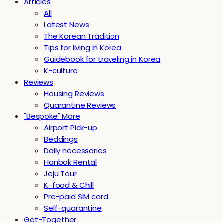
Articles
All
Latest News
The Korean Tradition
Tips for living in Korea
Guidebook for traveling in Korea
K-culture
Reviews
Housing Reviews
Quarantine Reviews
"Bespoke" More
Airport Pick-up
Beddings
Daily necessaries
Hanbok Rental
Jeju Tour
K-food & Chill
Pre-paid SIM card
Self-quarantine
Get-Together