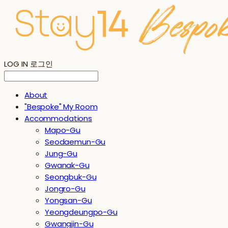
LOG IN
로그인
About
"Bespoke" My Room
Accommodations
Mapo-Gu
Seodaemun-Gu
Jung-Gu
Gwanak-Gu
Seongbuk-Gu
Jongro-Gu
Yongsan-Gu
Yeongdeungpo-Gu
Gwangjin-Gu