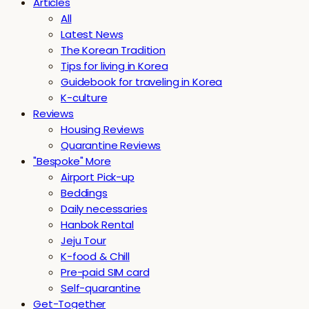
Articles
All
Latest News
The Korean Tradition
Tips for living in Korea
Guidebook for traveling in Korea
K-culture
Reviews
Housing Reviews
Quarantine Reviews
"Bespoke" More
Airport Pick-up
Beddings
Daily necessaries
Hanbok Rental
Jeju Tour
K-food & Chill
Pre-paid SIM card
Self-quarantine
Get-Together