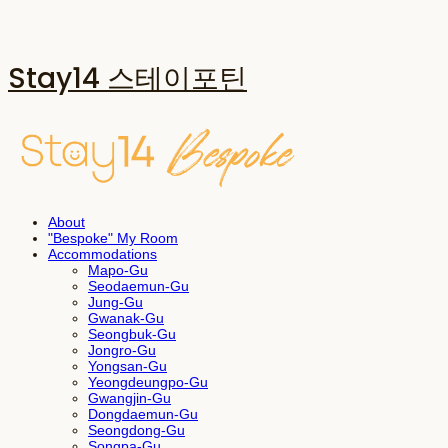
Stay14 스테이포틴
About
"Bespoke" My Room
Accommodations
Mapo-Gu
Seodaemun-Gu
Jung-Gu
Gwanak-Gu
Seongbuk-Gu
Jongro-Gu
Yongsan-Gu
Yeongdeungpo-Gu
Gwangjin-Gu
Dongdaemun-Gu
Seongdong-Gu
Songpa-Gu