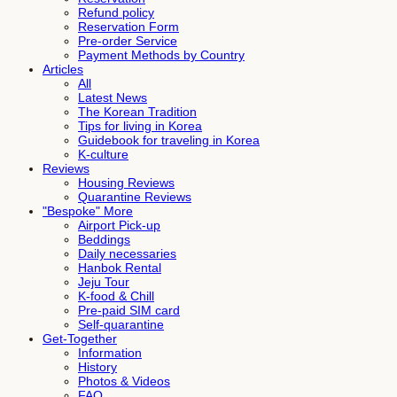
Refund policy
Reservation Form
Pre-order Service
Payment Methods by Country
Articles
All
Latest News
The Korean Tradition
Tips for living in Korea
Guidebook for traveling in Korea
K-culture
Reviews
Housing Reviews
Quarantine Reviews
"Bespoke" More
Airport Pick-up
Beddings
Daily necessaries
Hanbok Rental
Jeju Tour
K-food & Chill
Pre-paid SIM card
Self-quarantine
Get-Together
Information
History
Photos & Videos
FAQ