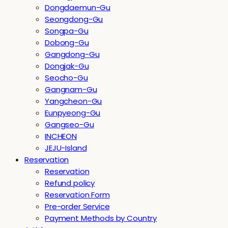
Dongdaemun-Gu
Seongdong-Gu
Songpa-Gu
Dobong-Gu
Gangdong-Gu
Dongjak-Gu
Seocho-Gu
Gangnam-Gu
Yangcheon-Gu
Eunpyeong-Gu
Gangseo-Gu
INCHEON
JEJU-Island
Reservation
Reservation
Refund policy
Reservation Form
Pre-order Service
Payment Methods by Country