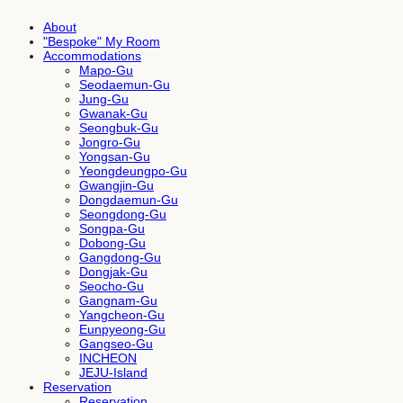
About
"Bespoke" My Room
Accommodations
Mapo-Gu
Seodaemun-Gu
Jung-Gu
Gwanak-Gu
Seongbuk-Gu
Jongro-Gu
Yongsan-Gu
Yeongdeungpo-Gu
Gwangjin-Gu
Dongdaemun-Gu
Seongdong-Gu
Songpa-Gu
Dobong-Gu
Gangdong-Gu
Dongjak-Gu
Seocho-Gu
Gangnam-Gu
Yangcheon-Gu
Eunpyeong-Gu
Gangseo-Gu
INCHEON
JEJU-Island
Reservation
Reservation