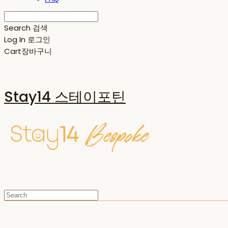
Search
검색
Log In
로그인
Cart
장바구니
Stay14 스테이포틴