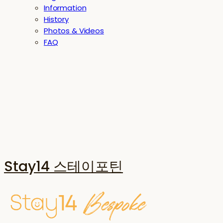
Information
History
Photos & Videos
FAQ
Stay14 스테이포틴