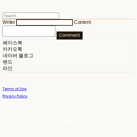
Writer
Content
Comment
페이스북
카카오톡
네이버 블로그
밴드
라인
Terms of Use
Privacy Policy
Confirm Entrepreneur Information
Company Name: 스테이포틴(Stay14) | Owner: 윤하경 | Personal Info
Manager: 윤하경 | Phone Number: 1533-7598 | Email:
stay14@stay14.com