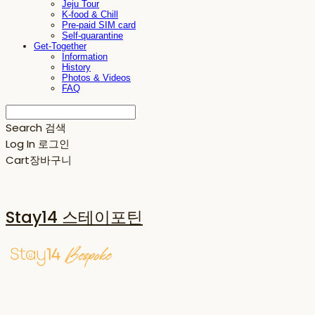
Jeju Tour
K-food & Chill
Pre-paid SIM card
Self-quarantine
Get-Together
Information
History
Photos & Videos
FAQ
Search
검색
Log In
로그인
Cart
장바구니
Stay14 스테이포틴