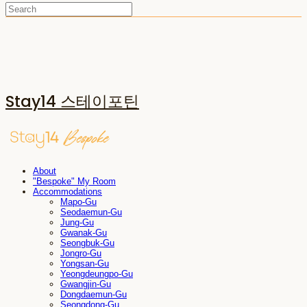
Stay14 스테이포틴
About
"Bespoke" My Room
Accommodations
Mapo-Gu
Seodaemun-Gu
Jung-Gu
Gwanak-Gu
Seongbuk-Gu
Jongro-Gu
Yongsan-Gu
Yeongdeungpo-Gu
Gwangjin-Gu
Dongdaemun-Gu
Seongdong-Gu