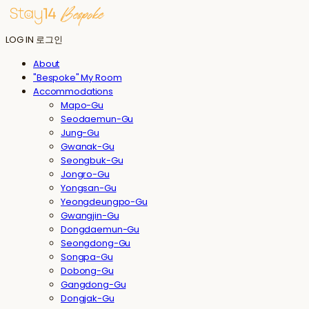
LOG IN
로그인
About
"Bespoke" My Room
Accommodations
Mapo-Gu
Seodaemun-Gu
Jung-Gu
Gwanak-Gu
Seongbuk-Gu
Jongro-Gu
Yongsan-Gu
Yeongdeungpo-Gu
Gwangjin-Gu
Dongdaemun-Gu
Seongdong-Gu
Songpa-Gu
Dobong-Gu
Gangdong-Gu
Dongjak-Gu