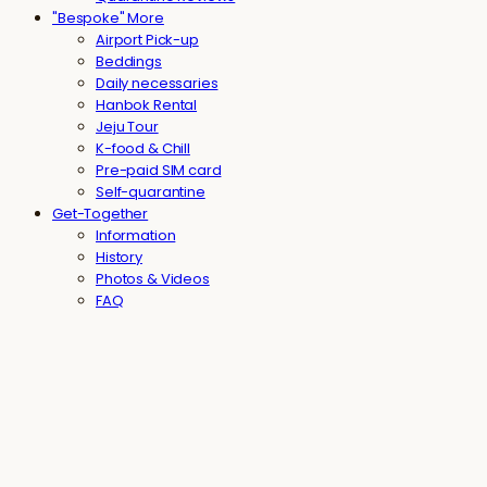
"Bespoke" More
Airport Pick-up
Beddings
Daily necessaries
Hanbok Rental
Jeju Tour
K-food & Chill
Pre-paid SIM card
Self-quarantine
Get-Together
Information
History
Photos & Videos
FAQ