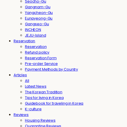
Seocho-Gu
Gangnam-Gu
Yangcheon-Gu
Eunpyeong-Gu
Gangseo-Gu
INCHEON
JEJU-Island
Reservation
Reservation
Refund policy
Reservation Form
Pre-order Service
Payment Methods by Country
Articles
All
Latest News
The Korean Tradition
Tips for living in Korea
Guidebook for traveling in Korea
K-culture
Reviews
Housing Reviews
Quarantine Reviews