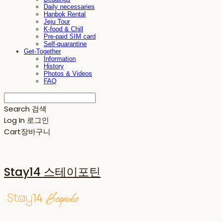
Daily necessaries
Hanbok Rental
Jeju Tour
K-food & Chill
Pre-paid SIM card
Self-quarantine
Get-Together
Information
History
Photos & Videos
FAQ
Search
검색
Log In
로그인
Cart
장바구니
Stay14 스테이포틴