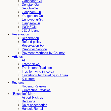
Gangdong-Gu
Dongjak-Gu
Seocho-Gu
Gangnam-Gu
Yangcheon-Gu
Eunpyeong-Gu
Gangseo-Gu
INCHEON
JEJU-Island
Reservation
Reservation
Refund policy
Reservation Form
Pre-order Service
Payment Methods by Country
Articles
All
Latest News
The Korean Tradition
Tips for living in Korea
Guidebook for traveling in Korea
K-culture
Reviews
Housing Reviews
Quarantine Reviews
"Bespoke" More
Airport Pick-up
Beddings
Daily necessaries
Hanbok Rental