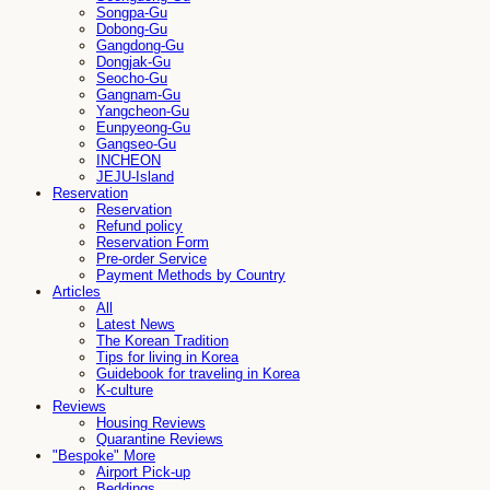
Songpa-Gu
Dobong-Gu
Gangdong-Gu
Dongjak-Gu
Seocho-Gu
Gangnam-Gu
Yangcheon-Gu
Eunpyeong-Gu
Gangseo-Gu
INCHEON
JEJU-Island
Reservation
Reservation
Refund policy
Reservation Form
Pre-order Service
Payment Methods by Country
Articles
All
Latest News
The Korean Tradition
Tips for living in Korea
Guidebook for traveling in Korea
K-culture
Reviews
Housing Reviews
Quarantine Reviews
"Bespoke" More
Airport Pick-up
Beddings