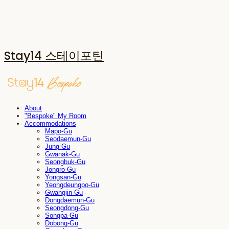
Stay14 스테이포틴
About
"Bespoke" My Room
Accommodations
Mapo-Gu
Seodaemun-Gu
Jung-Gu
Gwanak-Gu
Seongbuk-Gu
Jongro-Gu
Yongsan-Gu
Yeongdeungpo-Gu
Gwangjin-Gu
Dongdaemun-Gu
Seongdong-Gu
Songpa-Gu
Dobong-Gu