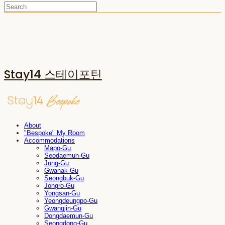
Stay14 스테이포틴
About
"Bespoke" My Room
Accommodations
Mapo-Gu
Seodaemun-Gu
Jung-Gu
Gwanak-Gu
Seongbuk-Gu
Jongro-Gu
Yongsan-Gu
Yeongdeungpo-Gu
Gwangjin-Gu
Dongdaemun-Gu
Seongdong-Gu