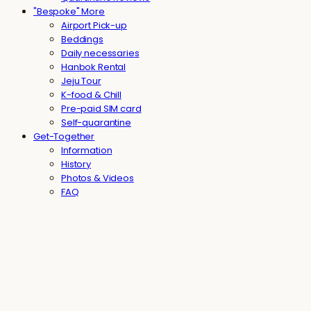
"Bespoke" More
Airport Pick-up
Beddings
Daily necessaries
Hanbok Rental
Jeju Tour
K-food & Chill
Pre-paid SIM card
Self-quarantine
Get-Together
Information
History
Photos & Videos
FAQ