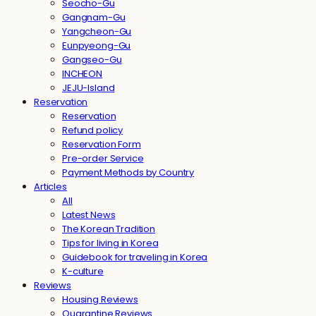
Seocho-Gu
Gangnam-Gu
Yangcheon-Gu
Eunpyeong-Gu
Gangseo-Gu
INCHEON
JEJU-Island
Reservation
Reservation
Refund policy
Reservation Form
Pre-order Service
Payment Methods by Country
Articles
All
Latest News
The Korean Tradition
Tips for living in Korea
Guidebook for traveling in Korea
K-culture
Reviews
Housing Reviews
Quarantine Reviews