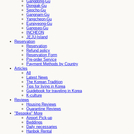
Gangdong-Gu
Dongjak-Gu
Seocho-Gu
Gangnam-Gu
Yangcheon-Gu
Eunpyeong-Gu
Gangseo-Gu
INCHEON
JEJU-Island
Reservation
Reservation
Refund policy
Reservation Form
Pre-order Service
Payment Methods by Country
Articles
All
Latest News
The Korean Tradition
Tips for living in Korea
Guidebook for traveling in Korea
K-culture
Reviews
Housing Reviews
Quarantine Reviews
"Bespoke" More
Airport Pick-up
Beddings
Daily necessaries
Hanbok Rental