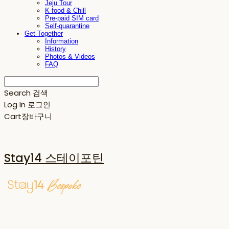
Jeju Tour
K-food & Chill
Pre-paid SIM card
Self-quarantine
Get-Together
Information
History
Photos & Videos
FAQ
Search
검색
Log In
로그인
Cart
장바구니
Stay14 스테이포틴