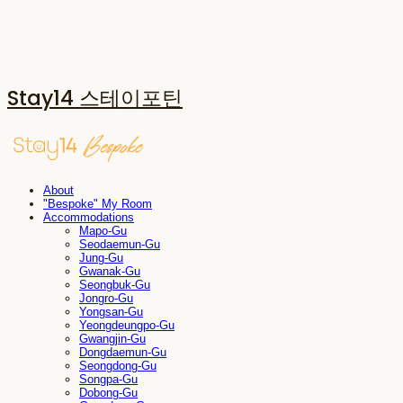
Stay14 스테이포틴
About
"Bespoke" My Room
Accommodations
Mapo-Gu
Seodaemun-Gu
Jung-Gu
Gwanak-Gu
Seongbuk-Gu
Jongro-Gu
Yongsan-Gu
Yeongdeungpo-Gu
Gwangjin-Gu
Dongdaemun-Gu
Seongdong-Gu
Songpa-Gu
Dobong-Gu