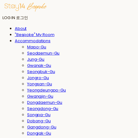
LOG IN
로그인
About
"Bespoke" My Room
Accommodations
Mapo-Gu
Seodaemun-Gu
Jung-Gu
Gwanak-Gu
Seongbuk-Gu
Jongro-Gu
Yongsan-Gu
Yeongdeungpo-Gu
Gwangjin-Gu
Dongdaemun-Gu
Seongdong-Gu
Songpa-Gu
Dobong-Gu
Gangdong-Gu
Dongjak-Gu