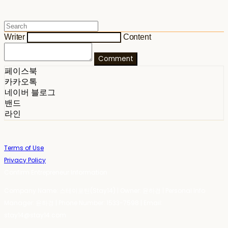
Writer
Content
Comment
페이스북
카카오톡
네이버 블로그
밴드
라인
Terms of Use
Privacy Policy
Confirm Entrepreneur Information
Company Name: 스테이포틴(Stay14) | Owner: 윤하경 | Personal Info
Manager: 윤하경 | Phone Number: 1533-7598 | Email:
stay14@stay14.com