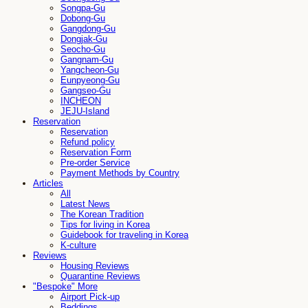
Songpa-Gu
Dobong-Gu
Gangdong-Gu
Dongjak-Gu
Seocho-Gu
Gangnam-Gu
Yangcheon-Gu
Eunpyeong-Gu
Gangseo-Gu
INCHEON
JEJU-Island
Reservation
Reservation
Refund policy
Reservation Form
Pre-order Service
Payment Methods by Country
Articles
All
Latest News
The Korean Tradition
Tips for living in Korea
Guidebook for traveling in Korea
K-culture
Reviews
Housing Reviews
Quarantine Reviews
"Bespoke" More
Airport Pick-up
Beddings