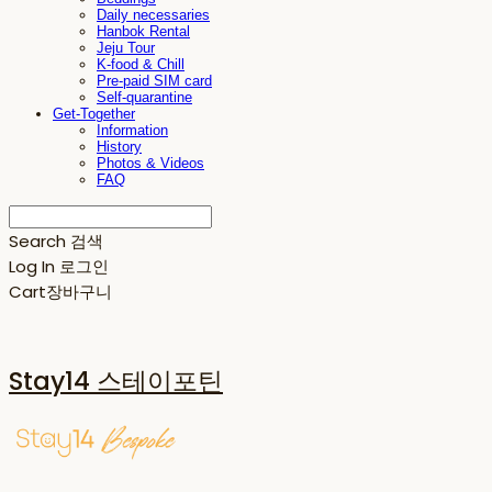
Daily necessaries
Hanbok Rental
Jeju Tour
K-food & Chill
Pre-paid SIM card
Self-quarantine
Get-Together
Information
History
Photos & Videos
FAQ
Search
검색
Log In
로그인
Cart
장바구니
Stay14 스테이포틴