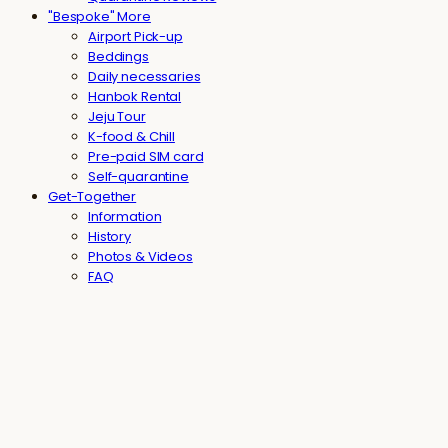
"Bespoke" More
Airport Pick-up
Beddings
Daily necessaries
Hanbok Rental
Jeju Tour
K-food & Chill
Pre-paid SIM card
Self-quarantine
Get-Together
Information
History
Photos & Videos
FAQ