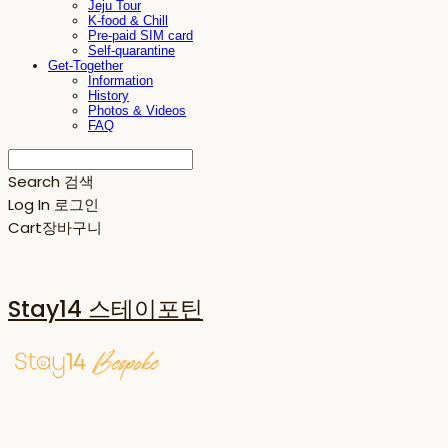
Jeju Tour
K-food & Chill
Pre-paid SIM card
Self-quarantine
Get-Together
Information
History
Photos & Videos
FAQ
Search
검색
Log In
로그인
Cart
장바구니
Stay14 스테이포틴