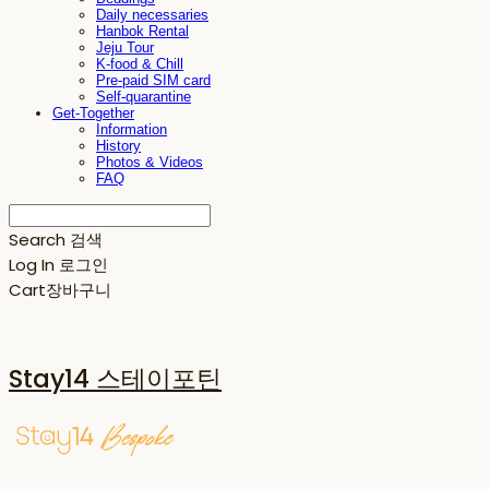
Daily necessaries
Hanbok Rental
Jeju Tour
K-food & Chill
Pre-paid SIM card
Self-quarantine
Get-Together
Information
History
Photos & Videos
FAQ
Search
검색
Log In
로그인
Cart
장바구니
Stay14 스테이포틴