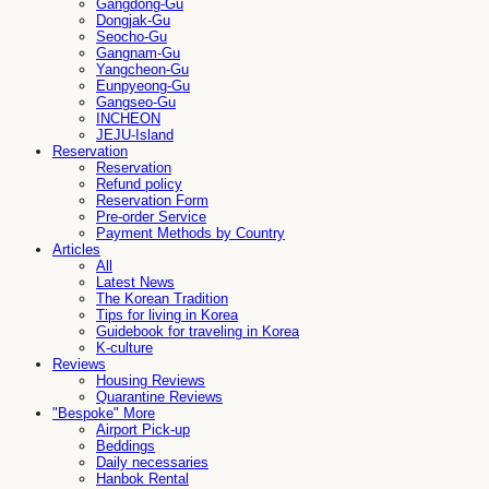
Gangdong-Gu
Dongjak-Gu
Seocho-Gu
Gangnam-Gu
Yangcheon-Gu
Eunpyeong-Gu
Gangseo-Gu
INCHEON
JEJU-Island
Reservation
Reservation
Refund policy
Reservation Form
Pre-order Service
Payment Methods by Country
Articles
All
Latest News
The Korean Tradition
Tips for living in Korea
Guidebook for traveling in Korea
K-culture
Reviews
Housing Reviews
Quarantine Reviews
"Bespoke" More
Airport Pick-up
Beddings
Daily necessaries
Hanbok Rental