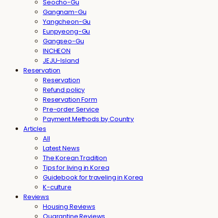
Seocho-Gu
Gangnam-Gu
Yangcheon-Gu
Eunpyeong-Gu
Gangseo-Gu
INCHEON
JEJU-Island
Reservation
Reservation
Refund policy
Reservation Form
Pre-order Service
Payment Methods by Country
Articles
All
Latest News
The Korean Tradition
Tips for living in Korea
Guidebook for traveling in Korea
K-culture
Reviews
Housing Reviews
Quarantine Reviews