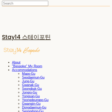
Stay14 스테이포틴
About
"Bespoke" My Room
Accommodations
Mapo-Gu
Seodaemun-Gu
Jung-Gu
Gwanak-Gu
Seongbuk-Gu
Jongro-Gu
Yongsan-Gu
Yeongdeungpo-Gu
Gwangjin-Gu
Dongdaemun-Gu
Seongdong-Gu