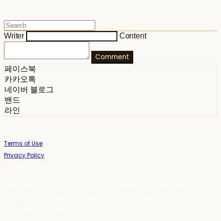
Writer
Content
Comment
페이스북
카카오톡
네이버 블로그
밴드
라인
Terms of Use
Privacy Policy
Confirm Entrepreneur Information
Company Name: 스테이포틴(Stay14) | Owner: 윤하경 | Personal Info
Manager: 윤하경 | Phone Number: 1533-7598 | Email:
stay14@stay14.com