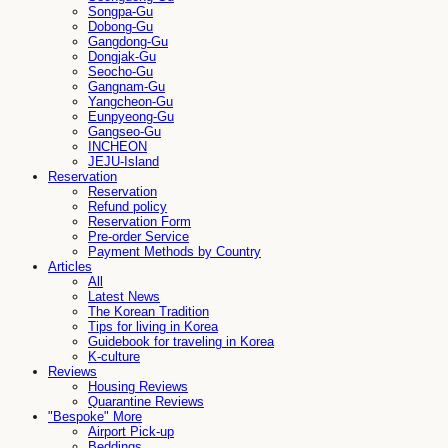
Songpa-Gu
Dobong-Gu
Gangdong-Gu
Dongjak-Gu
Seocho-Gu
Gangnam-Gu
Yangcheon-Gu
Eunpyeong-Gu
Gangseo-Gu
INCHEON
JEJU-Island
Reservation
Reservation
Refund policy
Reservation Form
Pre-order Service
Payment Methods by Country
Articles
All
Latest News
The Korean Tradition
Tips for living in Korea
Guidebook for traveling in Korea
K-culture
Reviews
Housing Reviews
Quarantine Reviews
"Bespoke" More
Airport Pick-up
Beddings