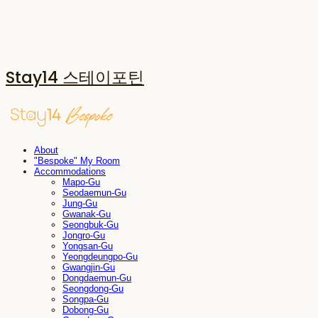
Stay14 스테이포틴
About
"Bespoke" My Room
Accommodations
Mapo-Gu
Seodaemun-Gu
Jung-Gu
Gwanak-Gu
Seongbuk-Gu
Jongro-Gu
Yongsan-Gu
Yeongdeungpo-Gu
Gwangjin-Gu
Dongdaemun-Gu
Seongdong-Gu
Songpa-Gu
Dobong-Gu