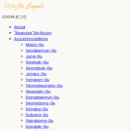
LOG IN
로그인
About
"Bespoke" My Room
Accommodations
Mapo-Gu
Seodaemun-Gu
Jung-Gu
Gwanak-Gu
Seongbuk-Gu
Jongro-Gu
Yongsan-Gu
Yeongdeungpo-Gu
Gwangjin-Gu
Dongdaemun-Gu
Seongdong-Gu
Songpa-Gu
Dobong-Gu
Gangdong-Gu
Dongjak-Gu