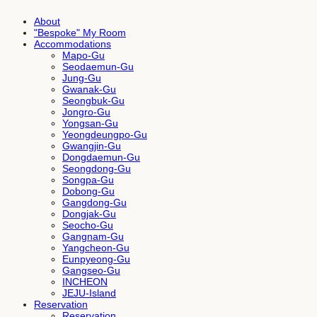
About
"Bespoke" My Room
Accommodations
Mapo-Gu
Seodaemun-Gu
Jung-Gu
Gwanak-Gu
Seongbuk-Gu
Jongro-Gu
Yongsan-Gu
Yeongdeungpo-Gu
Gwangjin-Gu
Dongdaemun-Gu
Seongdong-Gu
Songpa-Gu
Dobong-Gu
Gangdong-Gu
Dongjak-Gu
Seocho-Gu
Gangnam-Gu
Yangcheon-Gu
Eunpyeong-Gu
Gangseo-Gu
INCHEON
JEJU-Island
Reservation
Reservation