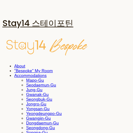
Stay14 스테이포틴
About
"Bespoke" My Room
Accommodations
Mapo-Gu
Seodaemun-Gu
Jung-Gu
Gwanak-Gu
Seongbuk-Gu
Jongro-Gu
Yongsan-Gu
Yeongdeungpo-Gu
Gwangjin-Gu
Dongdaemun-Gu
Seongdong-Gu
Songpa-Gu