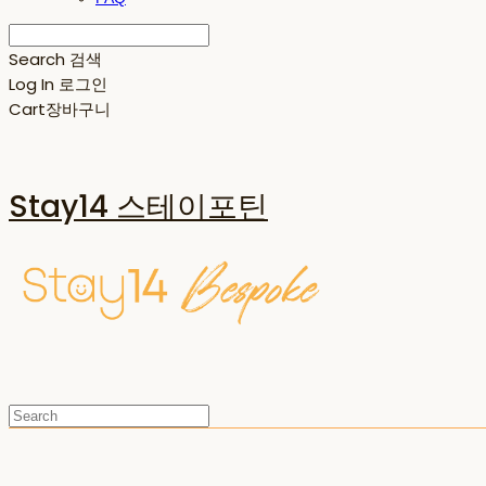
Search
검색
Log In
로그인
Cart
장바구니
Stay14 스테이포틴