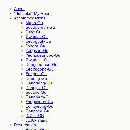
About
"Bespoke" My Room
Accommodations
Mapo-Gu
Seodaemun-Gu
Jung-Gu
Gwanak-Gu
Seongbuk-Gu
Jongro-Gu
Yongsan-Gu
Yeongdeungpo-Gu
Gwangjin-Gu
Dongdaemun-Gu
Seongdong-Gu
Songpa-Gu
Dobong-Gu
Gangdong-Gu
Dongjak-Gu
Seocho-Gu
Gangnam-Gu
Yangcheon-Gu
Eunpyeong-Gu
Gangseo-Gu
INCHEON
JEJU-Island
Reservation
Reservation