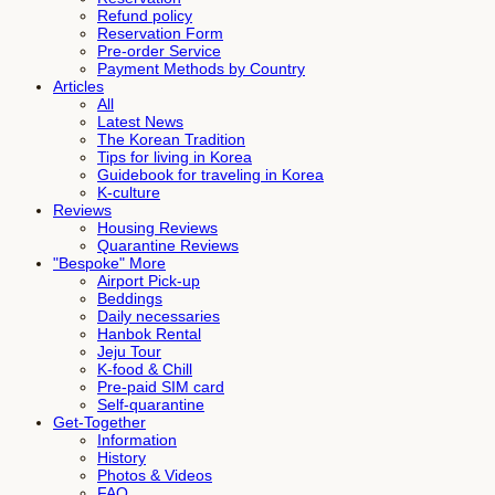
Refund policy
Reservation Form
Pre-order Service
Payment Methods by Country
Articles
All
Latest News
The Korean Tradition
Tips for living in Korea
Guidebook for traveling in Korea
K-culture
Reviews
Housing Reviews
Quarantine Reviews
"Bespoke" More
Airport Pick-up
Beddings
Daily necessaries
Hanbok Rental
Jeju Tour
K-food & Chill
Pre-paid SIM card
Self-quarantine
Get-Together
Information
History
Photos & Videos
FAQ