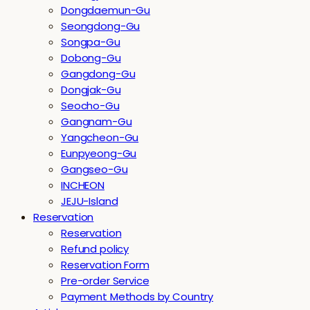
Dongdaemun-Gu
Seongdong-Gu
Songpa-Gu
Dobong-Gu
Gangdong-Gu
Dongjak-Gu
Seocho-Gu
Gangnam-Gu
Yangcheon-Gu
Eunpyeong-Gu
Gangseo-Gu
INCHEON
JEJU-Island
Reservation
Reservation
Refund policy
Reservation Form
Pre-order Service
Payment Methods by Country