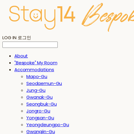
LOG IN
로그인
About
"Bespoke" My Room
Accommodations
Mapo-Gu
Seodaemun-Gu
Jung-Gu
Gwanak-Gu
Seongbuk-Gu
Jongro-Gu
Yongsan-Gu
Yeongdeungpo-Gu
Gwangjin-Gu