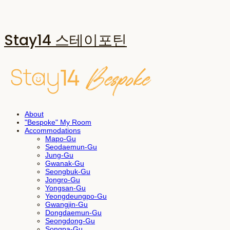
Stay14 스테이포틴
About
"Bespoke" My Room
Accommodations
Mapo-Gu
Seodaemun-Gu
Jung-Gu
Gwanak-Gu
Seongbuk-Gu
Jongro-Gu
Yongsan-Gu
Yeongdeungpo-Gu
Gwangjin-Gu
Dongdaemun-Gu
Seongdong-Gu
Songpa-Gu