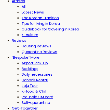
Articles
All
Latest News
The Korean Tradition
Tips for living in Korea
Guidebook for traveling in Korea
K-culture
Reviews
Housing Reviews
Quarantine Reviews
"Bespoke" More
Airport Pick-up
Beddings
Daily necessaries
Hanbok Rental
Jeju Tour
K-food & Chill
Pre-paid SIM card
Self-quarantine
Get-Together