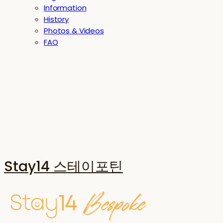
Information
History
Photos & Videos
FAQ
Stay14 스테이포틴