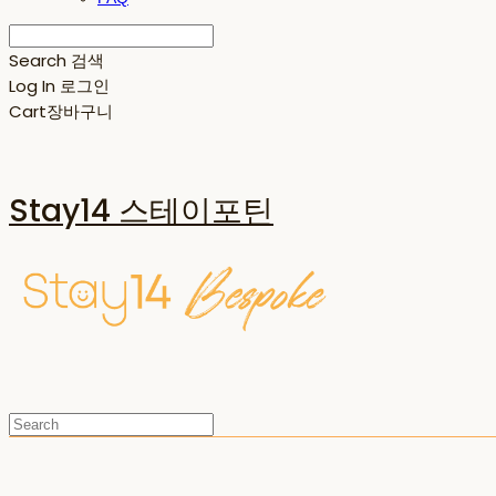
Search
검색
Log In
로그인
Cart
장바구니
Stay14 스테이포틴