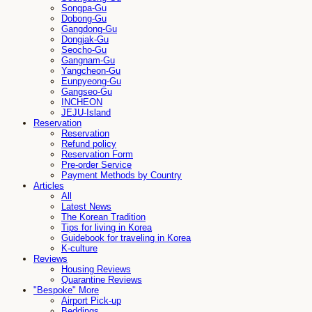
Songpa-Gu
Dobong-Gu
Gangdong-Gu
Dongjak-Gu
Seocho-Gu
Gangnam-Gu
Yangcheon-Gu
Eunpyeong-Gu
Gangseo-Gu
INCHEON
JEJU-Island
Reservation
Reservation
Refund policy
Reservation Form
Pre-order Service
Payment Methods by Country
Articles
All
Latest News
The Korean Tradition
Tips for living in Korea
Guidebook for traveling in Korea
K-culture
Reviews
Housing Reviews
Quarantine Reviews
"Bespoke" More
Airport Pick-up
Beddings