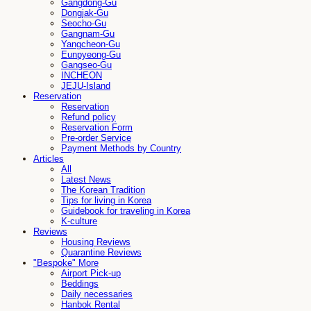
Gangdong-Gu
Dongjak-Gu
Seocho-Gu
Gangnam-Gu
Yangcheon-Gu
Eunpyeong-Gu
Gangseo-Gu
INCHEON
JEJU-Island
Reservation
Reservation
Refund policy
Reservation Form
Pre-order Service
Payment Methods by Country
Articles
All
Latest News
The Korean Tradition
Tips for living in Korea
Guidebook for traveling in Korea
K-culture
Reviews
Housing Reviews
Quarantine Reviews
"Bespoke" More
Airport Pick-up
Beddings
Daily necessaries
Hanbok Rental