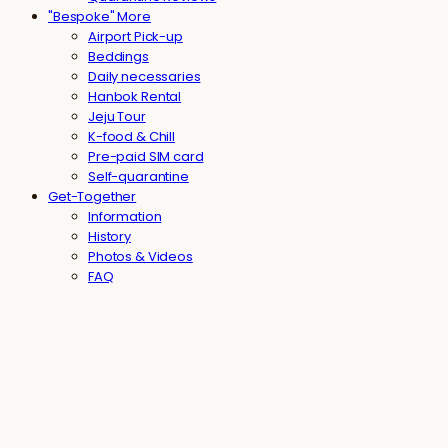
"Bespoke" More
Airport Pick-up
Beddings
Daily necessaries
Hanbok Rental
Jeju Tour
K-food & Chill
Pre-paid SIM card
Self-quarantine
Get-Together
Information
History
Photos & Videos
FAQ