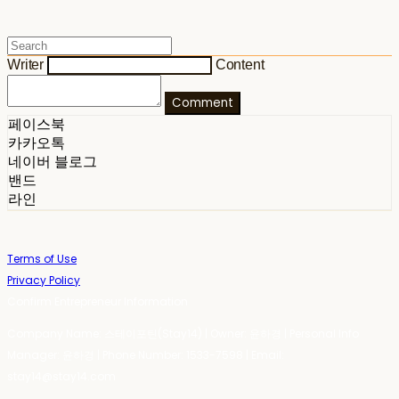
Writer
Content
Comment
페이스북
카카오톡
네이버 블로그
밴드
라인
Terms of Use
Privacy Policy
Confirm Entrepreneur Information
Company Name: 스테이포틴(Stay14) | Owner: 윤하경 | Personal Info
Manager: 윤하경 | Phone Number: 1533-7598 | Email:
stay14@stay14.com