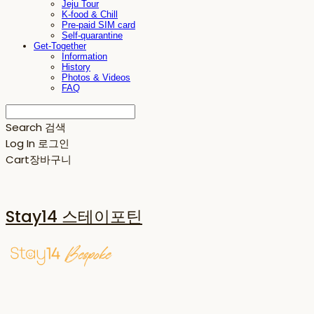
Jeju Tour
K-food & Chill
Pre-paid SIM card
Self-quarantine
Get-Together
Information
History
Photos & Videos
FAQ
Search
검색
Log In
로그인
Cart
장바구니
Stay14 스테이포틴