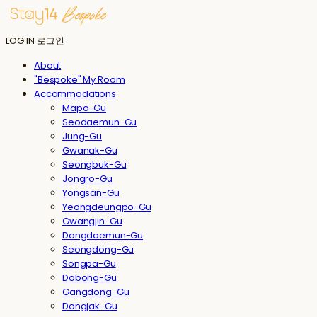
LOG IN
로그인
About
"Bespoke" My Room
Accommodations
Mapo-Gu
Seodaemun-Gu
Jung-Gu
Gwanak-Gu
Seongbuk-Gu
Jongro-Gu
Yongsan-Gu
Yeongdeungpo-Gu
Gwangjin-Gu
Dongdaemun-Gu
Seongdong-Gu
Songpa-Gu
Dobong-Gu
Gangdong-Gu
Dongjak-Gu