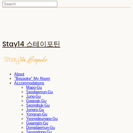
Stay14 스테이포틴
About
"Bespoke" My Room
Accommodations
Mapo-Gu
Seodaemun-Gu
Jung-Gu
Gwanak-Gu
Seongbuk-Gu
Jongro-Gu
Yongsan-Gu
Yeongdeungpo-Gu
Gwangjin-Gu
Dongdaemun-Gu
Seongdong-Gu