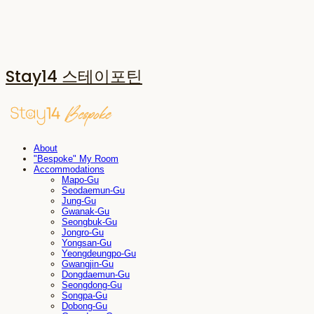
Stay14 스테이포틴
About
"Bespoke" My Room
Accommodations
Mapo-Gu
Seodaemun-Gu
Jung-Gu
Gwanak-Gu
Seongbuk-Gu
Jongro-Gu
Yongsan-Gu
Yeongdeungpo-Gu
Gwangjin-Gu
Dongdaemun-Gu
Seongdong-Gu
Songpa-Gu
Dobong-Gu