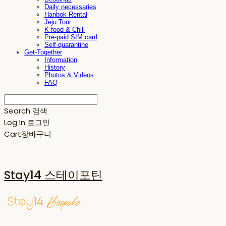
Daily necessaries
Hanbok Rental
Jeju Tour
K-food & Chill
Pre-paid SIM card
Self-quarantine
Get-Together
Information
History
Photos & Videos
FAQ
Search
검색
Log In
로그인
Cart
장바구니
Stay14 스테이포틴