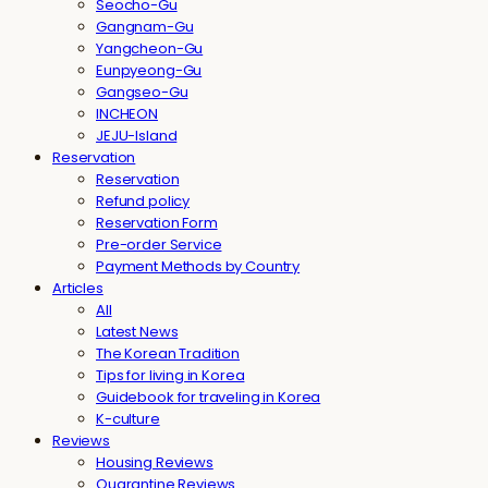
Seocho-Gu
Gangnam-Gu
Yangcheon-Gu
Eunpyeong-Gu
Gangseo-Gu
INCHEON
JEJU-Island
Reservation
Reservation
Refund policy
Reservation Form
Pre-order Service
Payment Methods by Country
Articles
All
Latest News
The Korean Tradition
Tips for living in Korea
Guidebook for traveling in Korea
K-culture
Reviews
Housing Reviews
Quarantine Reviews