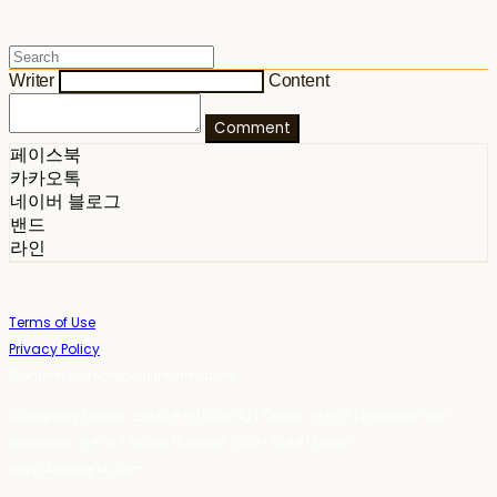
Writer
Content
Comment
페이스북
카카오톡
네이버 블로그
밴드
라인
Terms of Use
Privacy Policy
Confirm Entrepreneur Information
Company Name: 스테이포틴(Stay14) | Owner: 윤하경 | Personal Info
Manager: 윤하경 | Phone Number: 1533-7598 | Email:
stay14@stay14.com