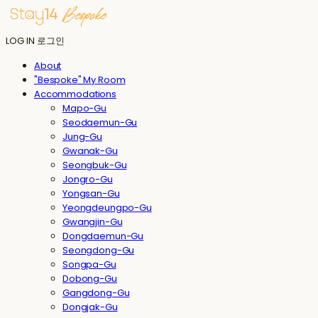
LOG IN
로그인
About
"Bespoke" My Room
Accommodations
Mapo-Gu
Seodaemun-Gu
Jung-Gu
Gwanak-Gu
Seongbuk-Gu
Jongro-Gu
Yongsan-Gu
Yeongdeungpo-Gu
Gwangjin-Gu
Dongdaemun-Gu
Seongdong-Gu
Songpa-Gu
Dobong-Gu
Gangdong-Gu
Dongjak-Gu