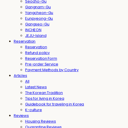
Seocho-Gu
Gangnam-Gu
Yangcheon-Gu
Eunpyeong-Gu
Gangseo-Gu
INCHEON
JEJU-Island
Reservation
Reservation
Refund policy
Reservation Form
Pre-order Service
Payment Methods by Country
Articles
All
Latest News
The Korean Tradition
Tips for living in Korea
Guidebook for traveling in Korea
K-culture
Reviews
Housing Reviews
Quarantine Reviews