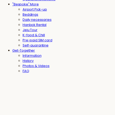
"Bespoke" More
Airport Pick-up
Beddings
Daily necessaries
Hanbok Rental
Jeju Tour
K-food & Chill
Pre-paid SIM card
Self-quarantine
Get-Together
Information
History
Photos & Videos
FAQ