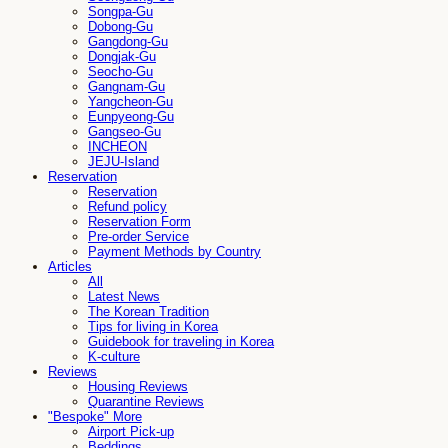
Songpa-Gu
Dobong-Gu
Gangdong-Gu
Dongjak-Gu
Seocho-Gu
Gangnam-Gu
Yangcheon-Gu
Eunpyeong-Gu
Gangseo-Gu
INCHEON
JEJU-Island
Reservation
Reservation
Refund policy
Reservation Form
Pre-order Service
Payment Methods by Country
Articles
All
Latest News
The Korean Tradition
Tips for living in Korea
Guidebook for traveling in Korea
K-culture
Reviews
Housing Reviews
Quarantine Reviews
"Bespoke" More
Airport Pick-up
Beddings