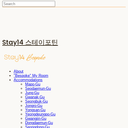
Stay14 스테이포틴
About
"Bespoke" My Room
Accommodations
Mapo-Gu
Seodaemun-Gu
Jung-Gu
Gwanak-Gu
Seongbuk-Gu
Jongro-Gu
Yongsan-Gu
Yeongdeungpo-Gu
Gwangjin-Gu
Dongdaemun-Gu
Seongdong-Gu