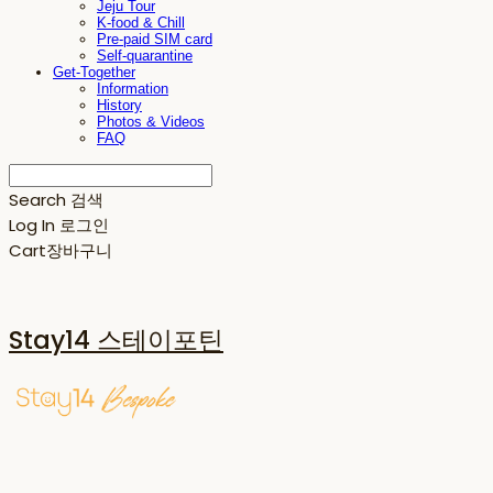
Jeju Tour
K-food & Chill
Pre-paid SIM card
Self-quarantine
Get-Together
Information
History
Photos & Videos
FAQ
Search
검색
Log In
로그인
Cart
장바구니
Stay14 스테이포틴