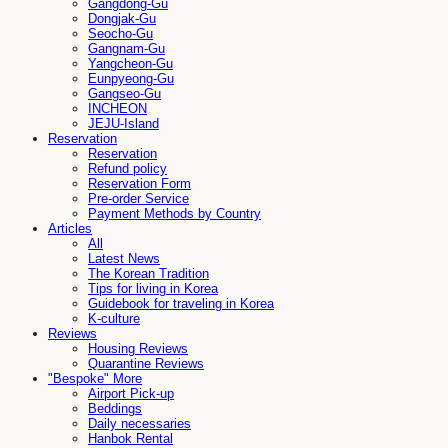
Gangdong-Gu
Dongjak-Gu
Seocho-Gu
Gangnam-Gu
Yangcheon-Gu
Eunpyeong-Gu
Gangseo-Gu
INCHEON
JEJU-Island
Reservation
Reservation
Refund policy
Reservation Form
Pre-order Service
Payment Methods by Country
Articles
All
Latest News
The Korean Tradition
Tips for living in Korea
Guidebook for traveling in Korea
K-culture
Reviews
Housing Reviews
Quarantine Reviews
"Bespoke" More
Airport Pick-up
Beddings
Daily necessaries
Hanbok Rental