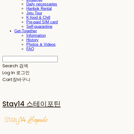
Daily necessaries
Hanbok Rental
Jeju Tour
K-food & Chill
Pre-paid SIM card
Self-quarantine
Get-Together
Information
History
Photos & Videos
FAQ
Search
검색
Log In
로그인
Cart
장바구니
Stay14 스테이포틴