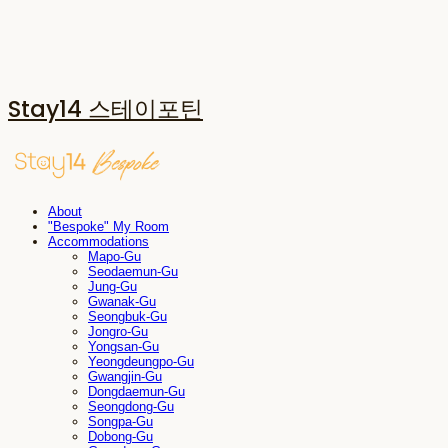
Stay14 스테이포틴
About
"Bespoke" My Room
Accommodations
Mapo-Gu
Seodaemun-Gu
Jung-Gu
Gwanak-Gu
Seongbuk-Gu
Jongro-Gu
Yongsan-Gu
Yeongdeungpo-Gu
Gwangjin-Gu
Dongdaemun-Gu
Seongdong-Gu
Songpa-Gu
Dobong-Gu