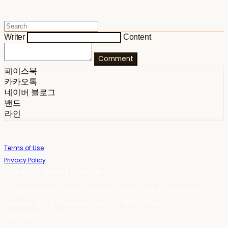
Writer
Content
Comment
페이스북
카카오톡
네이버 블로그
밴드
라인
Terms of Use
Privacy Policy
Confirm Entrepreneur Information
Company Name: 스테이포틴(Stay14) | Owner: 윤하경 | Personal Info
Manager: 윤하경 | Phone Number: 1533-7598 | Email:
stay14@stay14.com