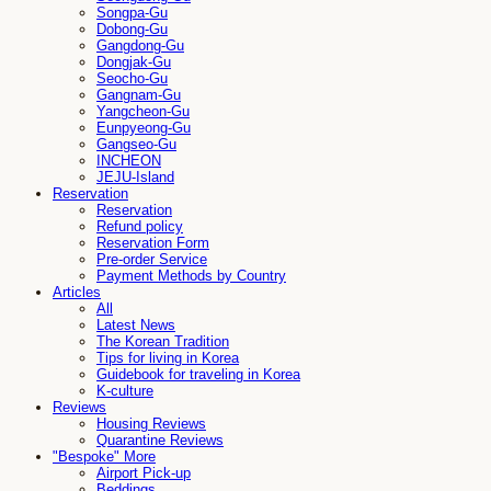
Songpa-Gu
Dobong-Gu
Gangdong-Gu
Dongjak-Gu
Seocho-Gu
Gangnam-Gu
Yangcheon-Gu
Eunpyeong-Gu
Gangseo-Gu
INCHEON
JEJU-Island
Reservation
Reservation
Refund policy
Reservation Form
Pre-order Service
Payment Methods by Country
Articles
All
Latest News
The Korean Tradition
Tips for living in Korea
Guidebook for traveling in Korea
K-culture
Reviews
Housing Reviews
Quarantine Reviews
"Bespoke" More
Airport Pick-up
Beddings