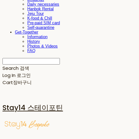
Daily necessaries
Hanbok Rental
Jeju Tour
K-food & Chill
Pre-paid SIM card
Self-quarantine
Get-Together
Information
History
Photos & Videos
FAQ
Search
검색
Log In
로그인
Cart
장바구니
Stay14 스테이포틴