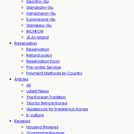
Seocho-Gu
Gangnam-Gu
Yangcheon-Gu
Eunpyeong-Gu
Gangseo-Gu
INCHEON
JEJU-Island
Reservation
Reservation
Refund policy
Reservation Form
Pre-order Service
Payment Methods by Country
Articles
All
Latest News
The Korean Tradition
Tips for living in Korea
Guidebook for traveling in Korea
K-culture
Reviews
Housing Reviews
Quarantine Reviews