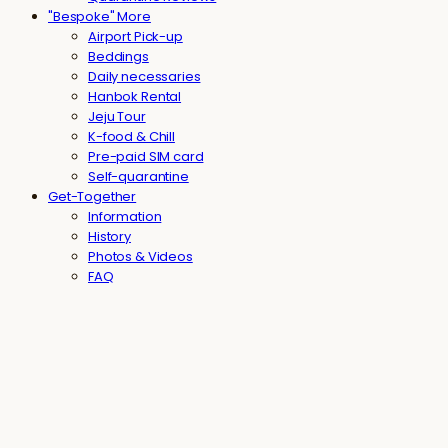
"Bespoke" More
Airport Pick-up
Beddings
Daily necessaries
Hanbok Rental
Jeju Tour
K-food & Chill
Pre-paid SIM card
Self-quarantine
Get-Together
Information
History
Photos & Videos
FAQ