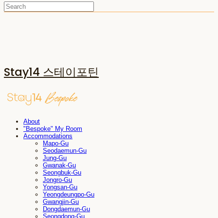
Stay14 스테이포틴
About
"Bespoke" My Room
Accommodations
Mapo-Gu
Seodaemun-Gu
Jung-Gu
Gwanak-Gu
Seongbuk-Gu
Jongro-Gu
Yongsan-Gu
Yeongdeungpo-Gu
Gwangjin-Gu
Dongdaemun-Gu
Seongdong-Gu