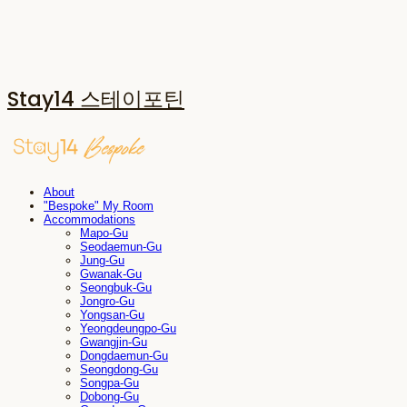
Stay14 스테이포틴
About
"Bespoke" My Room
Accommodations
Mapo-Gu
Seodaemun-Gu
Jung-Gu
Gwanak-Gu
Seongbuk-Gu
Jongro-Gu
Yongsan-Gu
Yeongdeungpo-Gu
Gwangjin-Gu
Dongdaemun-Gu
Seongdong-Gu
Songpa-Gu
Dobong-Gu