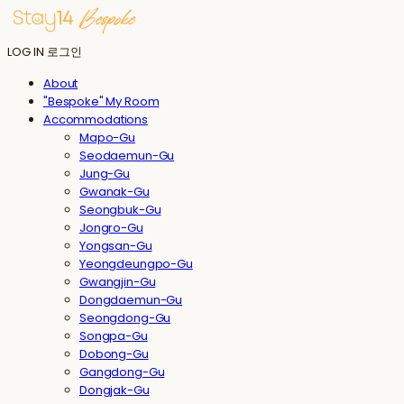
LOG IN
로그인
About
"Bespoke" My Room
Accommodations
Mapo-Gu
Seodaemun-Gu
Jung-Gu
Gwanak-Gu
Seongbuk-Gu
Jongro-Gu
Yongsan-Gu
Yeongdeungpo-Gu
Gwangjin-Gu
Dongdaemun-Gu
Seongdong-Gu
Songpa-Gu
Dobong-Gu
Gangdong-Gu
Dongjak-Gu