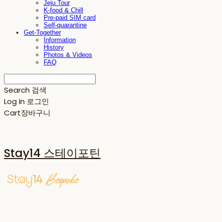
Jeju Tour
K-food & Chill
Pre-paid SIM card
Self-quarantine
Get-Together
Information
History
Photos & Videos
FAQ
Search
검색
Log In
로그인
Cart
장바구니
Stay14 스테이포틴