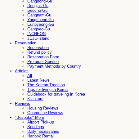
Gangdong-Gu
Dongjak-Gu
Seocho-Gu
Gangnam-Gu
Yangcheon-Gu
Eunpyeong-Gu
Gangseo-Gu
INCHEON
JEJU-Island
Reservation
Reservation
Refund policy
Reservation Form
Pre-order Service
Payment Methods by Country
Articles
All
Latest News
The Korean Tradition
Tips for living in Korea
Guidebook for traveling in Korea
K-culture
Reviews
Housing Reviews
Quarantine Reviews
"Bespoke" More
Airport Pick-up
Beddings
Daily necessaries
Hanbok Rental