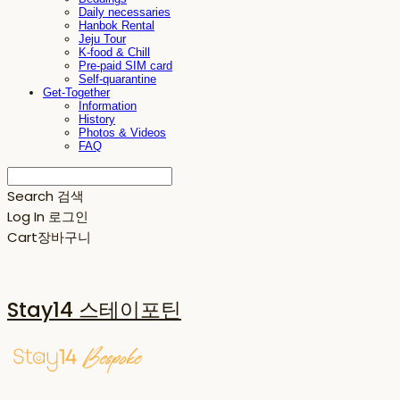
Daily necessaries
Hanbok Rental
Jeju Tour
K-food & Chill
Pre-paid SIM card
Self-quarantine
Get-Together
Information
History
Photos & Videos
FAQ
Search
검색
Log In
로그인
Cart
장바구니
Stay14 스테이포틴