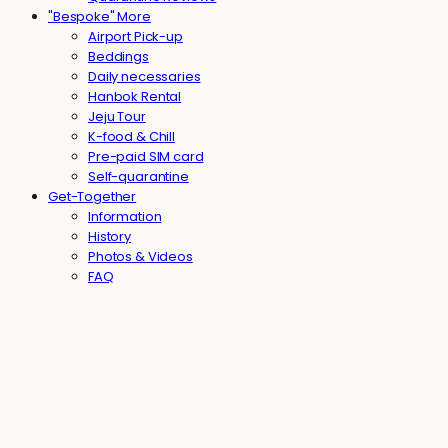
"Bespoke" More
Airport Pick-up
Beddings
Daily necessaries
Hanbok Rental
Jeju Tour
K-food & Chill
Pre-paid SIM card
Self-quarantine
Get-Together
Information
History
Photos & Videos
FAQ