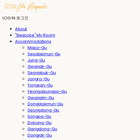
LOG IN
로그인
About
"Bespoke" My Room
Accommodations
Mapo-Gu
Seodaemun-Gu
Jung-Gu
Gwanak-Gu
Seongbuk-Gu
Jongro-Gu
Yongsan-Gu
Yeongdeungpo-Gu
Gwangjin-Gu
Dongdaemun-Gu
Seongdong-Gu
Songpa-Gu
Dobong-Gu
Gangdong-Gu
Dongjak-Gu