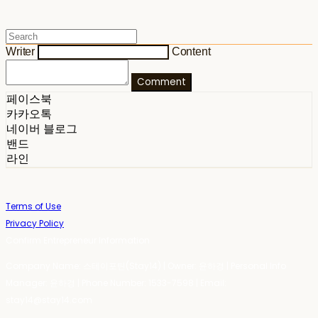
Writer
Content
Comment
페이스북
카카오톡
네이버 블로그
밴드
라인
Terms of Use
Privacy Policy
Confirm Entrepreneur Information
Company Name: 스테이포틴(Stay14) | Owner: 윤하경 | Personal Info
Manager: 윤하경 | Phone Number: 1533-7598 | Email:
stay14@stay14.com