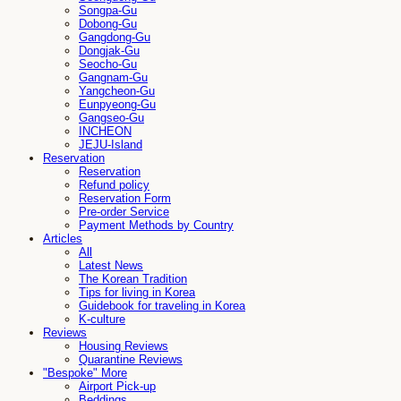
Songpa-Gu
Dobong-Gu
Gangdong-Gu
Dongjak-Gu
Seocho-Gu
Gangnam-Gu
Yangcheon-Gu
Eunpyeong-Gu
Gangseo-Gu
INCHEON
JEJU-Island
Reservation
Reservation
Refund policy
Reservation Form
Pre-order Service
Payment Methods by Country
Articles
All
Latest News
The Korean Tradition
Tips for living in Korea
Guidebook for traveling in Korea
K-culture
Reviews
Housing Reviews
Quarantine Reviews
"Bespoke" More
Airport Pick-up
Beddings