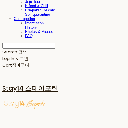
Jeju Tour
K-food & Chill
Pre-paid SIM card
Self-quarantine
Get-Together
Information
History
Photos & Videos
FAQ
Search
검색
Log In
로그인
Cart
장바구니
Stay14 스테이포틴