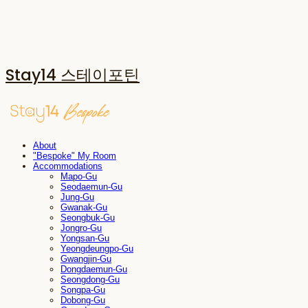
Stay14 스테이포틴
About
"Bespoke" My Room
Accommodations
Mapo-Gu
Seodaemun-Gu
Jung-Gu
Gwanak-Gu
Seongbuk-Gu
Jongro-Gu
Yongsan-Gu
Yeongdeungpo-Gu
Gwangjin-Gu
Dongdaemun-Gu
Seongdong-Gu
Songpa-Gu
Dobong-Gu