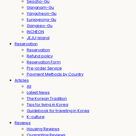
Seocho-Gu
Gangnam-Gu
Yangcheon-Gu
Eunpyeong-Gu
Gangseo-Gu
INCHEON
JEJU-Island
Reservation
Reservation
Refund policy
Reservation Form
Pre-order Service
Payment Methods by Country
Articles
All
Latest News
The Korean Tradition
Tips for living in Korea
Guidebook for traveling in Korea
K-culture
Reviews
Housing Reviews
Quarantine Reviews