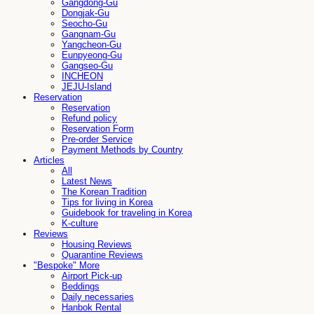
Gangdong-Gu
Dongjak-Gu
Seocho-Gu
Gangnam-Gu
Yangcheon-Gu
Eunpyeong-Gu
Gangseo-Gu
INCHEON
JEJU-Island
Reservation
Reservation
Refund policy
Reservation Form
Pre-order Service
Payment Methods by Country
Articles
All
Latest News
The Korean Tradition
Tips for living in Korea
Guidebook for traveling in Korea
K-culture
Reviews
Housing Reviews
Quarantine Reviews
"Bespoke" More
Airport Pick-up
Beddings
Daily necessaries
Hanbok Rental