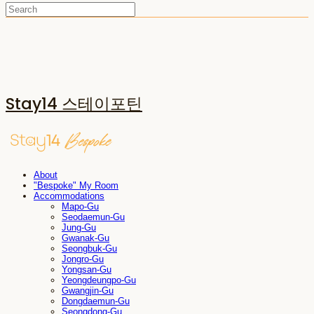
Stay14 스테이포틴
About
"Bespoke" My Room
Accommodations
Mapo-Gu
Seodaemun-Gu
Jung-Gu
Gwanak-Gu
Seongbuk-Gu
Jongro-Gu
Yongsan-Gu
Yeongdeungpo-Gu
Gwangjin-Gu
Dongdaemun-Gu
Seongdong-Gu