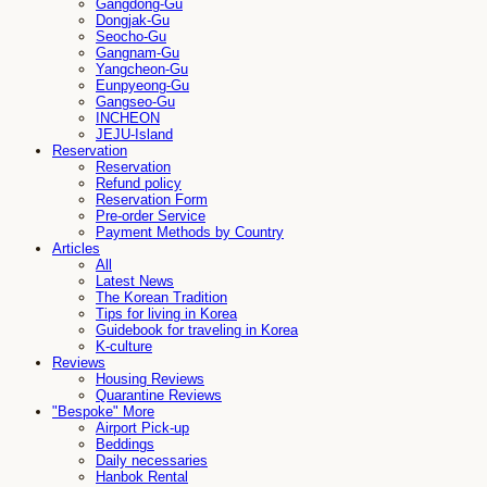
Gangdong-Gu
Dongjak-Gu
Seocho-Gu
Gangnam-Gu
Yangcheon-Gu
Eunpyeong-Gu
Gangseo-Gu
INCHEON
JEJU-Island
Reservation
Reservation
Refund policy
Reservation Form
Pre-order Service
Payment Methods by Country
Articles
All
Latest News
The Korean Tradition
Tips for living in Korea
Guidebook for traveling in Korea
K-culture
Reviews
Housing Reviews
Quarantine Reviews
"Bespoke" More
Airport Pick-up
Beddings
Daily necessaries
Hanbok Rental