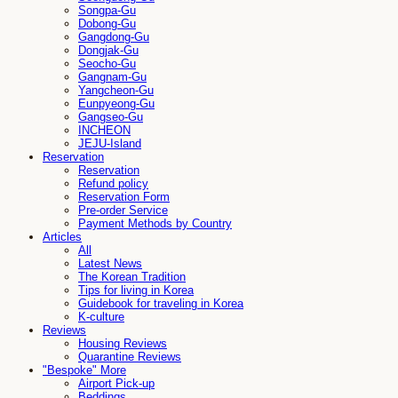
Songpa-Gu
Dobong-Gu
Gangdong-Gu
Dongjak-Gu
Seocho-Gu
Gangnam-Gu
Yangcheon-Gu
Eunpyeong-Gu
Gangseo-Gu
INCHEON
JEJU-Island
Reservation
Reservation
Refund policy
Reservation Form
Pre-order Service
Payment Methods by Country
Articles
All
Latest News
The Korean Tradition
Tips for living in Korea
Guidebook for traveling in Korea
K-culture
Reviews
Housing Reviews
Quarantine Reviews
"Bespoke" More
Airport Pick-up
Beddings