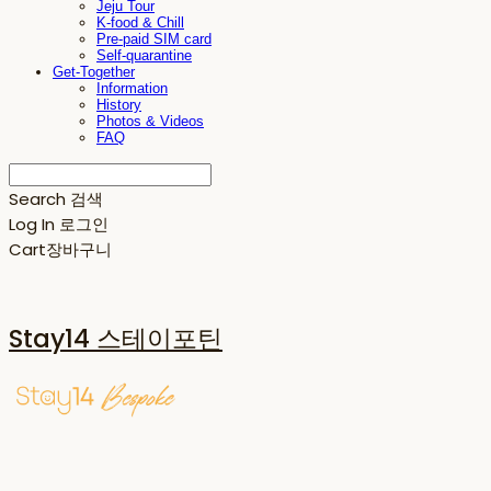
Jeju Tour
K-food & Chill
Pre-paid SIM card
Self-quarantine
Get-Together
Information
History
Photos & Videos
FAQ
Search
검색
Log In
로그인
Cart
장바구니
Stay14 스테이포틴