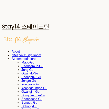
Stay14 스테이포틴
About
"Bespoke" My Room
Accommodations
Mapo-Gu
Seodaemun-Gu
Jung-Gu
Gwanak-Gu
Seongbuk-Gu
Jongro-Gu
Yongsan-Gu
Yeongdeungpo-Gu
Gwangjin-Gu
Dongdaemun-Gu
Seongdong-Gu
Songpa-Gu
Dobong-Gu