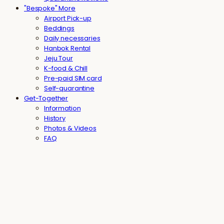
"Bespoke" More
Airport Pick-up
Beddings
Daily necessaries
Hanbok Rental
Jeju Tour
K-food & Chill
Pre-paid SIM card
Self-quarantine
Get-Together
Information
History
Photos & Videos
FAQ