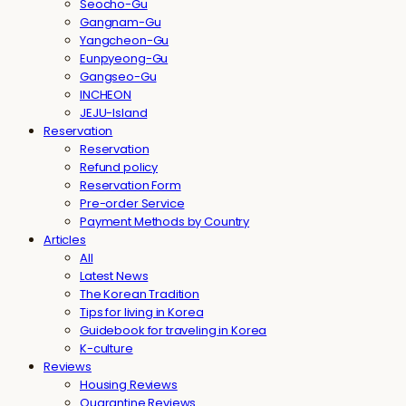
Seocho-Gu
Gangnam-Gu
Yangcheon-Gu
Eunpyeong-Gu
Gangseo-Gu
INCHEON
JEJU-Island
Reservation
Reservation
Refund policy
Reservation Form
Pre-order Service
Payment Methods by Country
Articles
All
Latest News
The Korean Tradition
Tips for living in Korea
Guidebook for traveling in Korea
K-culture
Reviews
Housing Reviews
Quarantine Reviews