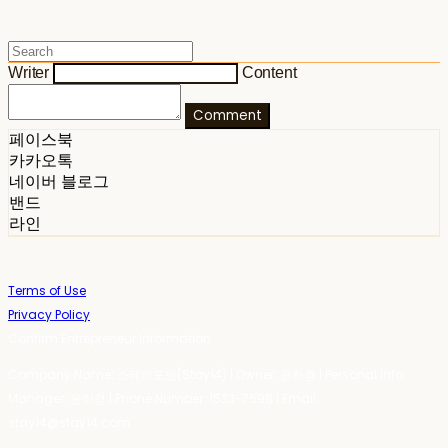
Writer
Content
Comment
페이스북
카카오톡
네이버 블로그
밴드
라인
Terms of Use
Privacy Policy
Confirm Entrepreneur Information
Company Name: 스테이포틴(Stay14) | Owner: 윤하경 | Personal Info
Manager: 윤하경 | Phone Number: 1533-7598 | Email:
stay14@stay14.com