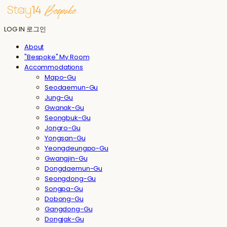
LOG IN
로그인
About
"Bespoke" My Room
Accommodations
Mapo-Gu
Seodaemun-Gu
Jung-Gu
Gwanak-Gu
Seongbuk-Gu
Jongro-Gu
Yongsan-Gu
Yeongdeungpo-Gu
Gwangjin-Gu
Dongdaemun-Gu
Seongdong-Gu
Songpa-Gu
Dobong-Gu
Gangdong-Gu
Dongjak-Gu