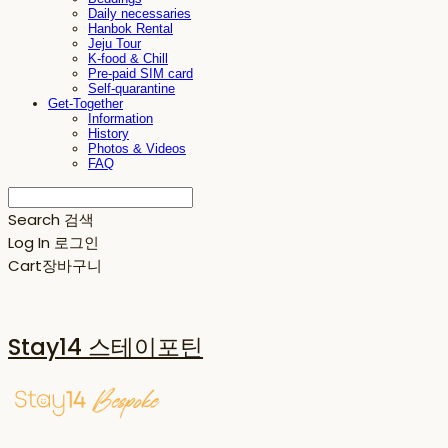
Daily necessaries
Hanbok Rental
Jeju Tour
K-food & Chill
Pre-paid SIM card
Self-quarantine
Get-Together
Information
History
Photos & Videos
FAQ
Search
검색
Log In
로그인
Cart
장바구니
Stay14 스테이포틴