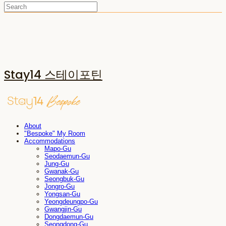
Stay14 스테이포틴
About
"Bespoke" My Room
Accommodations
Mapo-Gu
Seodaemun-Gu
Jung-Gu
Gwanak-Gu
Seongbuk-Gu
Jongro-Gu
Yongsan-Gu
Yeongdeungpo-Gu
Gwangjin-Gu
Dongdaemun-Gu
Seongdong-Gu