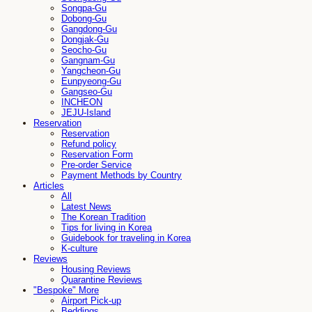
Songpa-Gu
Dobong-Gu
Gangdong-Gu
Dongjak-Gu
Seocho-Gu
Gangnam-Gu
Yangcheon-Gu
Eunpyeong-Gu
Gangseo-Gu
INCHEON
JEJU-Island
Reservation
Reservation
Refund policy
Reservation Form
Pre-order Service
Payment Methods by Country
Articles
All
Latest News
The Korean Tradition
Tips for living in Korea
Guidebook for traveling in Korea
K-culture
Reviews
Housing Reviews
Quarantine Reviews
"Bespoke" More
Airport Pick-up
Beddings