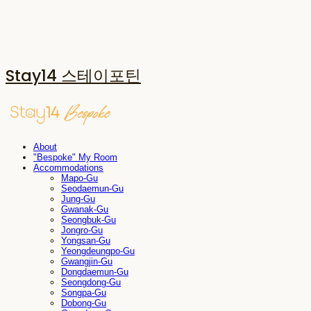
Stay14 스테이포틴
About
"Bespoke" My Room
Accommodations
Mapo-Gu
Seodaemun-Gu
Jung-Gu
Gwanak-Gu
Seongbuk-Gu
Jongro-Gu
Yongsan-Gu
Yeongdeungpo-Gu
Gwangjin-Gu
Dongdaemun-Gu
Seongdong-Gu
Songpa-Gu
Dobong-Gu