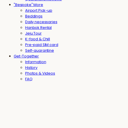
"Bespoke" More
Airport Pick-up
Beddings
Daily necessaries
Hanbok Rental
Jeju Tour
K-food & Chill
Pre-paid SIM card
Self-quarantine
Get-Together
Information
History
Photos & Videos
FAQ