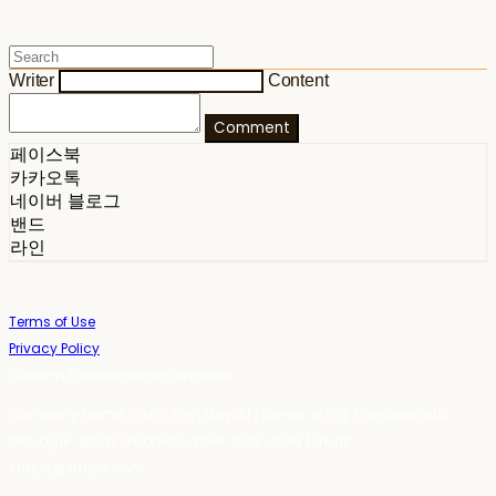
Writer
Content
Comment
페이스북
카카오톡
네이버 블로그
밴드
라인
Terms of Use
Privacy Policy
Confirm Entrepreneur Information
Company Name: 스테이포틴(Stay14) | Owner: 윤하경 | Personal Info
Manager: 윤하경 | Phone Number: 1533-7598 | Email:
stay14@stay14.com