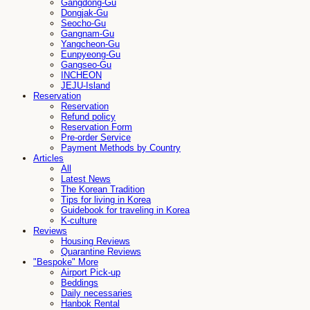
Gangdong-Gu
Dongjak-Gu
Seocho-Gu
Gangnam-Gu
Yangcheon-Gu
Eunpyeong-Gu
Gangseo-Gu
INCHEON
JEJU-Island
Reservation
Reservation
Refund policy
Reservation Form
Pre-order Service
Payment Methods by Country
Articles
All
Latest News
The Korean Tradition
Tips for living in Korea
Guidebook for traveling in Korea
K-culture
Reviews
Housing Reviews
Quarantine Reviews
"Bespoke" More
Airport Pick-up
Beddings
Daily necessaries
Hanbok Rental