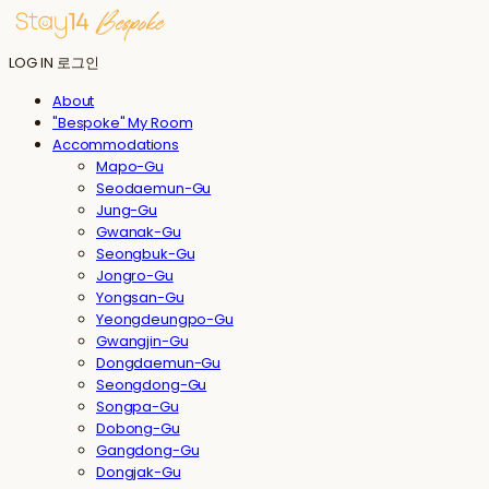
LOG IN
로그인
About
"Bespoke" My Room
Accommodations
Mapo-Gu
Seodaemun-Gu
Jung-Gu
Gwanak-Gu
Seongbuk-Gu
Jongro-Gu
Yongsan-Gu
Yeongdeungpo-Gu
Gwangjin-Gu
Dongdaemun-Gu
Seongdong-Gu
Songpa-Gu
Dobong-Gu
Gangdong-Gu
Dongjak-Gu