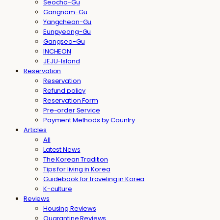
Seocho-Gu
Gangnam-Gu
Yangcheon-Gu
Eunpyeong-Gu
Gangseo-Gu
INCHEON
JEJU-Island
Reservation
Reservation
Refund policy
Reservation Form
Pre-order Service
Payment Methods by Country
Articles
All
Latest News
The Korean Tradition
Tips for living in Korea
Guidebook for traveling in Korea
K-culture
Reviews
Housing Reviews
Quarantine Reviews