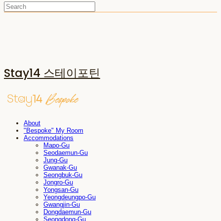
Stay14 스테이포틴
About
"Bespoke" My Room
Accommodations
Mapo-Gu
Seodaemun-Gu
Jung-Gu
Gwanak-Gu
Seongbuk-Gu
Jongro-Gu
Yongsan-Gu
Yeongdeungpo-Gu
Gwangjin-Gu
Dongdaemun-Gu
Seongdong-Gu