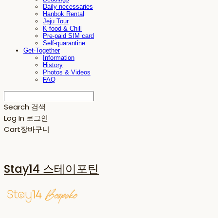
Daily necessaries
Hanbok Rental
Jeju Tour
K-food & Chill
Pre-paid SIM card
Self-quarantine
Get-Together
Information
History
Photos & Videos
FAQ
Search
검색
Log In
로그인
Cart
장바구니
Stay14 스테이포틴