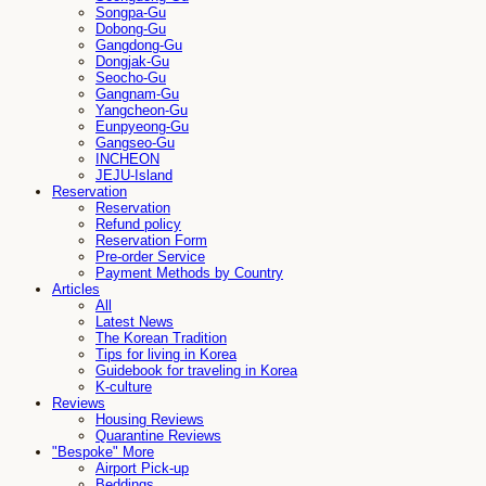
Songpa-Gu
Dobong-Gu
Gangdong-Gu
Dongjak-Gu
Seocho-Gu
Gangnam-Gu
Yangcheon-Gu
Eunpyeong-Gu
Gangseo-Gu
INCHEON
JEJU-Island
Reservation
Reservation
Refund policy
Reservation Form
Pre-order Service
Payment Methods by Country
Articles
All
Latest News
The Korean Tradition
Tips for living in Korea
Guidebook for traveling in Korea
K-culture
Reviews
Housing Reviews
Quarantine Reviews
"Bespoke" More
Airport Pick-up
Beddings