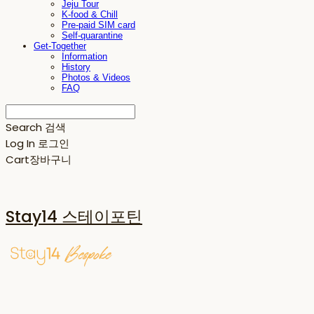
Jeju Tour
K-food & Chill
Pre-paid SIM card
Self-quarantine
Get-Together
Information
History
Photos & Videos
FAQ
Search
검색
Log In
로그인
Cart
장바구니
Stay14 스테이포틴