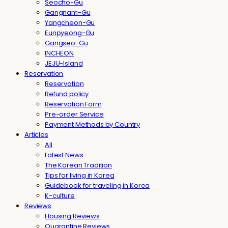
Seocho-Gu
Gangnam-Gu
Yangcheon-Gu
Eunpyeong-Gu
Gangseo-Gu
INCHEON
JEJU-Island
Reservation
Reservation
Refund policy
Reservation Form
Pre-order Service
Payment Methods by Country
Articles
All
Latest News
The Korean Tradition
Tips for living in Korea
Guidebook for traveling in Korea
K-culture
Reviews
Housing Reviews
Quarantine Reviews