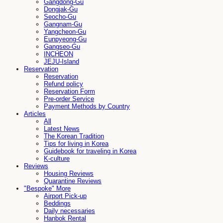
Gangdong-Gu
Dongjak-Gu
Seocho-Gu
Gangnam-Gu
Yangcheon-Gu
Eunpyeong-Gu
Gangseo-Gu
INCHEON
JEJU-Island
Reservation
Reservation
Refund policy
Reservation Form
Pre-order Service
Payment Methods by Country
Articles
All
Latest News
The Korean Tradition
Tips for living in Korea
Guidebook for traveling in Korea
K-culture
Reviews
Housing Reviews
Quarantine Reviews
"Bespoke" More
Airport Pick-up
Beddings
Daily necessaries
Hanbok Rental