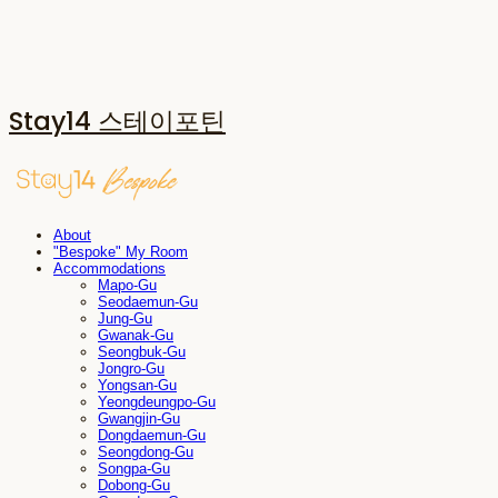
Stay14 스테이포틴
About
"Bespoke" My Room
Accommodations
Mapo-Gu
Seodaemun-Gu
Jung-Gu
Gwanak-Gu
Seongbuk-Gu
Jongro-Gu
Yongsan-Gu
Yeongdeungpo-Gu
Gwangjin-Gu
Dongdaemun-Gu
Seongdong-Gu
Songpa-Gu
Dobong-Gu