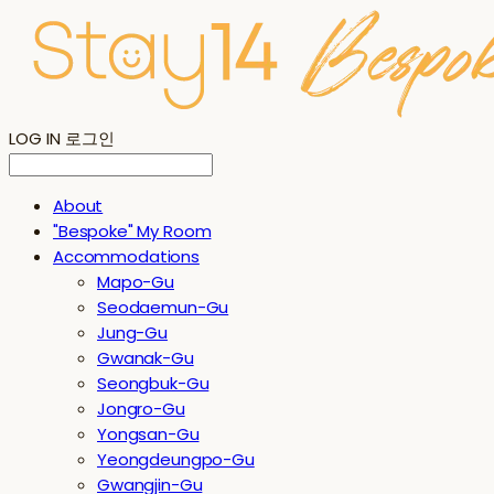
LOG IN
로그인
About
"Bespoke" My Room
Accommodations
Mapo-Gu
Seodaemun-Gu
Jung-Gu
Gwanak-Gu
Seongbuk-Gu
Jongro-Gu
Yongsan-Gu
Yeongdeungpo-Gu
Gwangjin-Gu