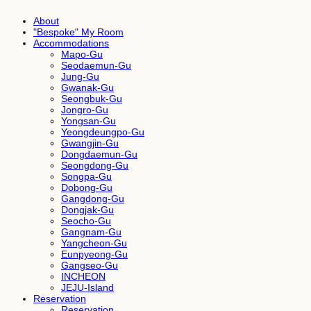
About
"Bespoke" My Room
Accommodations
Mapo-Gu
Seodaemun-Gu
Jung-Gu
Gwanak-Gu
Seongbuk-Gu
Jongro-Gu
Yongsan-Gu
Yeongdeungpo-Gu
Gwangjin-Gu
Dongdaemun-Gu
Seongdong-Gu
Songpa-Gu
Dobong-Gu
Gangdong-Gu
Dongjak-Gu
Seocho-Gu
Gangnam-Gu
Yangcheon-Gu
Eunpyeong-Gu
Gangseo-Gu
INCHEON
JEJU-Island
Reservation
Reservation