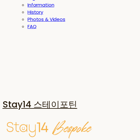
Information
History
Photos & Videos
FAQ
Stay14 스테이포틴