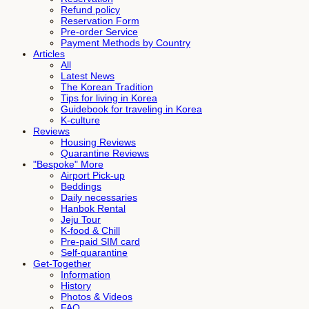
Refund policy
Reservation Form
Pre-order Service
Payment Methods by Country
Articles
All
Latest News
The Korean Tradition
Tips for living in Korea
Guidebook for traveling in Korea
K-culture
Reviews
Housing Reviews
Quarantine Reviews
"Bespoke" More
Airport Pick-up
Beddings
Daily necessaries
Hanbok Rental
Jeju Tour
K-food & Chill
Pre-paid SIM card
Self-quarantine
Get-Together
Information
History
Photos & Videos
FAQ