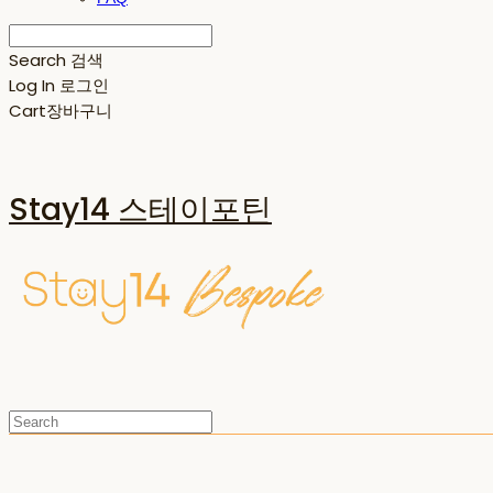
Search
검색
Log In
로그인
Cart
장바구니
Stay14 스테이포틴