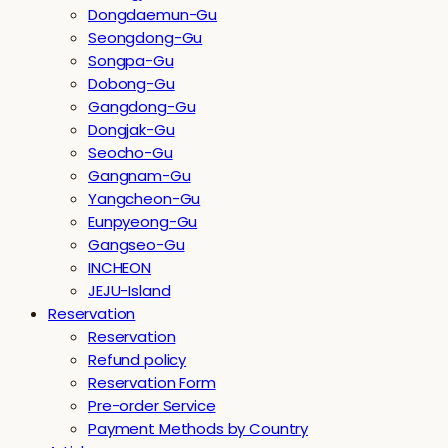
Dongdaemun-Gu
Seongdong-Gu
Songpa-Gu
Dobong-Gu
Gangdong-Gu
Dongjak-Gu
Seocho-Gu
Gangnam-Gu
Yangcheon-Gu
Eunpyeong-Gu
Gangseo-Gu
INCHEON
JEJU-Island
Reservation
Reservation
Refund policy
Reservation Form
Pre-order Service
Payment Methods by Country