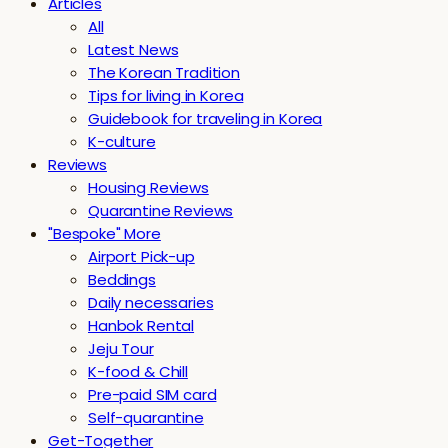
Articles
All
Latest News
The Korean Tradition
Tips for living in Korea
Guidebook for traveling in Korea
K-culture
Reviews
Housing Reviews
Quarantine Reviews
"Bespoke" More
Airport Pick-up
Beddings
Daily necessaries
Hanbok Rental
Jeju Tour
K-food & Chill
Pre-paid SIM card
Self-quarantine
Get-Together