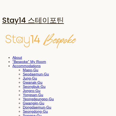
Stay14 스테이포틴
About
"Bespoke" My Room
Accommodations
Mapo-Gu
Seodaemun-Gu
Jung-Gu
Gwanak-Gu
Seongbuk-Gu
Jongro-Gu
Yongsan-Gu
Yeongdeungpo-Gu
Gwangjin-Gu
Dongdaemun-Gu
Seongdong-Gu
Songpa-Gu