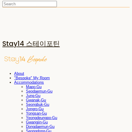
Stay14 스테이포틴
About
"Bespoke" My Room
Accommodations
Mapo-Gu
Seodaemun-Gu
Jung-Gu
Gwanak-Gu
Seongbuk-Gu
Jongro-Gu
Yongsan-Gu
Yeongdeungpo-Gu
Gwangjin-Gu
Dongdaemun-Gu
Seongdong-Gu