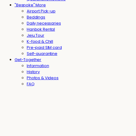
"Bespoke" More
Airport Pick-up
Beddings
Daily necessaries
Hanbok Rental
Jeju Tour
K-food & Chill
Pre-paid SIM card
Self-quarantine
Get-Together
Information
History
Photos & Videos
FAQ