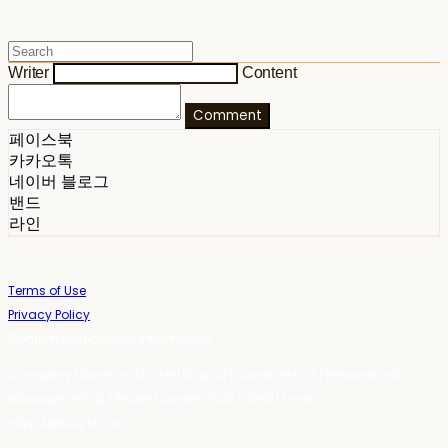
Writer
Content
Comment
페이스북
카카오톡
네이버 블로그
밴드
라인
Terms of Use
Privacy Policy
Confirm Entrepreneur Information
Company Name: 스테이포틴(Stay14) | Owner: 윤하경 | Personal Info
Manager: 윤하경 | Phone Number: 1533-7598 | Email:
stay14@stay14.com