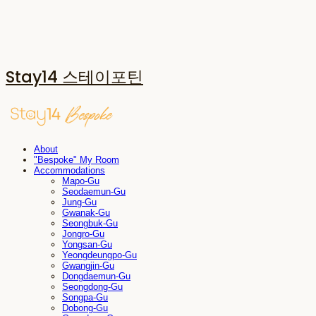
Stay14 스테이포틴
About
"Bespoke" My Room
Accommodations
Mapo-Gu
Seodaemun-Gu
Jung-Gu
Gwanak-Gu
Seongbuk-Gu
Jongro-Gu
Yongsan-Gu
Yeongdeungpo-Gu
Gwangjin-Gu
Dongdaemun-Gu
Seongdong-Gu
Songpa-Gu
Dobong-Gu