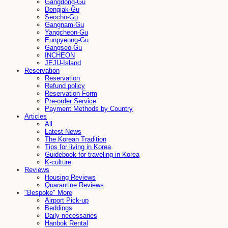
Gangdong-Gu
Dongjak-Gu
Seocho-Gu
Gangnam-Gu
Yangcheon-Gu
Eunpyeong-Gu
Gangseo-Gu
INCHEON
JEJU-Island
Reservation
Reservation
Refund policy
Reservation Form
Pre-order Service
Payment Methods by Country
Articles
All
Latest News
The Korean Tradition
Tips for living in Korea
Guidebook for traveling in Korea
K-culture
Reviews
Housing Reviews
Quarantine Reviews
"Bespoke" More
Airport Pick-up
Beddings
Daily necessaries
Hanbok Rental