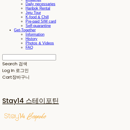
Daily necessaries
Hanbok Rental
Jeju Tour
K-food & Chill
Pre-paid SIM card
Self-quarantine
Get-Together
Information
History
Photos & Videos
FAQ
Search
검색
Log In
로그인
Cart
장바구니
Stay14 스테이포틴