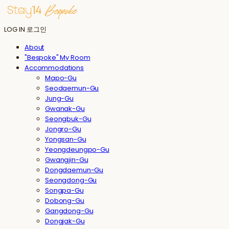
LOG IN
로그인
About
"Bespoke" My Room
Accommodations
Mapo-Gu
Seodaemun-Gu
Jung-Gu
Gwanak-Gu
Seongbuk-Gu
Jongro-Gu
Yongsan-Gu
Yeongdeungpo-Gu
Gwangjin-Gu
Dongdaemun-Gu
Seongdong-Gu
Songpa-Gu
Dobong-Gu
Gangdong-Gu
Dongjak-Gu