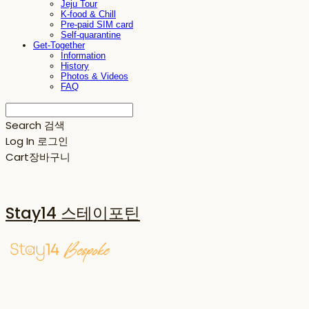
Jeju Tour
K-food & Chill
Pre-paid SIM card
Self-quarantine
Get-Together
Information
History
Photos & Videos
FAQ
Search
검색
Log In
로그인
Cart
장바구니
Stay14 스테이포틴