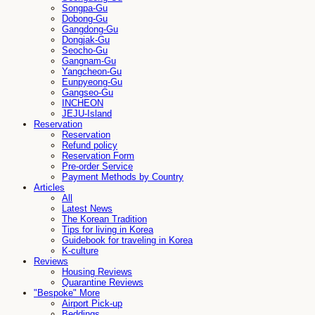
Songpa-Gu
Dobong-Gu
Gangdong-Gu
Dongjak-Gu
Seocho-Gu
Gangnam-Gu
Yangcheon-Gu
Eunpyeong-Gu
Gangseo-Gu
INCHEON
JEJU-Island
Reservation
Reservation
Refund policy
Reservation Form
Pre-order Service
Payment Methods by Country
Articles
All
Latest News
The Korean Tradition
Tips for living in Korea
Guidebook for traveling in Korea
K-culture
Reviews
Housing Reviews
Quarantine Reviews
"Bespoke" More
Airport Pick-up
Beddings