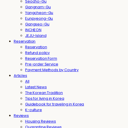
Seocho-Gu
Gangnam-Gu
Yangcheon-Gu
Eunpyeong-Gu
Gangseo-Gu
INCHEON
JEJU-Island
Reservation
Reservation
Refund policy
Reservation Form
Pre-order Service
Payment Methods by Country
Articles
All
Latest News
The Korean Tradition
Tips for living in Korea
Guidebook for traveling in Korea
K-culture
Reviews
Housing Reviews
Quarantine Reviews