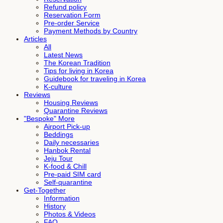
Refund policy
Reservation Form
Pre-order Service
Payment Methods by Country
Articles
All
Latest News
The Korean Tradition
Tips for living in Korea
Guidebook for traveling in Korea
K-culture
Reviews
Housing Reviews
Quarantine Reviews
"Bespoke" More
Airport Pick-up
Beddings
Daily necessaries
Hanbok Rental
Jeju Tour
K-food & Chill
Pre-paid SIM card
Self-quarantine
Get-Together
Information
History
Photos & Videos
FAQ