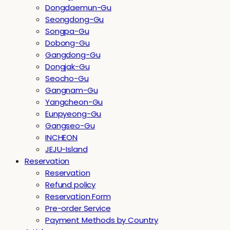
Dongdaemun-Gu
Seongdong-Gu
Songpa-Gu
Dobong-Gu
Gangdong-Gu
Dongjak-Gu
Seocho-Gu
Gangnam-Gu
Yangcheon-Gu
Eunpyeong-Gu
Gangseo-Gu
INCHEON
JEJU-Island
Reservation
Reservation
Refund policy
Reservation Form
Pre-order Service
Payment Methods by Country