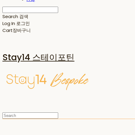
Search
검색
Log In
로그인
Cart
장바구니
Stay14 스테이포틴