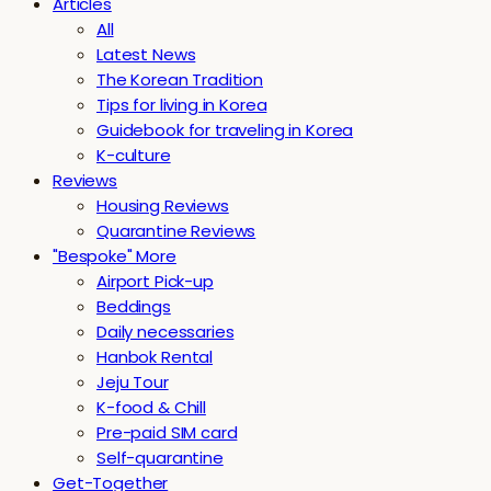
Articles
All
Latest News
The Korean Tradition
Tips for living in Korea
Guidebook for traveling in Korea
K-culture
Reviews
Housing Reviews
Quarantine Reviews
"Bespoke" More
Airport Pick-up
Beddings
Daily necessaries
Hanbok Rental
Jeju Tour
K-food & Chill
Pre-paid SIM card
Self-quarantine
Get-Together