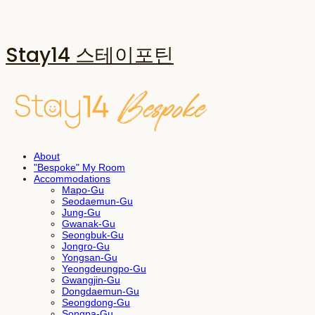
Stay14 스테이포틴
About
"Bespoke" My Room
Accommodations
Mapo-Gu
Seodaemun-Gu
Jung-Gu
Gwanak-Gu
Seongbuk-Gu
Jongro-Gu
Yongsan-Gu
Yeongdeungpo-Gu
Gwangjin-Gu
Dongdaemun-Gu
Seongdong-Gu
Songpa-Gu