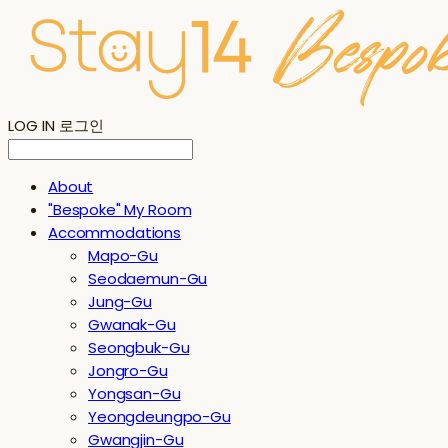
LOG IN
로그인
About
"Bespoke" My Room
Accommodations
Mapo-Gu
Seodaemun-Gu
Jung-Gu
Gwanak-Gu
Seongbuk-Gu
Jongro-Gu
Yongsan-Gu
Yeongdeungpo-Gu
Gwangjin-Gu