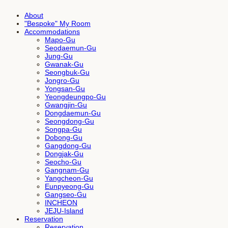
About
"Bespoke" My Room
Accommodations
Mapo-Gu
Seodaemun-Gu
Jung-Gu
Gwanak-Gu
Seongbuk-Gu
Jongro-Gu
Yongsan-Gu
Yeongdeungpo-Gu
Gwangjin-Gu
Dongdaemun-Gu
Seongdong-Gu
Songpa-Gu
Dobong-Gu
Gangdong-Gu
Dongjak-Gu
Seocho-Gu
Gangnam-Gu
Yangcheon-Gu
Eunpyeong-Gu
Gangseo-Gu
INCHEON
JEJU-Island
Reservation
Reservation