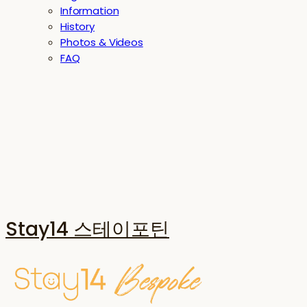
Information
History
Photos & Videos
FAQ
Stay14 스테이포틴