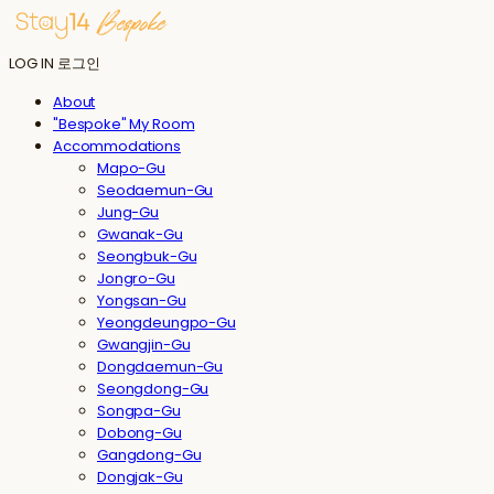
LOG IN
로그인
About
"Bespoke" My Room
Accommodations
Mapo-Gu
Seodaemun-Gu
Jung-Gu
Gwanak-Gu
Seongbuk-Gu
Jongro-Gu
Yongsan-Gu
Yeongdeungpo-Gu
Gwangjin-Gu
Dongdaemun-Gu
Seongdong-Gu
Songpa-Gu
Dobong-Gu
Gangdong-Gu
Dongjak-Gu