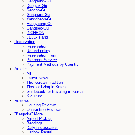
Gangdong-Gu
Dongjak-Gu
Seocho-Gu
Gangnam-Gu
Yangcheon-Gu
Eunpyeong-Gu
Gangseo-Gu
INCHEON
JEJU-Island
Reservation
Reservation
Refund policy
Reservation Form
Pre-order Service
Payment Methods by Country
Articles
All
Latest News
The Korean Tradition
Tips for living in Korea
Guidebook for traveling in Korea
K-culture
Reviews
Housing Reviews
Quarantine Reviews
"Bespoke" More
Airport Pick-up
Beddings
Daily necessaries
Hanbok Rental