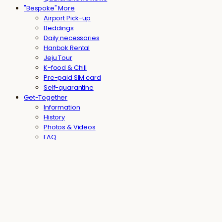
"Bespoke" More
Airport Pick-up
Beddings
Daily necessaries
Hanbok Rental
Jeju Tour
K-food & Chill
Pre-paid SIM card
Self-quarantine
Get-Together
Information
History
Photos & Videos
FAQ