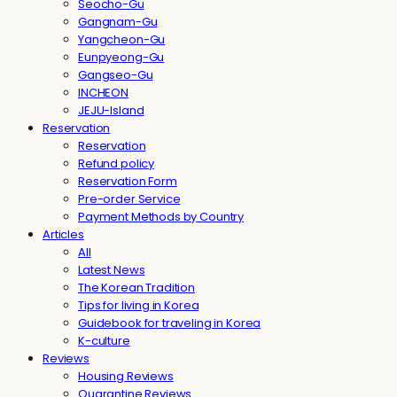
Seocho-Gu
Gangnam-Gu
Yangcheon-Gu
Eunpyeong-Gu
Gangseo-Gu
INCHEON
JEJU-Island
Reservation
Reservation
Refund policy
Reservation Form
Pre-order Service
Payment Methods by Country
Articles
All
Latest News
The Korean Tradition
Tips for living in Korea
Guidebook for traveling in Korea
K-culture
Reviews
Housing Reviews
Quarantine Reviews