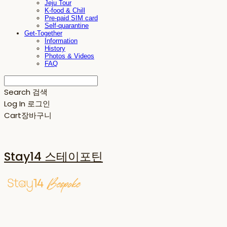
Jeju Tour
K-food & Chill
Pre-paid SIM card
Self-quarantine
Get-Together
Information
History
Photos & Videos
FAQ
Search
검색
Log In
로그인
Cart
장바구니
Stay14 스테이포틴