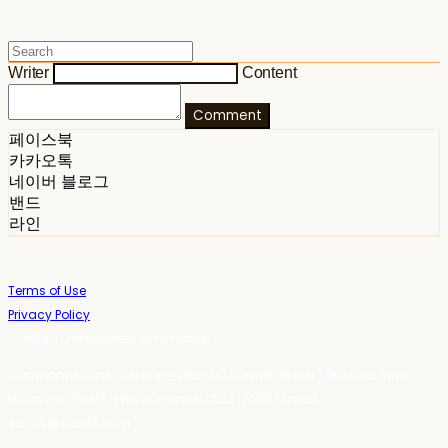
Writer
Content
Comment
페이스북
카카오톡
네이버 블로그
밴드
라인
Terms of Use
Privacy Policy
Confirm Entrepreneur Information
Company Name: 스테이포틴(Stay14) | Owner: 윤하경 | Personal Info
Manager: 윤하경 | Phone Number: 1533-7598 | Email:
stay14@stay14.com