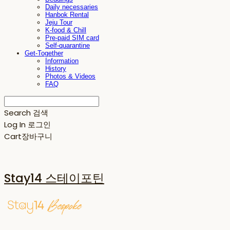
Daily necessaries
Hanbok Rental
Jeju Tour
K-food & Chill
Pre-paid SIM card
Self-quarantine
Get-Together
Information
History
Photos & Videos
FAQ
Search
검색
Log In
로그인
Cart
장바구니
Stay14 스테이포틴