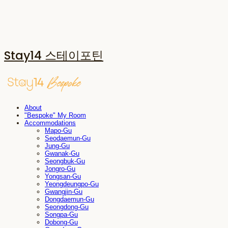
Stay14 스테이포틴
About
"Bespoke" My Room
Accommodations
Mapo-Gu
Seodaemun-Gu
Jung-Gu
Gwanak-Gu
Seongbuk-Gu
Jongro-Gu
Yongsan-Gu
Yeongdeungpo-Gu
Gwangjin-Gu
Dongdaemun-Gu
Seongdong-Gu
Songpa-Gu
Dobong-Gu