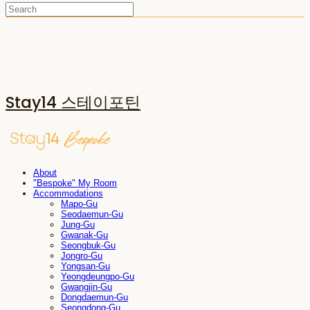
Stay14 스테이포틴
About
"Bespoke" My Room
Accommodations
Mapo-Gu
Seodaemun-Gu
Jung-Gu
Gwanak-Gu
Seongbuk-Gu
Jongro-Gu
Yongsan-Gu
Yeongdeungpo-Gu
Gwangjin-Gu
Dongdaemun-Gu
Seongdong-Gu