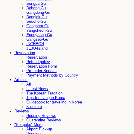
Songpa-Gu
Dobong-Gu
Gangdong-Gu
Dongjak-Gu
Seocho-Gu
Gangnam-Gu
Yangcheon-Gu
Eunpyeong-Gu
Gangseo-Gu
INCHEON
JEJU-Island
Reservation
Reservation
Refund policy
Reservation Form
Pre-order Service
Payment Methods by Country
Articles
All
Latest News
The Korean Tradition
Tips for living in Korea
Guidebook for traveling in Korea
K-culture
Reviews
Housing Reviews
Quarantine Reviews
"Bespoke" More
Airport Pick-up
Beddings