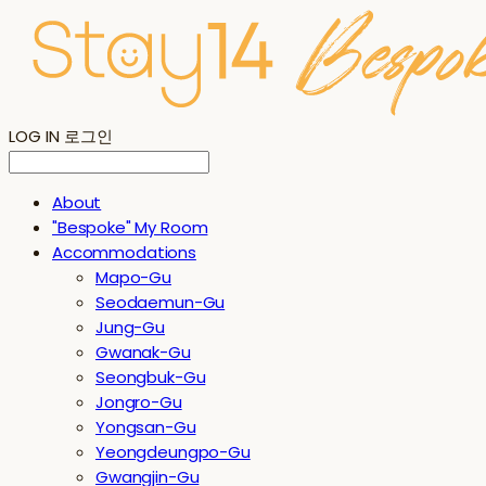
LOG IN
로그인
About
"Bespoke" My Room
Accommodations
Mapo-Gu
Seodaemun-Gu
Jung-Gu
Gwanak-Gu
Seongbuk-Gu
Jongro-Gu
Yongsan-Gu
Yeongdeungpo-Gu
Gwangjin-Gu