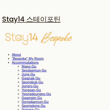
Stay14 스테이포틴
About
"Bespoke" My Room
Accommodations
Mapo-Gu
Seodaemun-Gu
Jung-Gu
Gwanak-Gu
Seongbuk-Gu
Jongro-Gu
Yongsan-Gu
Yeongdeungpo-Gu
Gwangjin-Gu
Dongdaemun-Gu
Seongdong-Gu
Songpa-Gu