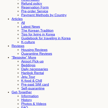
Refund policy
Reservation Form
Pre-order Service
Payment Methods by Country
Articles
All
Latest News
The Korean Tradition
Tips for living in Korea
Guidebook for traveling in Korea
K-culture
Reviews
Housing Reviews
Quarantine Reviews
"Bespoke" More
Airport Pick-up
Beddings
Daily necessaries
Hanbok Rental
Jeju Tour
K-food & Chill
Pre-paid SIM card
Self-quarantine
Get-Together
Information
History
Photos & Videos
FAQ