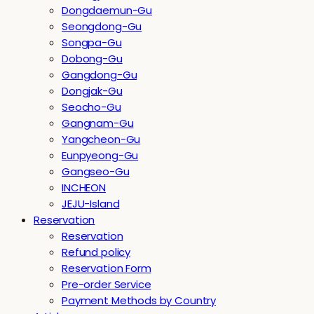
Dongdaemun-Gu
Seongdong-Gu
Songpa-Gu
Dobong-Gu
Gangdong-Gu
Dongjak-Gu
Seocho-Gu
Gangnam-Gu
Yangcheon-Gu
Eunpyeong-Gu
Gangseo-Gu
INCHEON
JEJU-Island
Reservation
Reservation
Refund policy
Reservation Form
Pre-order Service
Payment Methods by Country