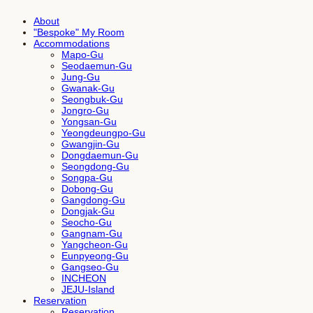
About
"Bespoke" My Room
Accommodations
Mapo-Gu
Seodaemun-Gu
Jung-Gu
Gwanak-Gu
Seongbuk-Gu
Jongro-Gu
Yongsan-Gu
Yeongdeungpo-Gu
Gwangjin-Gu
Dongdaemun-Gu
Seongdong-Gu
Songpa-Gu
Dobong-Gu
Gangdong-Gu
Dongjak-Gu
Seocho-Gu
Gangnam-Gu
Yangcheon-Gu
Eunpyeong-Gu
Gangseo-Gu
INCHEON
JEJU-Island
Reservation
Reservation