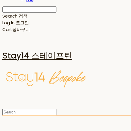
Search
검색
Log In
로그인
Cart
장바구니
Stay14 스테이포틴