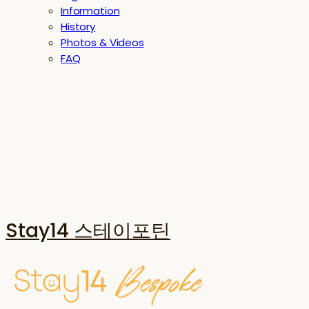
Information
History
Photos & Videos
FAQ
Stay14 스테이포틴