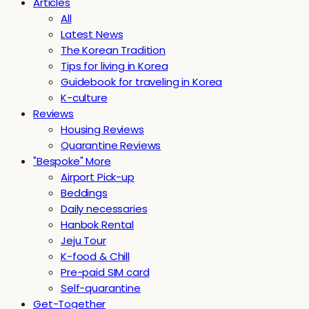
Articles
All
Latest News
The Korean Tradition
Tips for living in Korea
Guidebook for traveling in Korea
K-culture
Reviews
Housing Reviews
Quarantine Reviews
"Bespoke" More
Airport Pick-up
Beddings
Daily necessaries
Hanbok Rental
Jeju Tour
K-food & Chill
Pre-paid SIM card
Self-quarantine
Get-Together