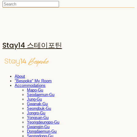
Stay14 스테이포틴
About
"Bespoke" My Room
Accommodations
Mapo-Gu
Seodaemun-Gu
Jung-Gu
Gwanak-Gu
Seongbuk-Gu
Jongro-Gu
Yongsan-Gu
Yeongdeungpo-Gu
Gwangjin-Gu
Dongdaemun-Gu
Seongdong-Gu