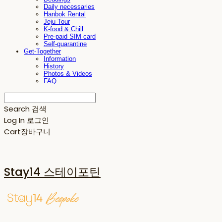
Daily necessaries
Hanbok Rental
Jeju Tour
K-food & Chill
Pre-paid SIM card
Self-quarantine
Get-Together
Information
History
Photos & Videos
FAQ
Search
검색
Log In
로그인
Cart
장바구니
Stay14 스테이포틴