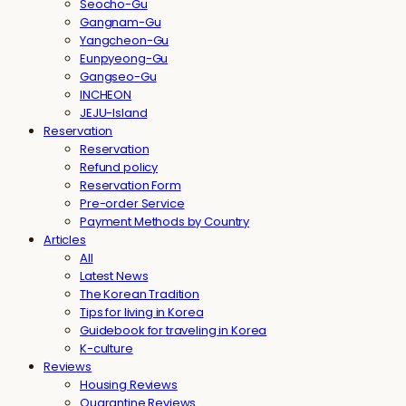
Seocho-Gu
Gangnam-Gu
Yangcheon-Gu
Eunpyeong-Gu
Gangseo-Gu
INCHEON
JEJU-Island
Reservation
Reservation
Refund policy
Reservation Form
Pre-order Service
Payment Methods by Country
Articles
All
Latest News
The Korean Tradition
Tips for living in Korea
Guidebook for traveling in Korea
K-culture
Reviews
Housing Reviews
Quarantine Reviews