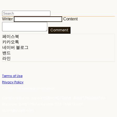
Writer
Content
Comment
페이스북
카카오톡
네이버 블로그
밴드
라인
Terms of Use
Privacy Policy
Confirm Entrepreneur Information
Company Name: 스테이포틴(Stay14) | Owner: 윤하경 | Personal Info
Manager: 윤하경 | Phone Number: 1533-7598 | Email:
stay14@stay14.com