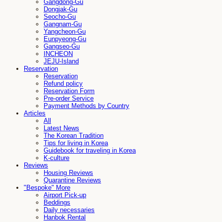
Gangdong-Gu
Dongjak-Gu
Seocho-Gu
Gangnam-Gu
Yangcheon-Gu
Eunpyeong-Gu
Gangseo-Gu
INCHEON
JEJU-Island
Reservation
Reservation
Refund policy
Reservation Form
Pre-order Service
Payment Methods by Country
Articles
All
Latest News
The Korean Tradition
Tips for living in Korea
Guidebook for traveling in Korea
K-culture
Reviews
Housing Reviews
Quarantine Reviews
"Bespoke" More
Airport Pick-up
Beddings
Daily necessaries
Hanbok Rental