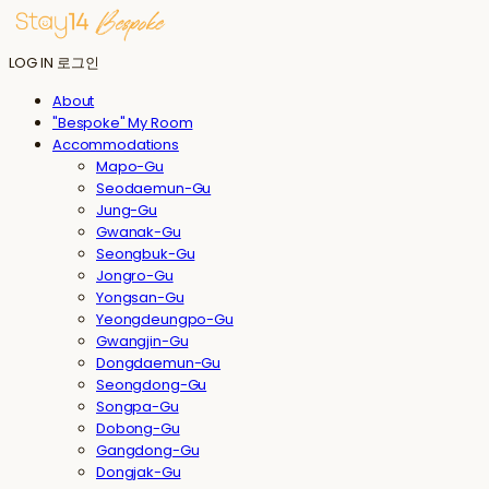
LOG IN
로그인
About
"Bespoke" My Room
Accommodations
Mapo-Gu
Seodaemun-Gu
Jung-Gu
Gwanak-Gu
Seongbuk-Gu
Jongro-Gu
Yongsan-Gu
Yeongdeungpo-Gu
Gwangjin-Gu
Dongdaemun-Gu
Seongdong-Gu
Songpa-Gu
Dobong-Gu
Gangdong-Gu
Dongjak-Gu