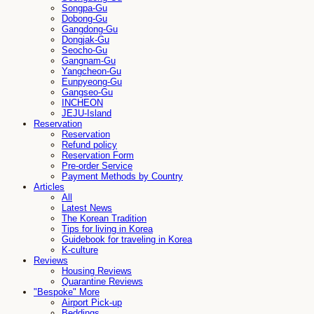
Songpa-Gu
Dobong-Gu
Gangdong-Gu
Dongjak-Gu
Seocho-Gu
Gangnam-Gu
Yangcheon-Gu
Eunpyeong-Gu
Gangseo-Gu
INCHEON
JEJU-Island
Reservation
Reservation
Refund policy
Reservation Form
Pre-order Service
Payment Methods by Country
Articles
All
Latest News
The Korean Tradition
Tips for living in Korea
Guidebook for traveling in Korea
K-culture
Reviews
Housing Reviews
Quarantine Reviews
"Bespoke" More
Airport Pick-up
Beddings