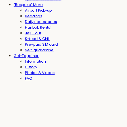
"Bespoke" More
Airport Pick-up
Beddings
Daily necessaries
Hanbok Rental
Jeju Tour
K-food & Chill
Pre-paid SIM card
Self-quarantine
Get-Together
Information
History
Photos & Videos
FAQ