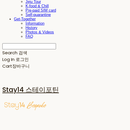
Jeju Tour
K-food & Chill
Pre-paid SIM card
Self-quarantine
Get-Together
Information
History
Photos & Videos
FAQ
Search
검색
Log In
로그인
Cart
장바구니
Stay14 스테이포틴