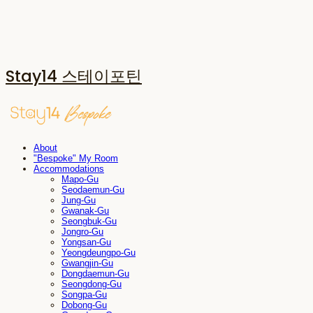
Stay14 스테이포틴
About
"Bespoke" My Room
Accommodations
Mapo-Gu
Seodaemun-Gu
Jung-Gu
Gwanak-Gu
Seongbuk-Gu
Jongro-Gu
Yongsan-Gu
Yeongdeungpo-Gu
Gwangjin-Gu
Dongdaemun-Gu
Seongdong-Gu
Songpa-Gu
Dobong-Gu