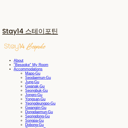
Stay14 스테이포틴
About
"Bespoke" My Room
Accommodations
Mapo-Gu
Seodaemun-Gu
Jung-Gu
Gwanak-Gu
Seongbuk-Gu
Jongro-Gu
Yongsan-Gu
Yeongdeungpo-Gu
Gwangjin-Gu
Dongdaemun-Gu
Seongdong-Gu
Songpa-Gu
Dobong-Gu