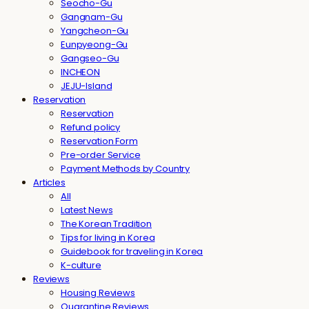
Seocho-Gu
Gangnam-Gu
Yangcheon-Gu
Eunpyeong-Gu
Gangseo-Gu
INCHEON
JEJU-Island
Reservation
Reservation
Refund policy
Reservation Form
Pre-order Service
Payment Methods by Country
Articles
All
Latest News
The Korean Tradition
Tips for living in Korea
Guidebook for traveling in Korea
K-culture
Reviews
Housing Reviews
Quarantine Reviews