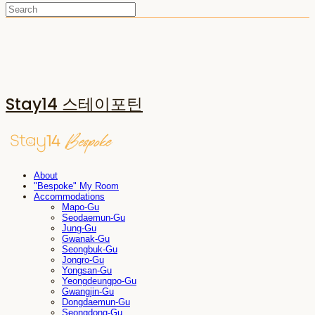
Stay14 스테이포틴
About
"Bespoke" My Room
Accommodations
Mapo-Gu
Seodaemun-Gu
Jung-Gu
Gwanak-Gu
Seongbuk-Gu
Jongro-Gu
Yongsan-Gu
Yeongdeungpo-Gu
Gwangjin-Gu
Dongdaemun-Gu
Seongdong-Gu