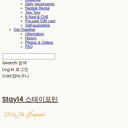
Daily necessaries
Hanbok Rental
Jeju Tour
K-food & Chill
Pre-paid SIM card
Self-quarantine
Get-Together
Information
History
Photos & Videos
FAQ
Search
검색
Log In
로그인
Cart
장바구니
Stay14 스테이포틴