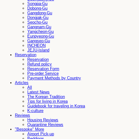
Songpa-Gu
Dobong-Gu
Gangdong-Gu
Dongjak-Gu
Seocho-Gu
Gangnam-Gu
Yangcheon-Gu
Eunpyeong-Gu
Gangseo-Gu
INCHEON
JEJU-Island
Reservation
Reservation
Refund policy
Reservation Form
Pre-order Service
Payment Methods by Country
Articles
All
Latest News
The Korean Tradition
Tips for living in Korea
Guidebook for traveling in Korea
K-culture
Reviews
Housing Reviews
Quarantine Reviews
"Bespoke" More
Airport Pick-up
Beddings