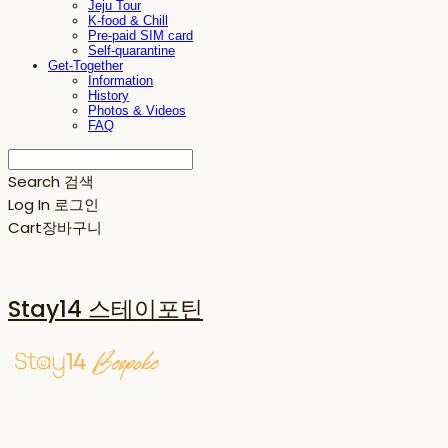
Jeju Tour
K-food & Chill
Pre-paid SIM card
Self-quarantine
Get-Together
Information
History
Photos & Videos
FAQ
Search
검색
Log In
로그인
Cart
장바구니
Stay14 스테이포틴