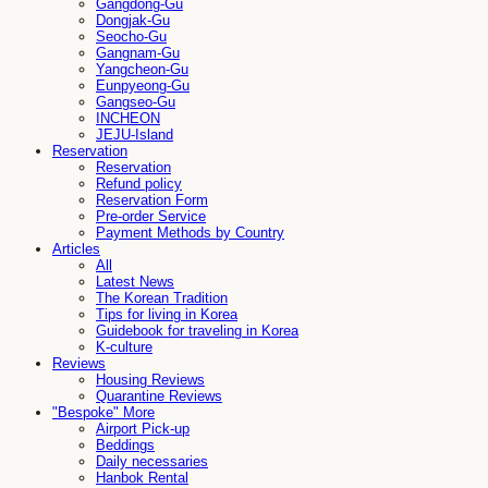
Gangdong-Gu
Dongjak-Gu
Seocho-Gu
Gangnam-Gu
Yangcheon-Gu
Eunpyeong-Gu
Gangseo-Gu
INCHEON
JEJU-Island
Reservation
Reservation
Refund policy
Reservation Form
Pre-order Service
Payment Methods by Country
Articles
All
Latest News
The Korean Tradition
Tips for living in Korea
Guidebook for traveling in Korea
K-culture
Reviews
Housing Reviews
Quarantine Reviews
"Bespoke" More
Airport Pick-up
Beddings
Daily necessaries
Hanbok Rental