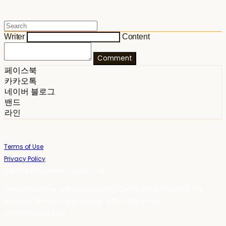
Writer
Content
Comment
페이스북
카카오톡
네이버 블로그
밴드
라인
Terms of Use
Privacy Policy
Confirm Entrepreneur Information
Company Name: 스테이포틴(Stay14) | Owner: 윤하경 | Personal Info
Manager: 윤하경 | Phone Number: 1533-7598 | Email:
stay14@stay14.com