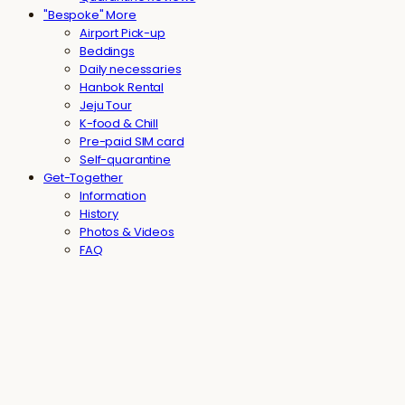
"Bespoke" More
Airport Pick-up
Beddings
Daily necessaries
Hanbok Rental
Jeju Tour
K-food & Chill
Pre-paid SIM card
Self-quarantine
Get-Together
Information
History
Photos & Videos
FAQ