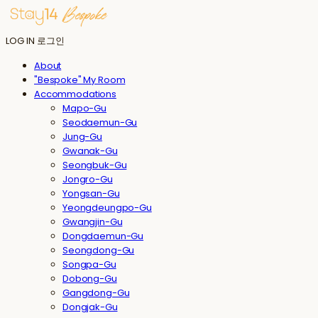
LOG IN
로그인
About
"Bespoke" My Room
Accommodations
Mapo-Gu
Seodaemun-Gu
Jung-Gu
Gwanak-Gu
Seongbuk-Gu
Jongro-Gu
Yongsan-Gu
Yeongdeungpo-Gu
Gwangjin-Gu
Dongdaemun-Gu
Seongdong-Gu
Songpa-Gu
Dobong-Gu
Gangdong-Gu
Dongjak-Gu