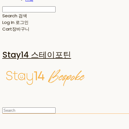
Search
검색
Log In
로그인
Cart
장바구니
Stay14 스테이포틴