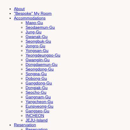
About
"Bespoke" My Room
Accommodations
Mapo-Gu
Seodaemun-Gu
Jung-Gu
Gwanak-Gu
Seongbuk-Gu
Jongro-Gu
Yongsan-Gu
Yeongdeungpo-Gu
Gwangjin-Gu
Dongdaemun-Gu
Seongdong-Gu
Songpa-Gu
Dobong-Gu
Gangdong-Gu
Dongjak-Gu
Seocho-Gu
Gangnam-Gu
Yangcheon-Gu
Eunpyeong-Gu
Gangseo-Gu
INCHEON
JEJU-Island
Reservation
Reservation