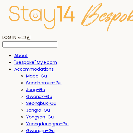
LOG IN
로그인
About
"Bespoke" My Room
Accommodations
Mapo-Gu
Seodaemun-Gu
Jung-Gu
Gwanak-Gu
Seongbuk-Gu
Jongro-Gu
Yongsan-Gu
Yeongdeungpo-Gu
Gwangjin-Gu