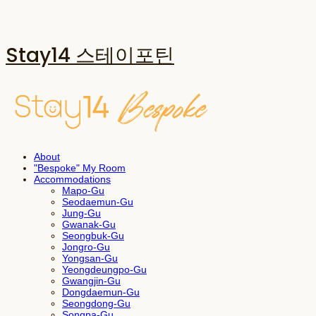
Stay14 스테이포틴
About
"Bespoke" My Room
Accommodations
Mapo-Gu
Seodaemun-Gu
Jung-Gu
Gwanak-Gu
Seongbuk-Gu
Jongro-Gu
Yongsan-Gu
Yeongdeungpo-Gu
Gwangjin-Gu
Dongdaemun-Gu
Seongdong-Gu
Songpa-Gu