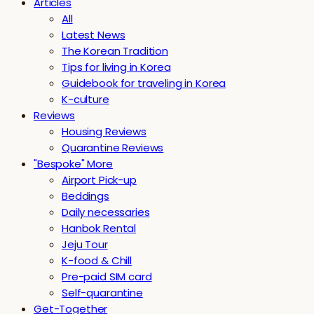
Articles
All
Latest News
The Korean Tradition
Tips for living in Korea
Guidebook for traveling in Korea
K-culture
Reviews
Housing Reviews
Quarantine Reviews
"Bespoke" More
Airport Pick-up
Beddings
Daily necessaries
Hanbok Rental
Jeju Tour
K-food & Chill
Pre-paid SIM card
Self-quarantine
Get-Together