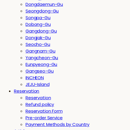
Dongdaemun-Gu
Seongdong-Gu
Songpa-Gu
Dobong-Gu
Gangdong-Gu
Dongjak-Gu
Seocho-Gu
Gangnam-Gu
Yangcheon-Gu
Eunpyeong-Gu
Gangseo-Gu
INCHEON
JEJU-Island
Reservation
Reservation
Refund policy
Reservation Form
Pre-order Service
Payment Methods by Country