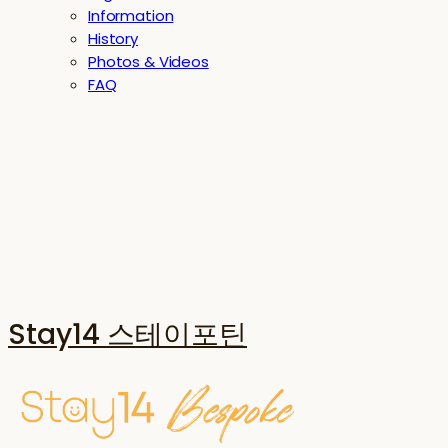
Information
History
Photos & Videos
FAQ
Stay14 스테이포틴