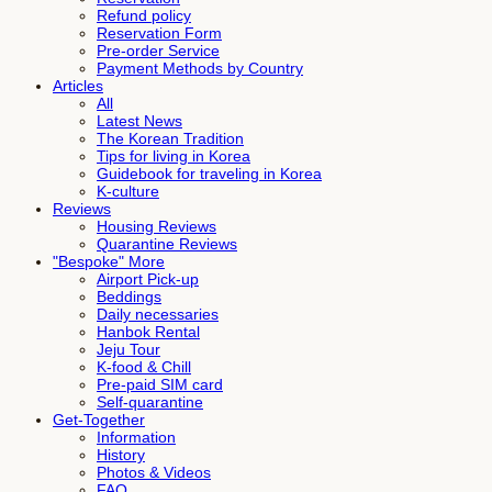
Refund policy
Reservation Form
Pre-order Service
Payment Methods by Country
Articles
All
Latest News
The Korean Tradition
Tips for living in Korea
Guidebook for traveling in Korea
K-culture
Reviews
Housing Reviews
Quarantine Reviews
"Bespoke" More
Airport Pick-up
Beddings
Daily necessaries
Hanbok Rental
Jeju Tour
K-food & Chill
Pre-paid SIM card
Self-quarantine
Get-Together
Information
History
Photos & Videos
FAQ