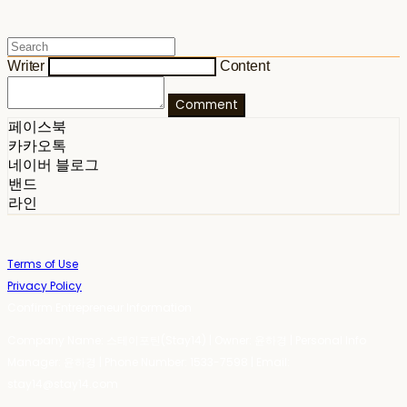
Writer
Content
Comment
페이스북
카카오톡
네이버 블로그
밴드
라인
Terms of Use
Privacy Policy
Confirm Entrepreneur Information
Company Name: 스테이포틴(Stay14) | Owner: 윤하경 | Personal Info
Manager: 윤하경 | Phone Number: 1533-7598 | Email:
stay14@stay14.com