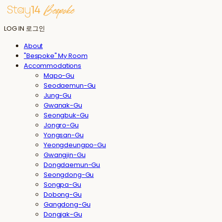
LOG IN
로그인
About
"Bespoke" My Room
Accommodations
Mapo-Gu
Seodaemun-Gu
Jung-Gu
Gwanak-Gu
Seongbuk-Gu
Jongro-Gu
Yongsan-Gu
Yeongdeungpo-Gu
Gwangjin-Gu
Dongdaemun-Gu
Seongdong-Gu
Songpa-Gu
Dobong-Gu
Gangdong-Gu
Dongjak-Gu