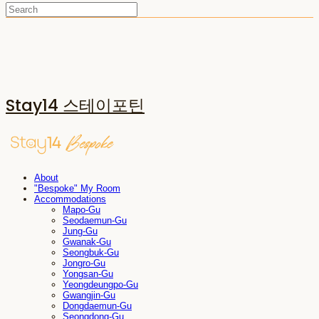
Stay14 스테이포틴
About
"Bespoke" My Room
Accommodations
Mapo-Gu
Seodaemun-Gu
Jung-Gu
Gwanak-Gu
Seongbuk-Gu
Jongro-Gu
Yongsan-Gu
Yeongdeungpo-Gu
Gwangjin-Gu
Dongdaemun-Gu
Seongdong-Gu