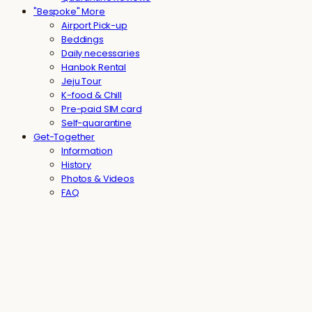
"Bespoke" More
Airport Pick-up
Beddings
Daily necessaries
Hanbok Rental
Jeju Tour
K-food & Chill
Pre-paid SIM card
Self-quarantine
Get-Together
Information
History
Photos & Videos
FAQ