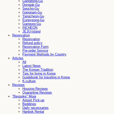
Gangdong-Gu
Dongjak-Gu
Seocho-Gu
Gangnam-Gu
Yangcheon-Gu
Eunpyeong-Gu
Gangseo-Gu
INCHEON
JEJU-Island
Reservation
Reservation
Refund policy
Reservation Form
Pre-order Service
Payment Methods by Country
Articles
All
Latest News
The Korean Tradition
Tips for living in Korea
Guidebook for traveling in Korea
K-culture
Reviews
Housing Reviews
Quarantine Reviews
"Bespoke" More
Airport Pick-up
Beddings
Daily necessaries
Hanbok Rental