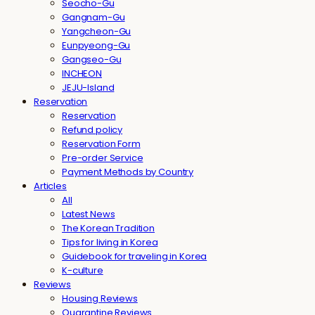
Seocho-Gu
Gangnam-Gu
Yangcheon-Gu
Eunpyeong-Gu
Gangseo-Gu
INCHEON
JEJU-Island
Reservation
Reservation
Refund policy
Reservation Form
Pre-order Service
Payment Methods by Country
Articles
All
Latest News
The Korean Tradition
Tips for living in Korea
Guidebook for traveling in Korea
K-culture
Reviews
Housing Reviews
Quarantine Reviews