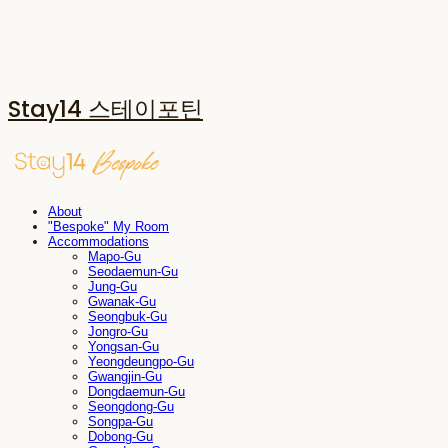
Stay14 스테이포틴
About
"Bespoke" My Room
Accommodations
Mapo-Gu
Seodaemun-Gu
Jung-Gu
Gwanak-Gu
Seongbuk-Gu
Jongro-Gu
Yongsan-Gu
Yeongdeungpo-Gu
Gwangjin-Gu
Dongdaemun-Gu
Seongdong-Gu
Songpa-Gu
Dobong-Gu