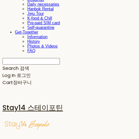
Daily necessaries
Hanbok Rental
Jeju Tour
K-food & Chill
Pre-paid SIM card
Self-quarantine
Get-Together
Information
History
Photos & Videos
FAQ
Search
검색
Log In
로그인
Cart
장바구니
Stay14 스테이포틴