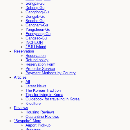
Songpa-Gu
Dobong-Gu
Gangdong-Gu
Dongjak-Gu
Seocho-Gu
Gangnam-Gu
Yangcheon-Gu
Eunpyeong-Gu
Gangseo-Gu
INCHEON
JEJU-Island
Reservation
Reservation
Refund policy
Reservation Form
Pre-order Service
Payment Methods by Country
Articles
All
Latest News
The Korean Tradition
Tips for living in Korea
Guidebook for traveling in Korea
K-culture
Reviews
Housing Reviews
Quarantine Reviews
"Bespoke" More
Airport Pick-up
Beddings