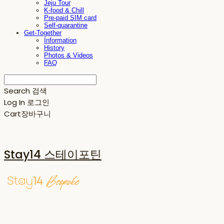
Jeju Tour
K-food & Chill
Pre-paid SIM card
Self-quarantine
Get-Together
Information
History
Photos & Videos
FAQ
Search
검색
Log In
로그인
Cart
장바구니
Stay14 스테이포틴