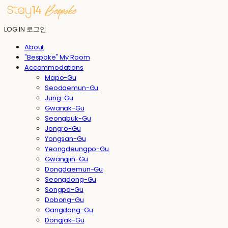
LOG IN
로그인
About
"Bespoke" My Room
Accommodations
Mapo-Gu
Seodaemun-Gu
Jung-Gu
Gwanak-Gu
Seongbuk-Gu
Jongro-Gu
Yongsan-Gu
Yeongdeungpo-Gu
Gwangjin-Gu
Dongdaemun-Gu
Seongdong-Gu
Songpa-Gu
Dobong-Gu
Gangdong-Gu
Dongjak-Gu