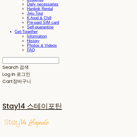
Daily necessaries
Hanbok Rental
Jeju Tour
K-food & Chill
Pre-paid SIM card
Self-quarantine
Get-Together
Information
History
Photos & Videos
FAQ
Search
검색
Log In
로그인
Cart
장바구니
Stay14 스테이포틴