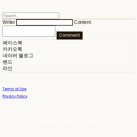
Writer
Content
Comment
페이스북
카카오톡
네이버 블로그
밴드
라인
Terms of Use
Privacy Policy
Confirm Entrepreneur Information
Company Name: 스테이포틴(Stay14) | Owner: 윤하경 | Personal Info
Manager: 윤하경 | Phone Number: 1533-7598 | Email:
stay14@stay14.com