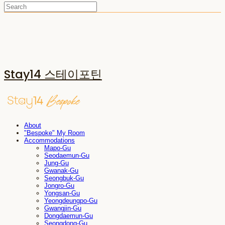
Stay14 스테이포틴
About
"Bespoke" My Room
Accommodations
Mapo-Gu
Seodaemun-Gu
Jung-Gu
Gwanak-Gu
Seongbuk-Gu
Jongro-Gu
Yongsan-Gu
Yeongdeungpo-Gu
Gwangjin-Gu
Dongdaemun-Gu
Seongdong-Gu