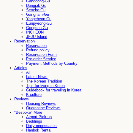
Gangdong-Gu
Dongjak-Gu
Seocho-Gu
Gangnam-Gu
Yangcheon-Gu
Eunpyeong-Gu
Gangseo-Gu
INCHEON
JEJU-Island
Reservation
Reservation
Refund policy
Reservation Form
Pre-order Service
Payment Methods by Country
Articles
All
Latest News
The Korean Tradition
Tips for living in Korea
Guidebook for traveling in Korea
K-culture
Reviews
Housing Reviews
Quarantine Reviews
"Bespoke" More
Airport Pick-up
Beddings
Daily necessaries
Hanbok Rental