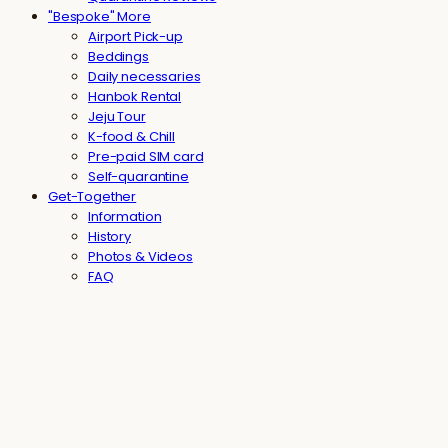
"Bespoke" More
Airport Pick-up
Beddings
Daily necessaries
Hanbok Rental
Jeju Tour
K-food & Chill
Pre-paid SIM card
Self-quarantine
Get-Together
Information
History
Photos & Videos
FAQ