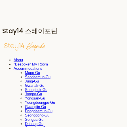
Stay14 스테이포틴
About
"Bespoke" My Room
Accommodations
Mapo-Gu
Seodaemun-Gu
Jung-Gu
Gwanak-Gu
Seongbuk-Gu
Jongro-Gu
Yongsan-Gu
Yeongdeungpo-Gu
Gwangjin-Gu
Dongdaemun-Gu
Seongdong-Gu
Songpa-Gu
Dobong-Gu