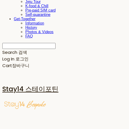
Jeju Tour
K-food & Chill
Pre-paid SIM card
Self-quarantine
Get-Together
Information
History
Photos & Videos
FAQ
Search
검색
Log In
로그인
Cart
장바구니
Stay14 스테이포틴