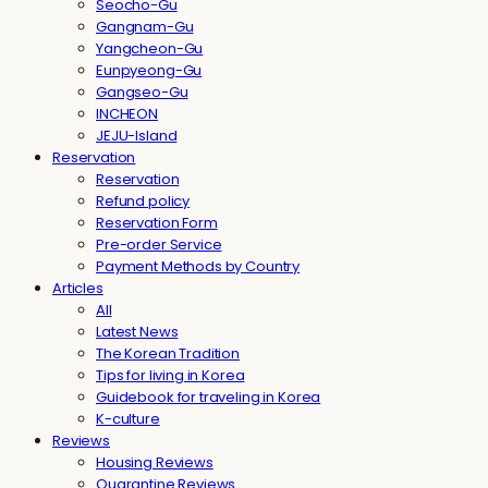
Seocho-Gu
Gangnam-Gu
Yangcheon-Gu
Eunpyeong-Gu
Gangseo-Gu
INCHEON
JEJU-Island
Reservation
Reservation
Refund policy
Reservation Form
Pre-order Service
Payment Methods by Country
Articles
All
Latest News
The Korean Tradition
Tips for living in Korea
Guidebook for traveling in Korea
K-culture
Reviews
Housing Reviews
Quarantine Reviews