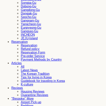
Songpa-Gu
Dobong-Gu
Gangdong-Gu
Dongjak-Gu
Seocho-Gu
Gangnam-Gu
Yangcheon-Gu
Eunpyeong-Gu
Gangseo-Gu
INCHEON
JEJU-Island
Reservation
Reservation
Refund policy
Reservation Form
Pre-order Service
Payment Methods by Country
Articles
All
Latest News
The Korean Tradition
Tips for living in Korea
Guidebook for traveling in Korea
K-culture
Reviews
Housing Reviews
Quarantine Reviews
"Bespoke" More
Airport Pick-up
Beddings