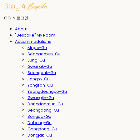
LOG IN
로그인
About
"Bespoke" My Room
Accommodations
Mapo-Gu
Seodaemun-Gu
Jung-Gu
Gwanak-Gu
Seongbuk-Gu
Jongro-Gu
Yongsan-Gu
Yeongdeungpo-Gu
Gwangjin-Gu
Dongdaemun-Gu
Seongdong-Gu
Songpa-Gu
Dobong-Gu
Gangdong-Gu
Dongjak-Gu