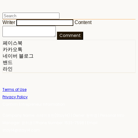
Writer
Content
Comment
페이스북
카카오톡
네이버 블로그
밴드
라인
Terms of Use
Privacy Policy
Confirm Entrepreneur Information
Company Name: 스테이포틴(Stay14) | Owner: 윤하경 | Personal Info
Manager: 윤하경 | Phone Number: 1533-7598 | Email:
stay14@stay14.com