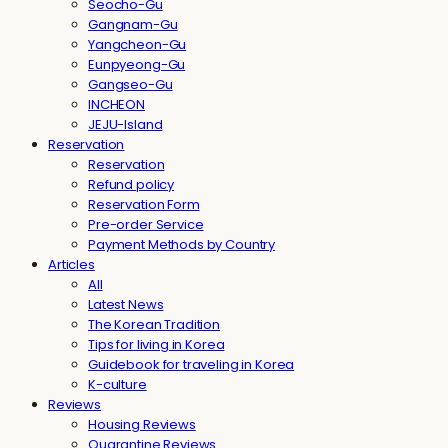
Seocho-Gu
Gangnam-Gu
Yangcheon-Gu
Eunpyeong-Gu
Gangseo-Gu
INCHEON
JEJU-Island
Reservation
Reservation
Refund policy
Reservation Form
Pre-order Service
Payment Methods by Country
Articles
All
Latest News
The Korean Tradition
Tips for living in Korea
Guidebook for traveling in Korea
K-culture
Reviews
Housing Reviews
Quarantine Reviews