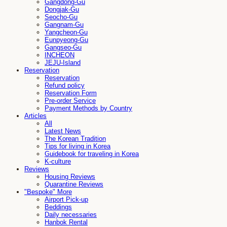
Gangdong-Gu
Dongjak-Gu
Seocho-Gu
Gangnam-Gu
Yangcheon-Gu
Eunpyeong-Gu
Gangseo-Gu
INCHEON
JEJU-Island
Reservation
Reservation
Refund policy
Reservation Form
Pre-order Service
Payment Methods by Country
Articles
All
Latest News
The Korean Tradition
Tips for living in Korea
Guidebook for traveling in Korea
K-culture
Reviews
Housing Reviews
Quarantine Reviews
"Bespoke" More
Airport Pick-up
Beddings
Daily necessaries
Hanbok Rental