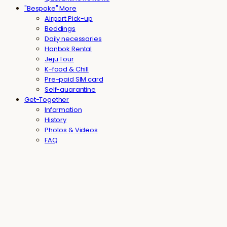
"Bespoke" More
Airport Pick-up
Beddings
Daily necessaries
Hanbok Rental
Jeju Tour
K-food & Chill
Pre-paid SIM card
Self-quarantine
Get-Together
Information
History
Photos & Videos
FAQ