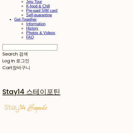
Jeju Tour
K-food & Chill
Pre-paid SIM card
Self-quarantine
Get-Together
Information
History
Photos & Videos
FAQ
Search
검색
Log In
로그인
Cart
장바구니
Stay14 스테이포틴