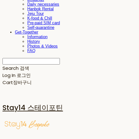
Daily necessaries
Hanbok Rental
Jeju Tour
K-food & Chill
Pre-paid SIM card
Self-quarantine
Get-Together
Information
History
Photos & Videos
FAQ
Search
검색
Log In
로그인
Cart
장바구니
Stay14 스테이포틴