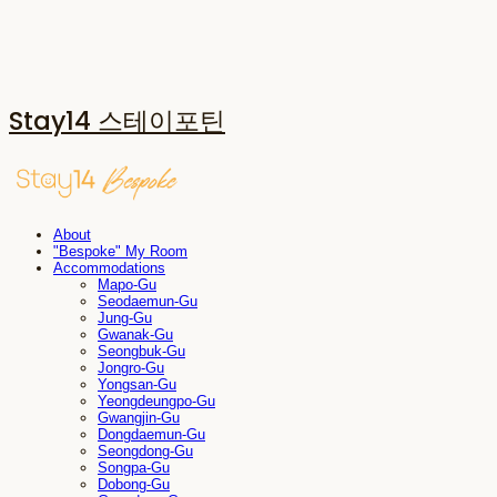
Stay14 스테이포틴
About
"Bespoke" My Room
Accommodations
Mapo-Gu
Seodaemun-Gu
Jung-Gu
Gwanak-Gu
Seongbuk-Gu
Jongro-Gu
Yongsan-Gu
Yeongdeungpo-Gu
Gwangjin-Gu
Dongdaemun-Gu
Seongdong-Gu
Songpa-Gu
Dobong-Gu