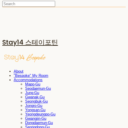
Stay14 스테이포틴
About
"Bespoke" My Room
Accommodations
Mapo-Gu
Seodaemun-Gu
Jung-Gu
Gwanak-Gu
Seongbuk-Gu
Jongro-Gu
Yongsan-Gu
Yeongdeungpo-Gu
Gwangjin-Gu
Dongdaemun-Gu
Seongdong-Gu