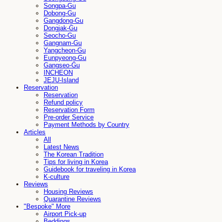
Songpa-Gu
Dobong-Gu
Gangdong-Gu
Dongjak-Gu
Seocho-Gu
Gangnam-Gu
Yangcheon-Gu
Eunpyeong-Gu
Gangseo-Gu
INCHEON
JEJU-Island
Reservation
Reservation
Refund policy
Reservation Form
Pre-order Service
Payment Methods by Country
Articles
All
Latest News
The Korean Tradition
Tips for living in Korea
Guidebook for traveling in Korea
K-culture
Reviews
Housing Reviews
Quarantine Reviews
"Bespoke" More
Airport Pick-up
Beddings