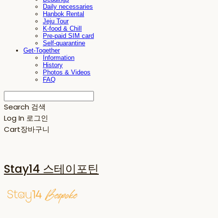
Daily necessaries
Hanbok Rental
Jeju Tour
K-food & Chill
Pre-paid SIM card
Self-quarantine
Get-Together
Information
History
Photos & Videos
FAQ
Search
검색
Log In
로그인
Cart
장바구니
Stay14 스테이포틴