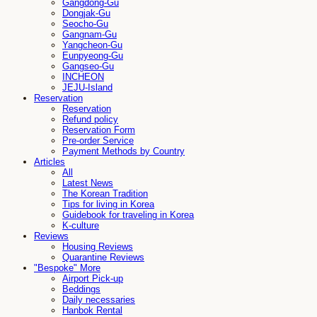
Gangdong-Gu
Dongjak-Gu
Seocho-Gu
Gangnam-Gu
Yangcheon-Gu
Eunpyeong-Gu
Gangseo-Gu
INCHEON
JEJU-Island
Reservation
Reservation
Refund policy
Reservation Form
Pre-order Service
Payment Methods by Country
Articles
All
Latest News
The Korean Tradition
Tips for living in Korea
Guidebook for traveling in Korea
K-culture
Reviews
Housing Reviews
Quarantine Reviews
"Bespoke" More
Airport Pick-up
Beddings
Daily necessaries
Hanbok Rental