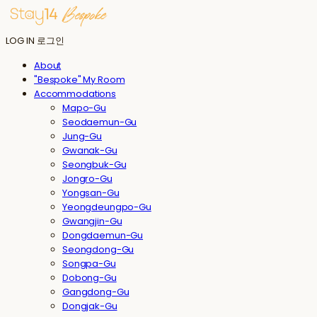
LOG IN
로그인
About
"Bespoke" My Room
Accommodations
Mapo-Gu
Seodaemun-Gu
Jung-Gu
Gwanak-Gu
Seongbuk-Gu
Jongro-Gu
Yongsan-Gu
Yeongdeungpo-Gu
Gwangjin-Gu
Dongdaemun-Gu
Seongdong-Gu
Songpa-Gu
Dobong-Gu
Gangdong-Gu
Dongjak-Gu