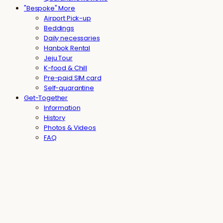
"Bespoke" More
Airport Pick-up
Beddings
Daily necessaries
Hanbok Rental
Jeju Tour
K-food & Chill
Pre-paid SIM card
Self-quarantine
Get-Together
Information
History
Photos & Videos
FAQ