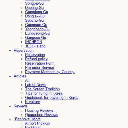
Songpa-Gu
Dobong-Gu
Gangdong-Gu
Dongjak-Gu
Seocho-Gu
Gangnam-Gu
Yangcheon-Gu
Eunpyeong-Gu
Gangseo-Gu
INCHEON
JEJU-Island
Reservation
Reservation
Refund policy
Reservation Form
Pre-order Service
Payment Methods by Country
Articles
All
Latest News
The Korean Tradition
Tips for living in Korea
Guidebook for traveling in Korea
K-culture
Reviews
Housing Reviews
Quarantine Reviews
"Bespoke" More
Airport Pick-up
Beddings