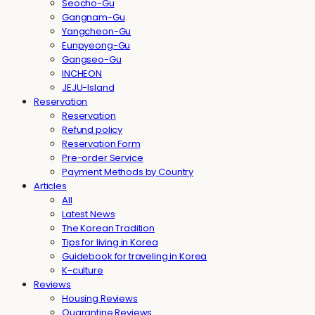
Seocho-Gu
Gangnam-Gu
Yangcheon-Gu
Eunpyeong-Gu
Gangseo-Gu
INCHEON
JEJU-Island
Reservation
Reservation
Refund policy
Reservation Form
Pre-order Service
Payment Methods by Country
Articles
All
Latest News
The Korean Tradition
Tips for living in Korea
Guidebook for traveling in Korea
K-culture
Reviews
Housing Reviews
Quarantine Reviews