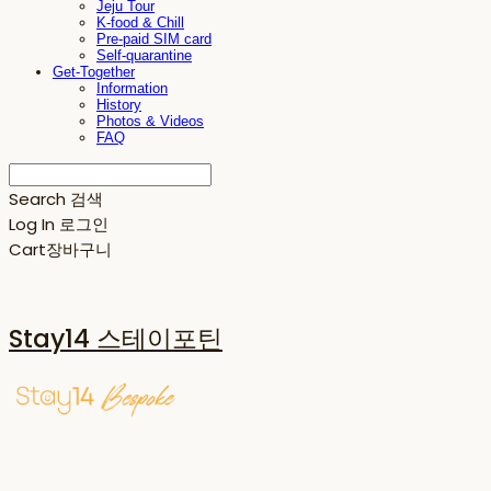
Jeju Tour
K-food & Chill
Pre-paid SIM card
Self-quarantine
Get-Together
Information
History
Photos & Videos
FAQ
Search
검색
Log In
로그인
Cart
장바구니
Stay14 스테이포틴