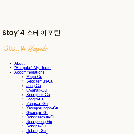
Stay14 스테이포틴
About
"Bespoke" My Room
Accommodations
Mapo-Gu
Seodaemun-Gu
Jung-Gu
Gwanak-Gu
Seongbuk-Gu
Jongro-Gu
Yongsan-Gu
Yeongdeungpo-Gu
Gwangjin-Gu
Dongdaemun-Gu
Seongdong-Gu
Songpa-Gu
Dobong-Gu