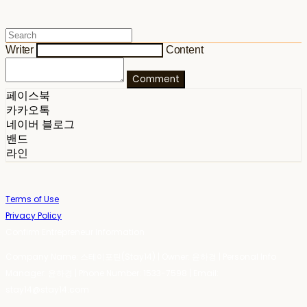
Writer
Content
Comment
페이스북
카카오톡
네이버 블로그
밴드
라인
Terms of Use
Privacy Policy
Confirm Entrepreneur Information
Company Name: 스테이포틴(Stay14) | Owner: 윤하경 | Personal Info
Manager: 윤하경 | Phone Number: 1533-7598 | Email:
stay14@stay14.com