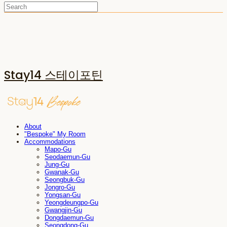
Stay14 스테이포틴
About
"Bespoke" My Room
Accommodations
Mapo-Gu
Seodaemun-Gu
Jung-Gu
Gwanak-Gu
Seongbuk-Gu
Jongro-Gu
Yongsan-Gu
Yeongdeungpo-Gu
Gwangjin-Gu
Dongdaemun-Gu
Seongdong-Gu