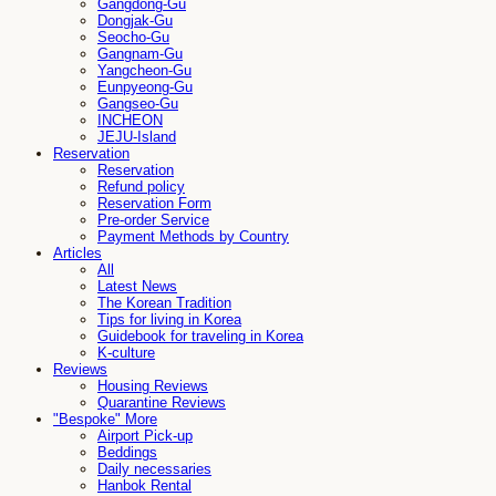
Gangdong-Gu
Dongjak-Gu
Seocho-Gu
Gangnam-Gu
Yangcheon-Gu
Eunpyeong-Gu
Gangseo-Gu
INCHEON
JEJU-Island
Reservation
Reservation
Refund policy
Reservation Form
Pre-order Service
Payment Methods by Country
Articles
All
Latest News
The Korean Tradition
Tips for living in Korea
Guidebook for traveling in Korea
K-culture
Reviews
Housing Reviews
Quarantine Reviews
"Bespoke" More
Airport Pick-up
Beddings
Daily necessaries
Hanbok Rental