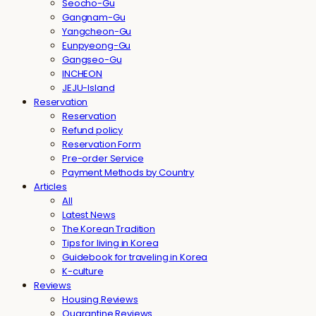
Seocho-Gu
Gangnam-Gu
Yangcheon-Gu
Eunpyeong-Gu
Gangseo-Gu
INCHEON
JEJU-Island
Reservation
Reservation
Refund policy
Reservation Form
Pre-order Service
Payment Methods by Country
Articles
All
Latest News
The Korean Tradition
Tips for living in Korea
Guidebook for traveling in Korea
K-culture
Reviews
Housing Reviews
Quarantine Reviews