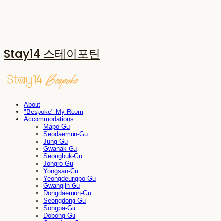
Stay14 스테이포틴
About
"Bespoke" My Room
Accommodations
Mapo-Gu
Seodaemun-Gu
Jung-Gu
Gwanak-Gu
Seongbuk-Gu
Jongro-Gu
Yongsan-Gu
Yeongdeungpo-Gu
Gwangjin-Gu
Dongdaemun-Gu
Seongdong-Gu
Songpa-Gu
Dobong-Gu