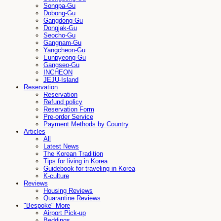
Songpa-Gu
Dobong-Gu
Gangdong-Gu
Dongjak-Gu
Seocho-Gu
Gangnam-Gu
Yangcheon-Gu
Eunpyeong-Gu
Gangseo-Gu
INCHEON
JEJU-Island
Reservation
Reservation
Refund policy
Reservation Form
Pre-order Service
Payment Methods by Country
Articles
All
Latest News
The Korean Tradition
Tips for living in Korea
Guidebook for traveling in Korea
K-culture
Reviews
Housing Reviews
Quarantine Reviews
"Bespoke" More
Airport Pick-up
Beddings