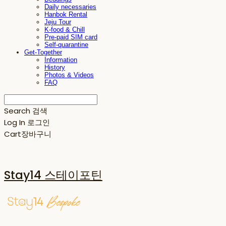
Daily necessaries
Hanbok Rental
Jeju Tour
K-food & Chill
Pre-paid SIM card
Self-quarantine
Get-Together
Information
History
Photos & Videos
FAQ
Search
검색
Log In
로그인
Cart
장바구니
Stay14 스테이포틴