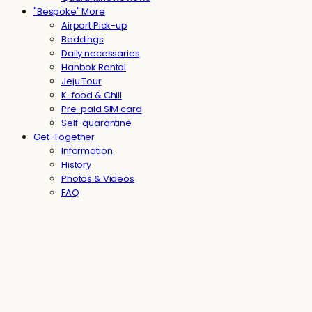
"Bespoke" More
Airport Pick-up
Beddings
Daily necessaries
Hanbok Rental
Jeju Tour
K-food & Chill
Pre-paid SIM card
Self-quarantine
Get-Together
Information
History
Photos & Videos
FAQ