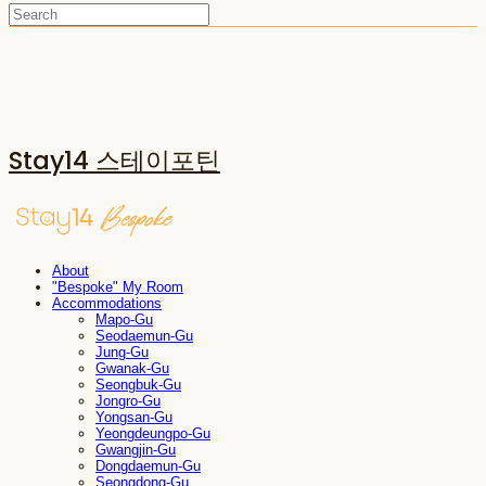
Stay14 스테이포틴
About
"Bespoke" My Room
Accommodations
Mapo-Gu
Seodaemun-Gu
Jung-Gu
Gwanak-Gu
Seongbuk-Gu
Jongro-Gu
Yongsan-Gu
Yeongdeungpo-Gu
Gwangjin-Gu
Dongdaemun-Gu
Seongdong-Gu