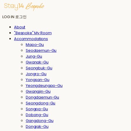
LOG IN
로그인
About
"Bespoke" My Room
Accommodations
Mapo-Gu
Seodaemun-Gu
Jung-Gu
Gwanak-Gu
Seongbuk-Gu
Jongro-Gu
Yongsan-Gu
Yeongdeungpo-Gu
Gwangjin-Gu
Dongdaemun-Gu
Seongdong-Gu
Songpa-Gu
Dobong-Gu
Gangdong-Gu
Dongjak-Gu