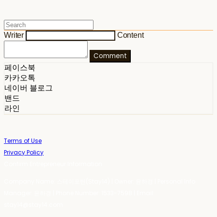
Writer
Content
Comment
페이스북
카카오톡
네이버 블로그
밴드
라인
Terms of Use
Privacy Policy
Confirm Entrepreneur Information
Company Name: 스테이포틴(Stay14) | Owner: 윤하경 | Personal Info
Manager: 윤하경 | Phone Number: 1533-7598 | Email:
stay14@stay14.com