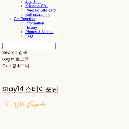
Jeju Tour
K-food & Chill
Pre-paid SIM card
Self-quarantine
Get-Together
Information
History
Photos & Videos
FAQ
Search
검색
Log In
로그인
Cart
장바구니
Stay14 스테이포틴