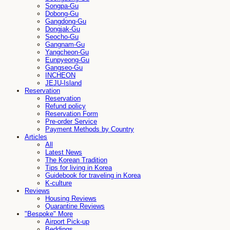
Songpa-Gu
Dobong-Gu
Gangdong-Gu
Dongjak-Gu
Seocho-Gu
Gangnam-Gu
Yangcheon-Gu
Eunpyeong-Gu
Gangseo-Gu
INCHEON
JEJU-Island
Reservation
Reservation
Refund policy
Reservation Form
Pre-order Service
Payment Methods by Country
Articles
All
Latest News
The Korean Tradition
Tips for living in Korea
Guidebook for traveling in Korea
K-culture
Reviews
Housing Reviews
Quarantine Reviews
"Bespoke" More
Airport Pick-up
Beddings