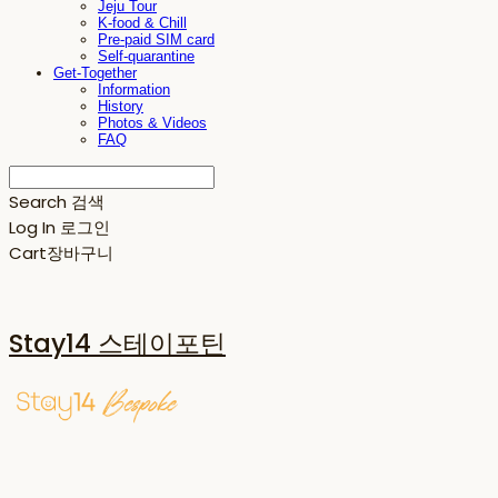
Jeju Tour
K-food & Chill
Pre-paid SIM card
Self-quarantine
Get-Together
Information
History
Photos & Videos
FAQ
Search
검색
Log In
로그인
Cart
장바구니
Stay14 스테이포틴