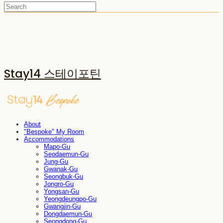
Stay14 스테이포틴
About
"Bespoke" My Room
Accommodations
Mapo-Gu
Seodaemun-Gu
Jung-Gu
Gwanak-Gu
Seongbuk-Gu
Jongro-Gu
Yongsan-Gu
Yeongdeungpo-Gu
Gwangjin-Gu
Dongdaemun-Gu
Seongdong-Gu