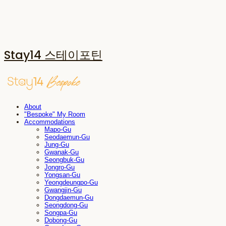
Stay14 스테이포틴
About
"Bespoke" My Room
Accommodations
Mapo-Gu
Seodaemun-Gu
Jung-Gu
Gwanak-Gu
Seongbuk-Gu
Jongro-Gu
Yongsan-Gu
Yeongdeungpo-Gu
Gwangjin-Gu
Dongdaemun-Gu
Seongdong-Gu
Songpa-Gu
Dobong-Gu