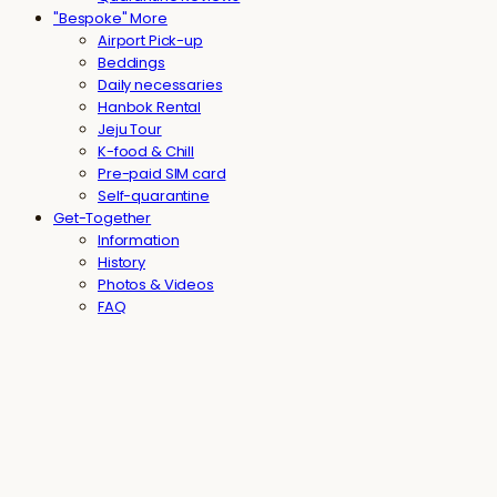
"Bespoke" More
Airport Pick-up
Beddings
Daily necessaries
Hanbok Rental
Jeju Tour
K-food & Chill
Pre-paid SIM card
Self-quarantine
Get-Together
Information
History
Photos & Videos
FAQ