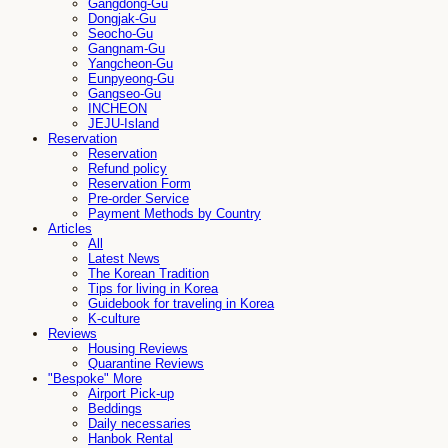
Gangdong-Gu
Dongjak-Gu
Seocho-Gu
Gangnam-Gu
Yangcheon-Gu
Eunpyeong-Gu
Gangseo-Gu
INCHEON
JEJU-Island
Reservation
Reservation
Refund policy
Reservation Form
Pre-order Service
Payment Methods by Country
Articles
All
Latest News
The Korean Tradition
Tips for living in Korea
Guidebook for traveling in Korea
K-culture
Reviews
Housing Reviews
Quarantine Reviews
"Bespoke" More
Airport Pick-up
Beddings
Daily necessaries
Hanbok Rental