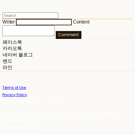
Writer
Content
Comment
페이스북
카카오톡
네이버 블로그
밴드
라인
Terms of Use
Privacy Policy
Confirm Entrepreneur Information
Company Name: 스테이포틴(Stay14) | Owner: 윤하경 | Personal Info
Manager: 윤하경 | Phone Number: 1533-7598 | Email:
stay14@stay14.com