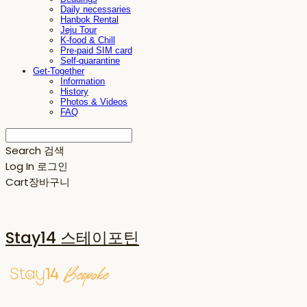
Daily necessaries
Hanbok Rental
Jeju Tour
K-food & Chill
Pre-paid SIM card
Self-quarantine
Get-Together
Information
History
Photos & Videos
FAQ
Search
검색
Log In
로그인
Cart
장바구니
Stay14 스테이포틴