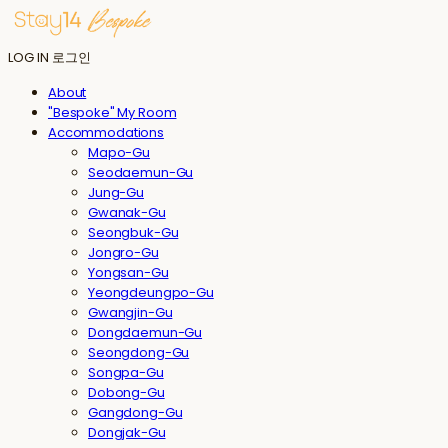
LOG IN
로그인
About
"Bespoke" My Room
Accommodations
Mapo-Gu
Seodaemun-Gu
Jung-Gu
Gwanak-Gu
Seongbuk-Gu
Jongro-Gu
Yongsan-Gu
Yeongdeungpo-Gu
Gwangjin-Gu
Dongdaemun-Gu
Seongdong-Gu
Songpa-Gu
Dobong-Gu
Gangdong-Gu
Dongjak-Gu