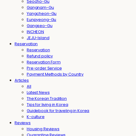
Seocho-Gu
Gangnam-Gu
Yangcheon-Gu
Eunpyeong-Gu
Gangseo-Gu
INCHEON
JEJU-Island
Reservation
Reservation
Refund policy
Reservation Form
Pre-order Service
Payment Methods by Country
Articles
All
Latest News
The Korean Tradition
Tips for living in Korea
Guidebook for traveling in Korea
K-culture
Reviews
Housing Reviews
Quarantine Reviews