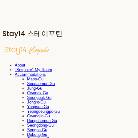
Stay14 스테이포틴
About
"Bespoke" My Room
Accommodations
Mapo-Gu
Seodaemun-Gu
Jung-Gu
Gwanak-Gu
Seongbuk-Gu
Jongro-Gu
Yongsan-Gu
Yeongdeungpo-Gu
Gwangjin-Gu
Dongdaemun-Gu
Seongdong-Gu
Songpa-Gu
Dobong-Gu