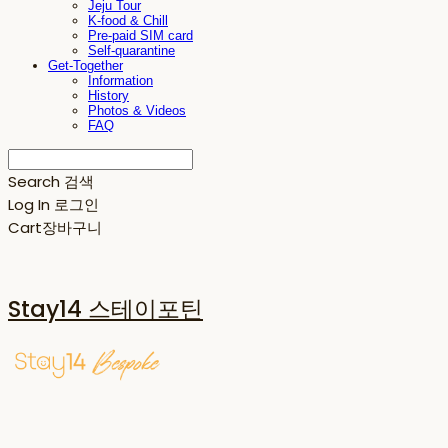
Jeju Tour
K-food & Chill
Pre-paid SIM card
Self-quarantine
Get-Together
Information
History
Photos & Videos
FAQ
Search
검색
Log In
로그인
Cart
장바구니
Stay14 스테이포틴