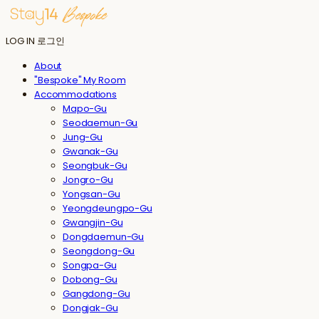
LOG IN
로그인
About
"Bespoke" My Room
Accommodations
Mapo-Gu
Seodaemun-Gu
Jung-Gu
Gwanak-Gu
Seongbuk-Gu
Jongro-Gu
Yongsan-Gu
Yeongdeungpo-Gu
Gwangjin-Gu
Dongdaemun-Gu
Seongdong-Gu
Songpa-Gu
Dobong-Gu
Gangdong-Gu
Dongjak-Gu