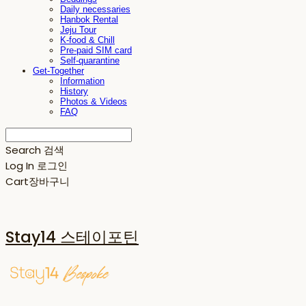
Daily necessaries
Hanbok Rental
Jeju Tour
K-food & Chill
Pre-paid SIM card
Self-quarantine
Get-Together
Information
History
Photos & Videos
FAQ
Search
검색
Log In
로그인
Cart
장바구니
Stay14 스테이포틴