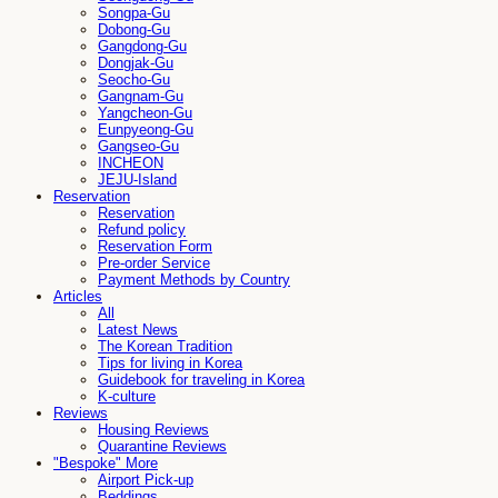
Songpa-Gu
Dobong-Gu
Gangdong-Gu
Dongjak-Gu
Seocho-Gu
Gangnam-Gu
Yangcheon-Gu
Eunpyeong-Gu
Gangseo-Gu
INCHEON
JEJU-Island
Reservation
Reservation
Refund policy
Reservation Form
Pre-order Service
Payment Methods by Country
Articles
All
Latest News
The Korean Tradition
Tips for living in Korea
Guidebook for traveling in Korea
K-culture
Reviews
Housing Reviews
Quarantine Reviews
"Bespoke" More
Airport Pick-up
Beddings