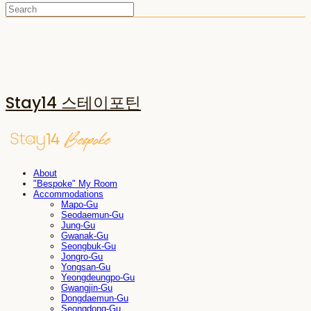
Stay14 스테이포틴
About
"Bespoke" My Room
Accommodations
Mapo-Gu
Seodaemun-Gu
Jung-Gu
Gwanak-Gu
Seongbuk-Gu
Jongro-Gu
Yongsan-Gu
Yeongdeungpo-Gu
Gwangjin-Gu
Dongdaemun-Gu
Seongdong-Gu