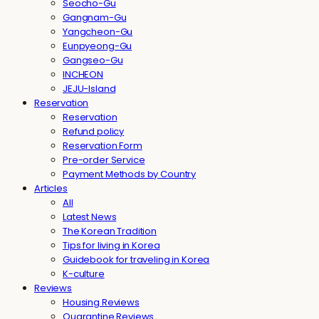
Seocho-Gu
Gangnam-Gu
Yangcheon-Gu
Eunpyeong-Gu
Gangseo-Gu
INCHEON
JEJU-Island
Reservation
Reservation
Refund policy
Reservation Form
Pre-order Service
Payment Methods by Country
Articles
All
Latest News
The Korean Tradition
Tips for living in Korea
Guidebook for traveling in Korea
K-culture
Reviews
Housing Reviews
Quarantine Reviews