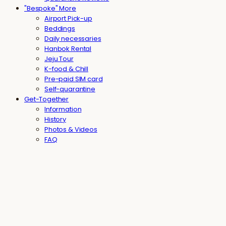
"Bespoke" More
Airport Pick-up
Beddings
Daily necessaries
Hanbok Rental
Jeju Tour
K-food & Chill
Pre-paid SIM card
Self-quarantine
Get-Together
Information
History
Photos & Videos
FAQ