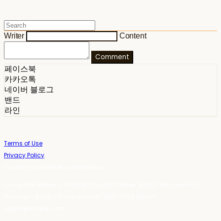
Writer
Content
Comment
페이스북
카카오톡
네이버 블로그
밴드
라인
Terms of Use
Privacy Policy
Confirm Entrepreneur Information
Company Name: 스테이포틴(Stay14) | Owner: 윤하경 | Personal Info
Manager: 윤하경 | Phone Number: 1533-7598 | Email:
stay14@stay14.com