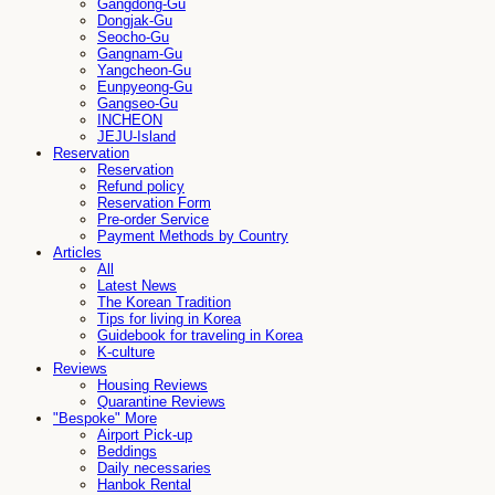
Gangdong-Gu
Dongjak-Gu
Seocho-Gu
Gangnam-Gu
Yangcheon-Gu
Eunpyeong-Gu
Gangseo-Gu
INCHEON
JEJU-Island
Reservation
Reservation
Refund policy
Reservation Form
Pre-order Service
Payment Methods by Country
Articles
All
Latest News
The Korean Tradition
Tips for living in Korea
Guidebook for traveling in Korea
K-culture
Reviews
Housing Reviews
Quarantine Reviews
"Bespoke" More
Airport Pick-up
Beddings
Daily necessaries
Hanbok Rental