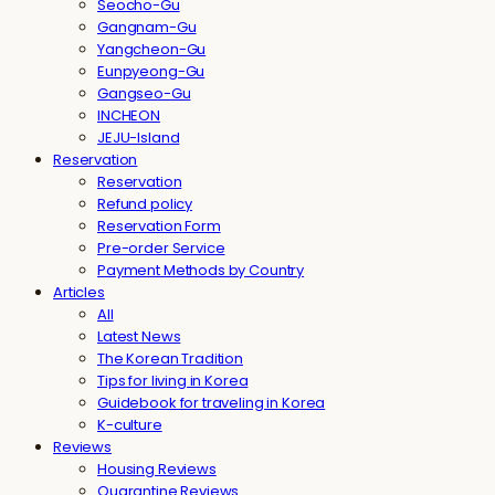
Seocho-Gu
Gangnam-Gu
Yangcheon-Gu
Eunpyeong-Gu
Gangseo-Gu
INCHEON
JEJU-Island
Reservation
Reservation
Refund policy
Reservation Form
Pre-order Service
Payment Methods by Country
Articles
All
Latest News
The Korean Tradition
Tips for living in Korea
Guidebook for traveling in Korea
K-culture
Reviews
Housing Reviews
Quarantine Reviews