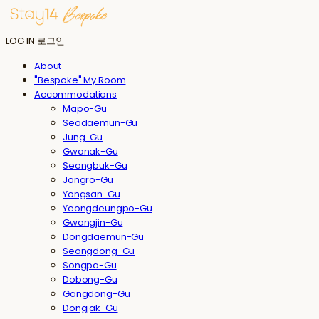
LOG IN
로그인
About
"Bespoke" My Room
Accommodations
Mapo-Gu
Seodaemun-Gu
Jung-Gu
Gwanak-Gu
Seongbuk-Gu
Jongro-Gu
Yongsan-Gu
Yeongdeungpo-Gu
Gwangjin-Gu
Dongdaemun-Gu
Seongdong-Gu
Songpa-Gu
Dobong-Gu
Gangdong-Gu
Dongjak-Gu