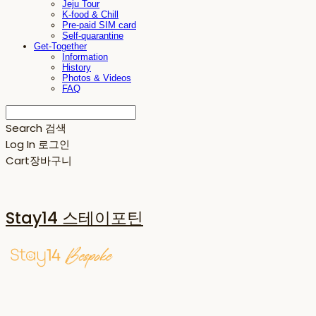
Jeju Tour
K-food & Chill
Pre-paid SIM card
Self-quarantine
Get-Together
Information
History
Photos & Videos
FAQ
Search
검색
Log In
로그인
Cart
장바구니
Stay14 스테이포틴