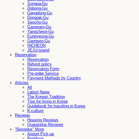
Songpa-Gu
Dobong-Gu
Gangdong-Gu
Dongjak-Gu
Seocho-Gu
Gangnam-Gu
Yangcheon-Gu
Eunpyeong-Gu
Gangseo-Gu
INCHEON
JEJU-Island
Reservation
Reservation
Refund policy
Reservation Form
Pre-order Service
Payment Methods by Country
Articles
All
Latest News
The Korean Tradition
Tips for living in Korea
Guidebook for traveling in Korea
K-culture
Reviews
Housing Reviews
Quarantine Reviews
"Bespoke" More
Airport Pick-up
Beddings