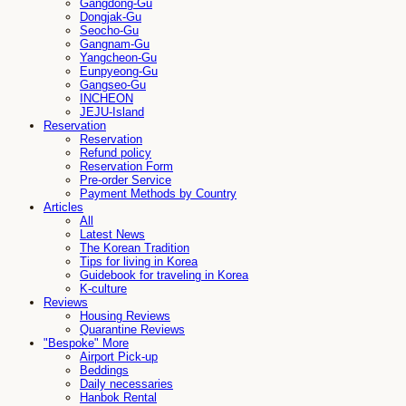
Gangdong-Gu
Dongjak-Gu
Seocho-Gu
Gangnam-Gu
Yangcheon-Gu
Eunpyeong-Gu
Gangseo-Gu
INCHEON
JEJU-Island
Reservation
Reservation
Refund policy
Reservation Form
Pre-order Service
Payment Methods by Country
Articles
All
Latest News
The Korean Tradition
Tips for living in Korea
Guidebook for traveling in Korea
K-culture
Reviews
Housing Reviews
Quarantine Reviews
"Bespoke" More
Airport Pick-up
Beddings
Daily necessaries
Hanbok Rental