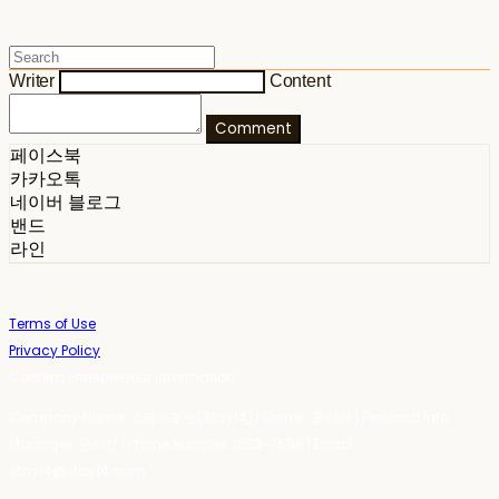
Writer
Content
Comment
페이스북
카카오톡
네이버 블로그
밴드
라인
Terms of Use
Privacy Policy
Confirm Entrepreneur Information
Company Name: 스테이포틴(Stay14) | Owner: 윤하경 | Personal Info
Manager: 윤하경 | Phone Number: 1533-7598 | Email:
stay14@stay14.com