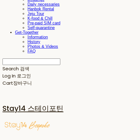
Daily necessaries
Hanbok Rental
Jeju Tour
K-food & Chill
Pre-paid SIM card
Self-quarantine
Get-Together
Information
History
Photos & Videos
FAQ
Search
검색
Log In
로그인
Cart
장바구니
Stay14 스테이포틴