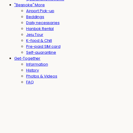
"Bespoke" More
Airport Pick-up
Beddings
Daily necessaries
Hanbok Rental
Jeju Tour
K-food & Chill
Pre-paid SIM card
Self-quarantine
Get-Together
Information
History
Photos & Videos
FAQ