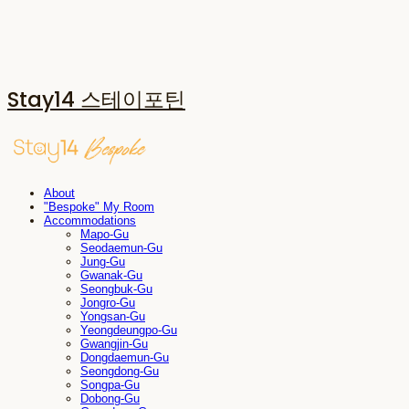
Stay14 스테이포틴
About
"Bespoke" My Room
Accommodations
Mapo-Gu
Seodaemun-Gu
Jung-Gu
Gwanak-Gu
Seongbuk-Gu
Jongro-Gu
Yongsan-Gu
Yeongdeungpo-Gu
Gwangjin-Gu
Dongdaemun-Gu
Seongdong-Gu
Songpa-Gu
Dobong-Gu