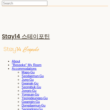
Stay14 스테이포틴
About
"Bespoke" My Room
Accommodations
Mapo-Gu
Seodaemun-Gu
Jung-Gu
Gwanak-Gu
Seongbuk-Gu
Jongro-Gu
Yongsan-Gu
Yeongdeungpo-Gu
Gwangjin-Gu
Dongdaemun-Gu
Seongdong-Gu