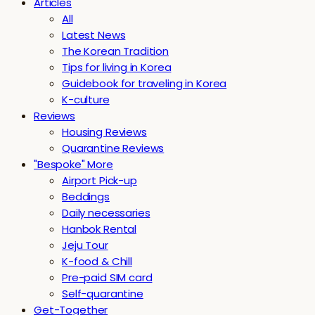
Articles
All
Latest News
The Korean Tradition
Tips for living in Korea
Guidebook for traveling in Korea
K-culture
Reviews
Housing Reviews
Quarantine Reviews
"Bespoke" More
Airport Pick-up
Beddings
Daily necessaries
Hanbok Rental
Jeju Tour
K-food & Chill
Pre-paid SIM card
Self-quarantine
Get-Together