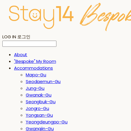
LOG IN
로그인
About
"Bespoke" My Room
Accommodations
Mapo-Gu
Seodaemun-Gu
Jung-Gu
Gwanak-Gu
Seongbuk-Gu
Jongro-Gu
Yongsan-Gu
Yeongdeungpo-Gu
Gwangjin-Gu