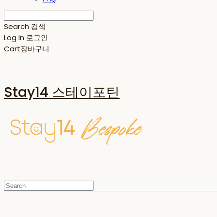
Search
검색
Log In
로그인
Cart
장바구니
Stay14 스테이포틴