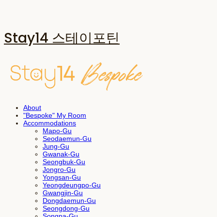
Stay14 스테이포틴
About
"Bespoke" My Room
Accommodations
Mapo-Gu
Seodaemun-Gu
Jung-Gu
Gwanak-Gu
Seongbuk-Gu
Jongro-Gu
Yongsan-Gu
Yeongdeungpo-Gu
Gwangjin-Gu
Dongdaemun-Gu
Seongdong-Gu
Songpa-Gu