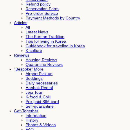
Refund policy
Reservation Form
Pre-order Service
Payment Methods by Country
Articles
All
Latest News
The Korean Tradition
Tips for living in Korea
Guidebook for traveling in Korea
K-culture
Reviews
Housing Reviews
Quarantine Reviews
"Bespoke" More
Airport Pick-up
Beddings
Daily necessaries
Hanbok Rental
Jeju Tour
K-food & Chill
Pre-paid SIM card
Self-quarantine
Get-Together
Information
History
Photos & Videos
FAQ