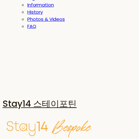
Information
History
Photos & Videos
FAQ
Stay14 스테이포틴