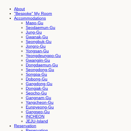
About
"Bespoke" My Room
Accommodations
Mapo-Gu
Seodaemun-Gu
Jung-Gu
Gwanak-Gu
Seongbuk-Gu
Jongro-Gu
Yongsan-Gu
Yeongdeungpo-Gu
Gwangjin-Gu
Dongdaemun-Gu
Seongdong-Gu
Songpa-Gu
Dobong-Gu
Gangdong-Gu
Dongjak-Gu
Seocho-Gu
Gangnam-Gu
Yangcheon-Gu
Eunpyeong-Gu
Gangseo-Gu
INCHEON
JEJU-Island
Reservation
Reservation