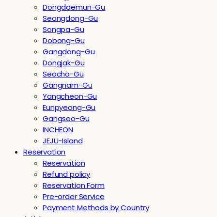
Dongdaemun-Gu
Seongdong-Gu
Songpa-Gu
Dobong-Gu
Gangdong-Gu
Dongjak-Gu
Seocho-Gu
Gangnam-Gu
Yangcheon-Gu
Eunpyeong-Gu
Gangseo-Gu
INCHEON
JEJU-Island
Reservation
Reservation
Refund policy
Reservation Form
Pre-order Service
Payment Methods by Country