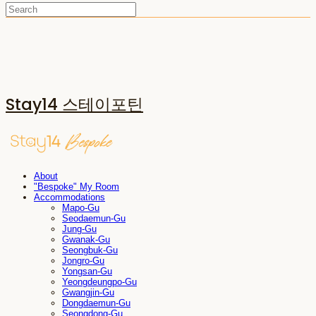
Stay14 스테이포틴
About
"Bespoke" My Room
Accommodations
Mapo-Gu
Seodaemun-Gu
Jung-Gu
Gwanak-Gu
Seongbuk-Gu
Jongro-Gu
Yongsan-Gu
Yeongdeungpo-Gu
Gwangjin-Gu
Dongdaemun-Gu
Seongdong-Gu