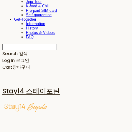
Jeju Tour
K-food & Chill
Pre-paid SIM card
Self-quarantine
Get-Together
Information
History
Photos & Videos
FAQ
Search
검색
Log In
로그인
Cart
장바구니
Stay14 스테이포틴