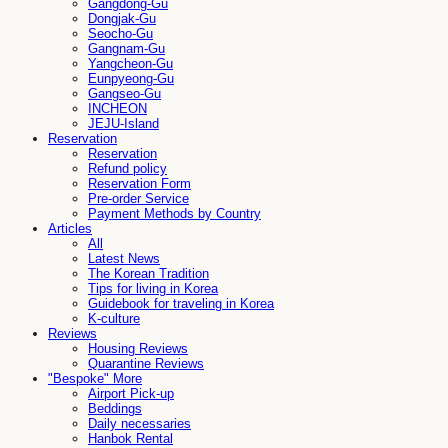
Gangdong-Gu
Dongjak-Gu
Seocho-Gu
Gangnam-Gu
Yangcheon-Gu
Eunpyeong-Gu
Gangseo-Gu
INCHEON
JEJU-Island
Reservation
Reservation
Refund policy
Reservation Form
Pre-order Service
Payment Methods by Country
Articles
All
Latest News
The Korean Tradition
Tips for living in Korea
Guidebook for traveling in Korea
K-culture
Reviews
Housing Reviews
Quarantine Reviews
"Bespoke" More
Airport Pick-up
Beddings
Daily necessaries
Hanbok Rental