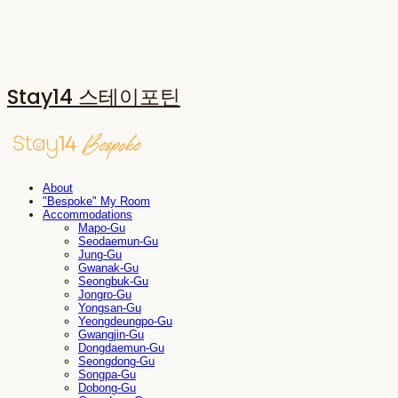
Stay14 스테이포틴
About
"Bespoke" My Room
Accommodations
Mapo-Gu
Seodaemun-Gu
Jung-Gu
Gwanak-Gu
Seongbuk-Gu
Jongro-Gu
Yongsan-Gu
Yeongdeungpo-Gu
Gwangjin-Gu
Dongdaemun-Gu
Seongdong-Gu
Songpa-Gu
Dobong-Gu