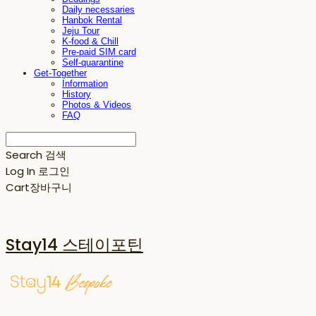
Daily necessaries
Hanbok Rental
Jeju Tour
K-food & Chill
Pre-paid SIM card
Self-quarantine
Get-Together
Information
History
Photos & Videos
FAQ
Search
검색
Log In
로그인
Cart
장바구니
Stay14 스테이포틴