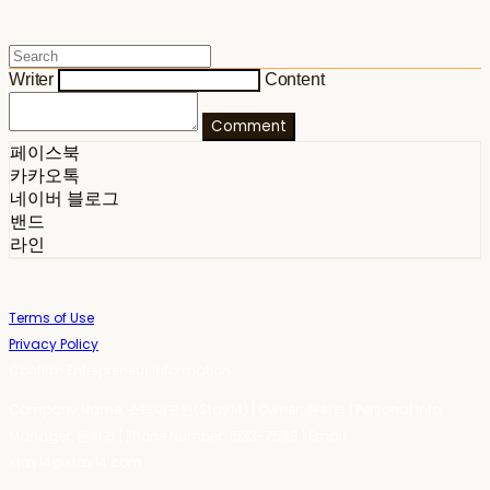
Writer
Content
Comment
페이스북
카카오톡
네이버 블로그
밴드
라인
Terms of Use
Privacy Policy
Confirm Entrepreneur Information
Company Name: 스테이포틴(Stay14) | Owner: 윤하경 | Personal Info
Manager: 윤하경 | Phone Number: 1533-7598 | Email:
stay14@stay14.com