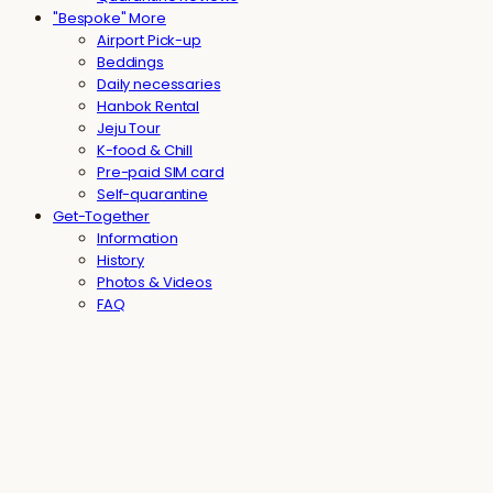
"Bespoke" More
Airport Pick-up
Beddings
Daily necessaries
Hanbok Rental
Jeju Tour
K-food & Chill
Pre-paid SIM card
Self-quarantine
Get-Together
Information
History
Photos & Videos
FAQ