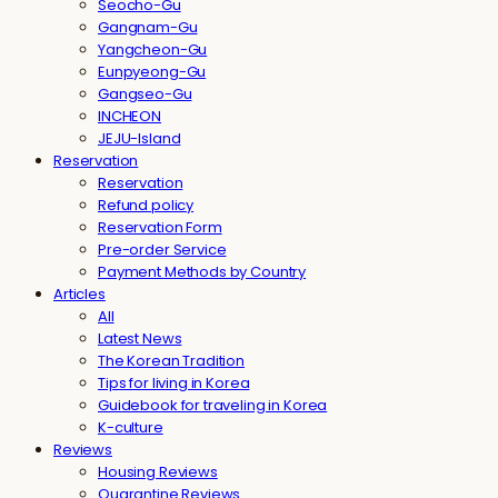
Seocho-Gu
Gangnam-Gu
Yangcheon-Gu
Eunpyeong-Gu
Gangseo-Gu
INCHEON
JEJU-Island
Reservation
Reservation
Refund policy
Reservation Form
Pre-order Service
Payment Methods by Country
Articles
All
Latest News
The Korean Tradition
Tips for living in Korea
Guidebook for traveling in Korea
K-culture
Reviews
Housing Reviews
Quarantine Reviews