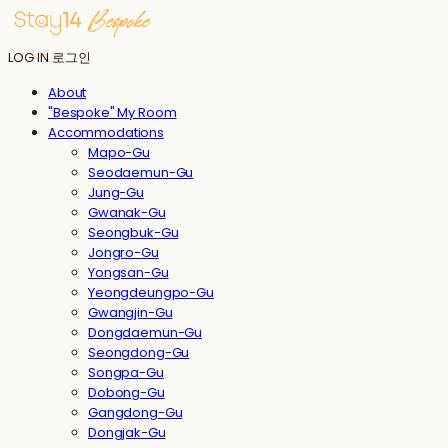
LOG IN
로그인
About
"Bespoke" My Room
Accommodations
Mapo-Gu
Seodaemun-Gu
Jung-Gu
Gwanak-Gu
Seongbuk-Gu
Jongro-Gu
Yongsan-Gu
Yeongdeungpo-Gu
Gwangjin-Gu
Dongdaemun-Gu
Seongdong-Gu
Songpa-Gu
Dobong-Gu
Gangdong-Gu
Dongjak-Gu