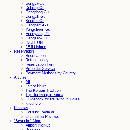
Songpa-Gu
Dobong-Gu
Gangdong-Gu
Dongjak-Gu
Seocho-Gu
Gangnam-Gu
Yangcheon-Gu
Eunpyeong-Gu
Gangseo-Gu
INCHEON
JEJU-Island
Reservation
Reservation
Refund policy
Reservation Form
Pre-order Service
Payment Methods by Country
Articles
All
Latest News
The Korean Tradition
Tips for living in Korea
Guidebook for traveling in Korea
K-culture
Reviews
Housing Reviews
Quarantine Reviews
"Bespoke" More
Airport Pick-up
Beddings