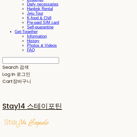
Daily necessaries
Hanbok Rental
Jeju Tour
K-food & Chill
Pre-paid SIM card
Self-quarantine
Get-Together
Information
History
Photos & Videos
FAQ
Search
검색
Log In
로그인
Cart
장바구니
Stay14 스테이포틴