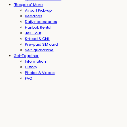
"Bespoke" More
Airport Pick-up
Beddings
Daily necessaries
Hanbok Rental
Jeju Tour
K-food & Chill
Pre-paid SIM card
Self-quarantine
Get-Together
Information
History
Photos & Videos
FAQ