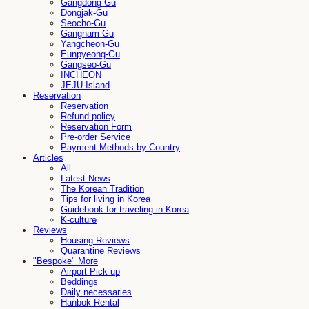
Gangdong-Gu
Dongjak-Gu
Seocho-Gu
Gangnam-Gu
Yangcheon-Gu
Eunpyeong-Gu
Gangseo-Gu
INCHEON
JEJU-Island
Reservation
Reservation
Refund policy
Reservation Form
Pre-order Service
Payment Methods by Country
Articles
All
Latest News
The Korean Tradition
Tips for living in Korea
Guidebook for traveling in Korea
K-culture
Reviews
Housing Reviews
Quarantine Reviews
"Bespoke" More
Airport Pick-up
Beddings
Daily necessaries
Hanbok Rental