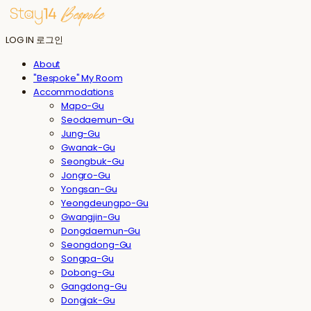
LOG IN
로그인
About
"Bespoke" My Room
Accommodations
Mapo-Gu
Seodaemun-Gu
Jung-Gu
Gwanak-Gu
Seongbuk-Gu
Jongro-Gu
Yongsan-Gu
Yeongdeungpo-Gu
Gwangjin-Gu
Dongdaemun-Gu
Seongdong-Gu
Songpa-Gu
Dobong-Gu
Gangdong-Gu
Dongjak-Gu