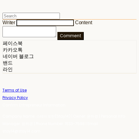
Writer
Content
Comment
페이스북
카카오톡
네이버 블로그
밴드
라인
Terms of Use
Privacy Policy
Confirm Entrepreneur Information
Company Name: 스테이포틴(Stay14) | Owner: 윤하경 | Personal Info
Manager: 윤하경 | Phone Number: 1533-7598 | Email:
stay14@stay14.com