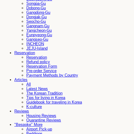
Songpa-Gu
Dobong-Gu
Gangdong-Gu
Dongjak-Gu
Seocho-Gu
Gangnam-Gu
Yangcheon-Gu
Eunpyeong-Gu
Gangseo-Gu
INCHEON
JEJU-Island
Reservation
Reservation
Refund policy
Reservation Form
Pre-order Service
Payment Methods by Country
Articles
All
Latest News
The Korean Tradition
Tips for living in Korea
Guidebook for traveling in Korea
K-culture
Reviews
Housing Reviews
Quarantine Reviews
"Bespoke" More
Airport Pick-up
Beddings