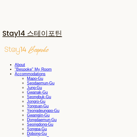
Stay14 스테이포틴
About
"Bespoke" My Room
Accommodations
Mapo-Gu
Seodaemun-Gu
Jung-Gu
Gwanak-Gu
Seongbuk-Gu
Jongro-Gu
Yongsan-Gu
Yeongdeungpo-Gu
Gwangjin-Gu
Dongdaemun-Gu
Seongdong-Gu
Songpa-Gu
Dobong-Gu