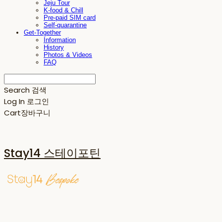
Jeju Tour
K-food & Chill
Pre-paid SIM card
Self-quarantine
Get-Together
Information
History
Photos & Videos
FAQ
Search
검색
Log In
로그인
Cart
장바구니
Stay14 스테이포틴