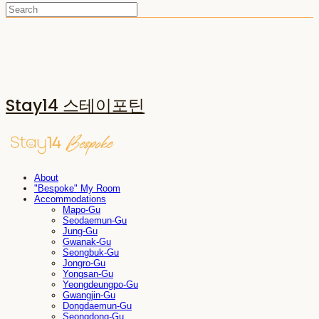
Stay14 스테이포틴
About
"Bespoke" My Room
Accommodations
Mapo-Gu
Seodaemun-Gu
Jung-Gu
Gwanak-Gu
Seongbuk-Gu
Jongro-Gu
Yongsan-Gu
Yeongdeungpo-Gu
Gwangjin-Gu
Dongdaemun-Gu
Seongdong-Gu