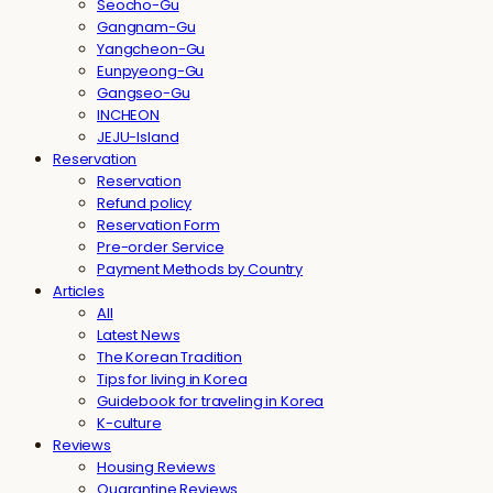
Seocho-Gu
Gangnam-Gu
Yangcheon-Gu
Eunpyeong-Gu
Gangseo-Gu
INCHEON
JEJU-Island
Reservation
Reservation
Refund policy
Reservation Form
Pre-order Service
Payment Methods by Country
Articles
All
Latest News
The Korean Tradition
Tips for living in Korea
Guidebook for traveling in Korea
K-culture
Reviews
Housing Reviews
Quarantine Reviews