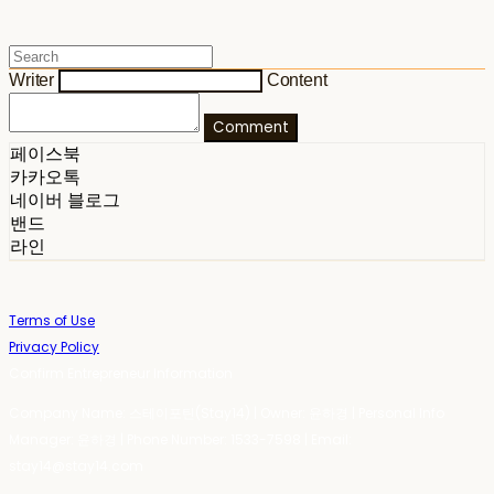
Writer
Content
Comment
페이스북
카카오톡
네이버 블로그
밴드
라인
Terms of Use
Privacy Policy
Confirm Entrepreneur Information
Company Name: 스테이포틴(Stay14) | Owner: 윤하경 | Personal Info
Manager: 윤하경 | Phone Number: 1533-7598 | Email:
stay14@stay14.com