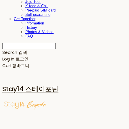
Jeju Tour
K-food & Chill
Pre-paid SIM card
Self-quarantine
Get-Together
Information
History
Photos & Videos
FAQ
Search
검색
Log In
로그인
Cart
장바구니
Stay14 스테이포틴