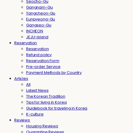
Seocho-Gu
Gangnam-Gu
Yangcheon-Gu
Eunpyeong-Gu
Gangseo-Gu
INCHEON
JEJU-Island
Reservation
Reservation
Refund policy
Reservation Form
Pre-order Service
Payment Methods by Country
Articles
All
Latest News
The Korean Tradition
Tips for living in Korea
Guidebook for traveling in Korea
K-culture
Reviews
Housing Reviews
Quarantine Reviews