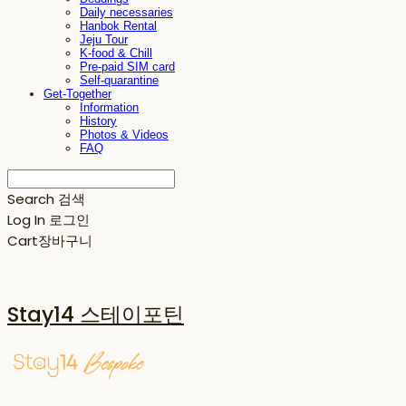
Daily necessaries
Hanbok Rental
Jeju Tour
K-food & Chill
Pre-paid SIM card
Self-quarantine
Get-Together
Information
History
Photos & Videos
FAQ
Search
검색
Log In
로그인
Cart
장바구니
Stay14 스테이포틴