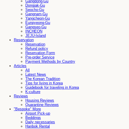
Gangdong-Gu
Dongjak-Gu
Seocho-Gu
Gangnam-Gu
Yangcheon-Gu
Eunpyeong-Gu
Gangseo-Gu
INCHEON
JEJU-Island
Reservation
Reservation
Refund policy
Reservation Form
Pre-order Service
Payment Methods by Country
Articles
All
Latest News
The Korean Tradition
Tips for living in Korea
Guidebook for traveling in Korea
K-culture
Reviews
Housing Reviews
Quarantine Reviews
"Bespoke" More
Airport Pick-up
Beddings
Daily necessaries
Hanbok Rental