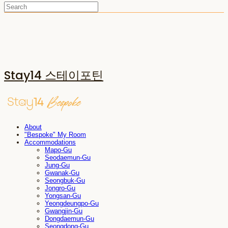
Stay14 스테이포틴
About
"Bespoke" My Room
Accommodations
Mapo-Gu
Seodaemun-Gu
Jung-Gu
Gwanak-Gu
Seongbuk-Gu
Jongro-Gu
Yongsan-Gu
Yeongdeungpo-Gu
Gwangjin-Gu
Dongdaemun-Gu
Seongdong-Gu