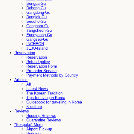
Songpa-Gu
Dobong-Gu
Gangdong-Gu
Dongjak-Gu
Seocho-Gu
Gangnam-Gu
Yangcheon-Gu
Eunpyeong-Gu
Gangseo-Gu
INCHEON
JEJU-Island
Reservation
Reservation
Refund policy
Reservation Form
Pre-order Service
Payment Methods by Country
Articles
All
Latest News
The Korean Tradition
Tips for living in Korea
Guidebook for traveling in Korea
K-culture
Reviews
Housing Reviews
Quarantine Reviews
"Bespoke" More
Airport Pick-up
Beddings