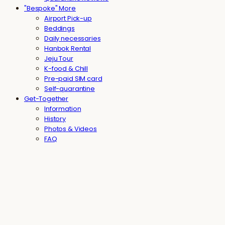
"Bespoke" More
Airport Pick-up
Beddings
Daily necessaries
Hanbok Rental
Jeju Tour
K-food & Chill
Pre-paid SIM card
Self-quarantine
Get-Together
Information
History
Photos & Videos
FAQ