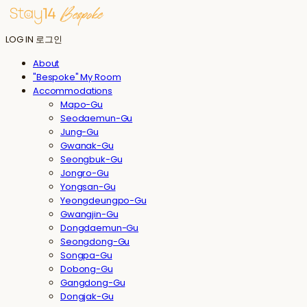
LOG IN
로그인
About
"Bespoke" My Room
Accommodations
Mapo-Gu
Seodaemun-Gu
Jung-Gu
Gwanak-Gu
Seongbuk-Gu
Jongro-Gu
Yongsan-Gu
Yeongdeungpo-Gu
Gwangjin-Gu
Dongdaemun-Gu
Seongdong-Gu
Songpa-Gu
Dobong-Gu
Gangdong-Gu
Dongjak-Gu