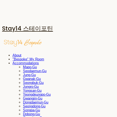
Stay14 스테이포틴
About
"Bespoke" My Room
Accommodations
Mapo-Gu
Seodaemun-Gu
Jung-Gu
Gwanak-Gu
Seongbuk-Gu
Jongro-Gu
Yongsan-Gu
Yeongdeungpo-Gu
Gwangjin-Gu
Dongdaemun-Gu
Seongdong-Gu
Songpa-Gu
Dobong-Gu