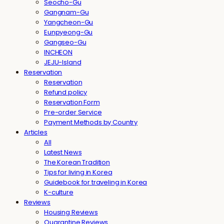
Seocho-Gu
Gangnam-Gu
Yangcheon-Gu
Eunpyeong-Gu
Gangseo-Gu
INCHEON
JEJU-Island
Reservation
Reservation
Refund policy
Reservation Form
Pre-order Service
Payment Methods by Country
Articles
All
Latest News
The Korean Tradition
Tips for living in Korea
Guidebook for traveling in Korea
K-culture
Reviews
Housing Reviews
Quarantine Reviews