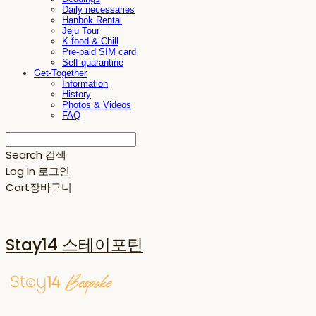
Daily necessaries
Hanbok Rental
Jeju Tour
K-food & Chill
Pre-paid SIM card
Self-quarantine
Get-Together
Information
History
Photos & Videos
FAQ
Search
검색
Log In
로그인
Cart
장바구니
Stay14 스테이포틴