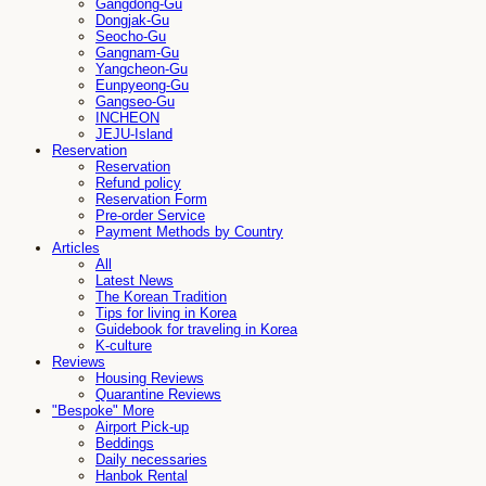
Gangdong-Gu
Dongjak-Gu
Seocho-Gu
Gangnam-Gu
Yangcheon-Gu
Eunpyeong-Gu
Gangseo-Gu
INCHEON
JEJU-Island
Reservation
Reservation
Refund policy
Reservation Form
Pre-order Service
Payment Methods by Country
Articles
All
Latest News
The Korean Tradition
Tips for living in Korea
Guidebook for traveling in Korea
K-culture
Reviews
Housing Reviews
Quarantine Reviews
"Bespoke" More
Airport Pick-up
Beddings
Daily necessaries
Hanbok Rental