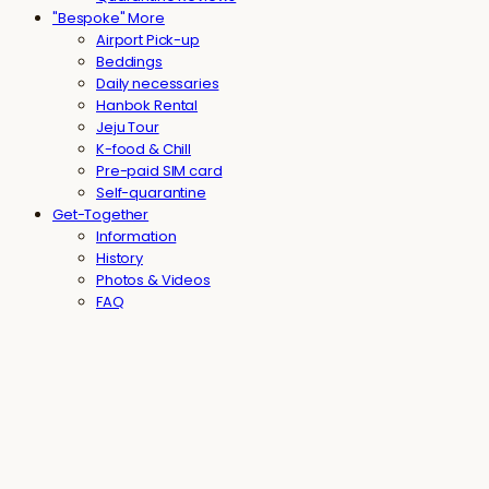
"Bespoke" More
Airport Pick-up
Beddings
Daily necessaries
Hanbok Rental
Jeju Tour
K-food & Chill
Pre-paid SIM card
Self-quarantine
Get-Together
Information
History
Photos & Videos
FAQ