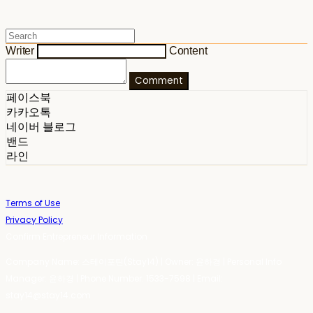
Writer
Content
Comment
페이스북
카카오톡
네이버 블로그
밴드
라인
Terms of Use
Privacy Policy
Confirm Entrepreneur Information
Company Name: 스테이포틴(Stay14) | Owner: 윤하경 | Personal Info
Manager: 윤하경 | Phone Number: 1533-7598 | Email:
stay14@stay14.com