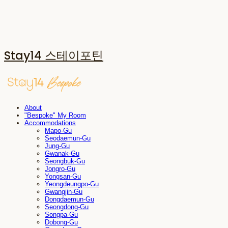
Stay14 스테이포틴
About
"Bespoke" My Room
Accommodations
Mapo-Gu
Seodaemun-Gu
Jung-Gu
Gwanak-Gu
Seongbuk-Gu
Jongro-Gu
Yongsan-Gu
Yeongdeungpo-Gu
Gwangjin-Gu
Dongdaemun-Gu
Seongdong-Gu
Songpa-Gu
Dobong-Gu