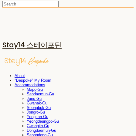
Stay14 스테이포틴
About
"Bespoke" My Room
Accommodations
Mapo-Gu
Seodaemun-Gu
Jung-Gu
Gwanak-Gu
Seongbuk-Gu
Jongro-Gu
Yongsan-Gu
Yeongdeungpo-Gu
Gwangjin-Gu
Dongdaemun-Gu
Seongdong-Gu