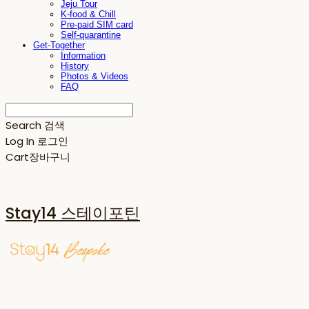
Jeju Tour
K-food & Chill
Pre-paid SIM card
Self-quarantine
Get-Together
Information
History
Photos & Videos
FAQ
Search
검색
Log In
로그인
Cart
장바구니
Stay14 스테이포틴