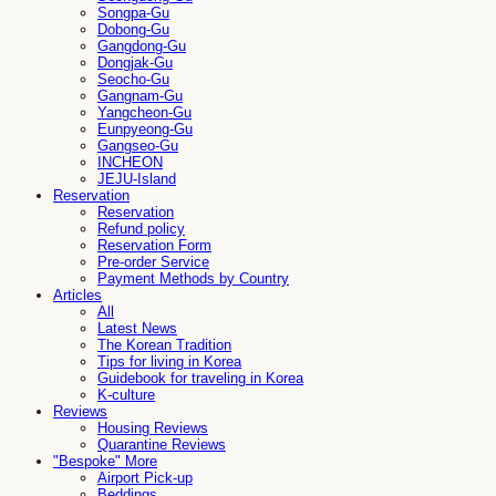
Songpa-Gu
Dobong-Gu
Gangdong-Gu
Dongjak-Gu
Seocho-Gu
Gangnam-Gu
Yangcheon-Gu
Eunpyeong-Gu
Gangseo-Gu
INCHEON
JEJU-Island
Reservation
Reservation
Refund policy
Reservation Form
Pre-order Service
Payment Methods by Country
Articles
All
Latest News
The Korean Tradition
Tips for living in Korea
Guidebook for traveling in Korea
K-culture
Reviews
Housing Reviews
Quarantine Reviews
"Bespoke" More
Airport Pick-up
Beddings