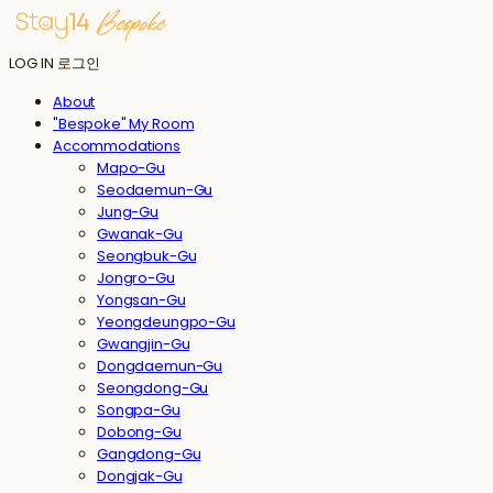
LOG IN
로그인
About
"Bespoke" My Room
Accommodations
Mapo-Gu
Seodaemun-Gu
Jung-Gu
Gwanak-Gu
Seongbuk-Gu
Jongro-Gu
Yongsan-Gu
Yeongdeungpo-Gu
Gwangjin-Gu
Dongdaemun-Gu
Seongdong-Gu
Songpa-Gu
Dobong-Gu
Gangdong-Gu
Dongjak-Gu