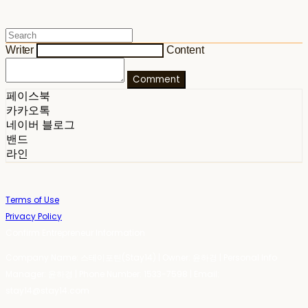
Writer
Content
Comment
페이스북
카카오톡
네이버 블로그
밴드
라인
Terms of Use
Privacy Policy
Confirm Entrepreneur Information
Company Name: 스테이포틴(Stay14) | Owner: 윤하경 | Personal Info
Manager: 윤하경 | Phone Number: 1533-7598 | Email:
stay14@stay14.com