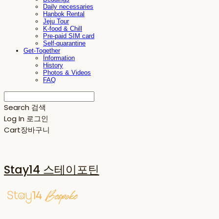
Daily necessaries
Hanbok Rental
Jeju Tour
K-food & Chill
Pre-paid SIM card
Self-quarantine
Get-Together
Information
History
Photos & Videos
FAQ
Search
검색
Log In
로그인
Cart
장바구니
Stay14 스테이포틴