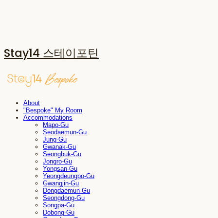
Stay14 스테이포틴
About
"Bespoke" My Room
Accommodations
Mapo-Gu
Seodaemun-Gu
Jung-Gu
Gwanak-Gu
Seongbuk-Gu
Jongro-Gu
Yongsan-Gu
Yeongdeungpo-Gu
Gwangjin-Gu
Dongdaemun-Gu
Seongdong-Gu
Songpa-Gu
Dobong-Gu