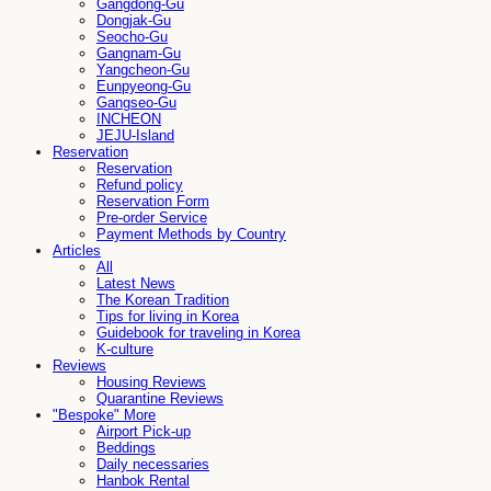
Gangdong-Gu
Dongjak-Gu
Seocho-Gu
Gangnam-Gu
Yangcheon-Gu
Eunpyeong-Gu
Gangseo-Gu
INCHEON
JEJU-Island
Reservation
Reservation
Refund policy
Reservation Form
Pre-order Service
Payment Methods by Country
Articles
All
Latest News
The Korean Tradition
Tips for living in Korea
Guidebook for traveling in Korea
K-culture
Reviews
Housing Reviews
Quarantine Reviews
"Bespoke" More
Airport Pick-up
Beddings
Daily necessaries
Hanbok Rental