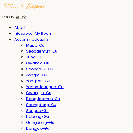
LOG IN
로그인
About
"Bespoke" My Room
Accommodations
Mapo-Gu
Seodaemun-Gu
Jung-Gu
Gwanak-Gu
Seongbuk-Gu
Jongro-Gu
Yongsan-Gu
Yeongdeungpo-Gu
Gwangjin-Gu
Dongdaemun-Gu
Seongdong-Gu
Songpa-Gu
Dobong-Gu
Gangdong-Gu
Dongjak-Gu