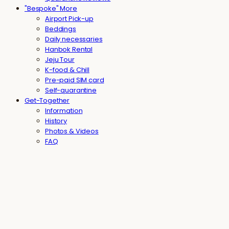
"Bespoke" More
Airport Pick-up
Beddings
Daily necessaries
Hanbok Rental
Jeju Tour
K-food & Chill
Pre-paid SIM card
Self-quarantine
Get-Together
Information
History
Photos & Videos
FAQ