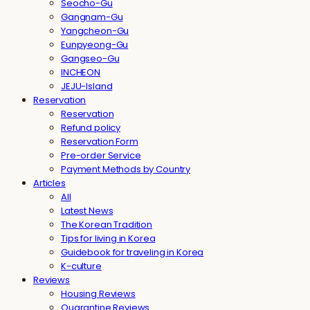
Seocho-Gu
Gangnam-Gu
Yangcheon-Gu
Eunpyeong-Gu
Gangseo-Gu
INCHEON
JEJU-Island
Reservation
Reservation
Refund policy
Reservation Form
Pre-order Service
Payment Methods by Country
Articles
All
Latest News
The Korean Tradition
Tips for living in Korea
Guidebook for traveling in Korea
K-culture
Reviews
Housing Reviews
Quarantine Reviews