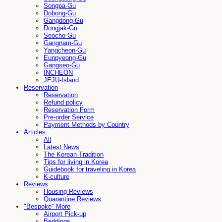
Songpa-Gu
Dobong-Gu
Gangdong-Gu
Dongjak-Gu
Seocho-Gu
Gangnam-Gu
Yangcheon-Gu
Eunpyeong-Gu
Gangseo-Gu
INCHEON
JEJU-Island
Reservation
Reservation
Refund policy
Reservation Form
Pre-order Service
Payment Methods by Country
Articles
All
Latest News
The Korean Tradition
Tips for living in Korea
Guidebook for traveling in Korea
K-culture
Reviews
Housing Reviews
Quarantine Reviews
"Bespoke" More
Airport Pick-up
Beddings