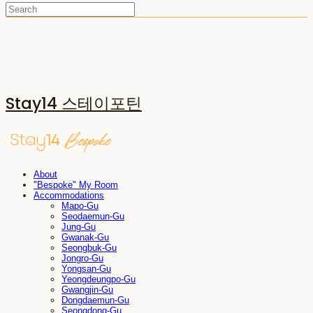
Stay14 스테이포틴
About
"Bespoke" My Room
Accommodations
Mapo-Gu
Seodaemun-Gu
Jung-Gu
Gwanak-Gu
Seongbuk-Gu
Jongro-Gu
Yongsan-Gu
Yeongdeungpo-Gu
Gwangjin-Gu
Dongdaemun-Gu
Seongdong-Gu