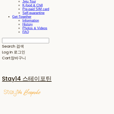
Jeju Tour
K-food & Chill
Pre-paid SIM card
Self-quarantine
Get-Together
Information
History
Photos & Videos
FAQ
Search
검색
Log In
로그인
Cart
장바구니
Stay14 스테이포틴