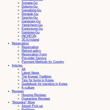
Songpa-Gu
Dobong-Gu
Gangdong-Gu
Dongjak-Gu
Seocho-Gu
Gangnam-Gu
Yangcheon-Gu
Eunpyeong-Gu
Gangseo-Gu
INCHEON
JEJU-Island
Reservation
Reservation
Refund policy
Reservation Form
Pre-order Service
Payment Methods by Country
Articles
All
Latest News
The Korean Tradition
Tips for living in Korea
Guidebook for traveling in Korea
K-culture
Reviews
Housing Reviews
Quarantine Reviews
"Bespoke" More
Airport Pick-up
Beddings