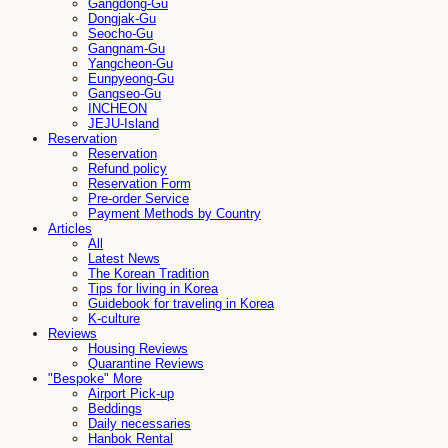
Gangdong-Gu
Dongjak-Gu
Seocho-Gu
Gangnam-Gu
Yangcheon-Gu
Eunpyeong-Gu
Gangseo-Gu
INCHEON
JEJU-Island
Reservation
Reservation
Refund policy
Reservation Form
Pre-order Service
Payment Methods by Country
Articles
All
Latest News
The Korean Tradition
Tips for living in Korea
Guidebook for traveling in Korea
K-culture
Reviews
Housing Reviews
Quarantine Reviews
"Bespoke" More
Airport Pick-up
Beddings
Daily necessaries
Hanbok Rental