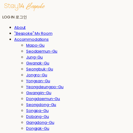
LOG IN
로그인
About
"Bespoke" My Room
Accommodations
Mapo-Gu
Seodaemun-Gu
Jung-Gu
Gwanak-Gu
Seongbuk-Gu
Jongro-Gu
Yongsan-Gu
Yeongdeungpo-Gu
Gwangjin-Gu
Dongdaemun-Gu
Seongdong-Gu
Songpa-Gu
Dobong-Gu
Gangdong-Gu
Dongjak-Gu