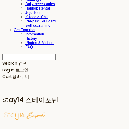
Daily necessaries
Hanbok Rental
Jeju Tour
K-food & Chill
Pre-paid SIM card
Self-quarantine
Get-Together
Information
History
Photos & Videos
FAQ
Search
검색
Log In
로그인
Cart
장바구니
Stay14 스테이포틴