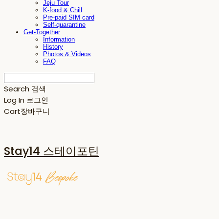
Jeju Tour
K-food & Chill
Pre-paid SIM card
Self-quarantine
Get-Together
Information
History
Photos & Videos
FAQ
Search
검색
Log In
로그인
Cart
장바구니
Stay14 스테이포틴