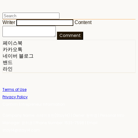
Writer
Content
Comment
페이스북
카카오톡
네이버 블로그
밴드
라인
Terms of Use
Privacy Policy
Confirm Entrepreneur Information
Company Name: 스테이포틴(Stay14) | Owner: 윤하경 | Personal Info
Manager: 윤하경 | Phone Number: 1533-7598 | Email:
stay14@stay14.com