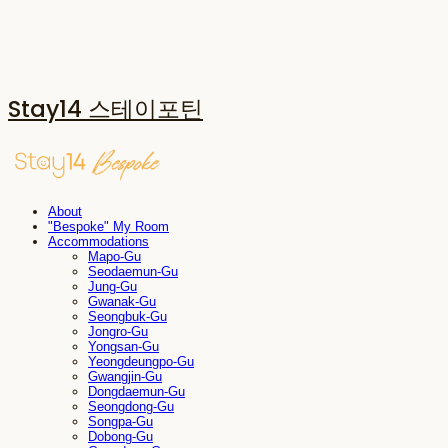
Stay14 스테이포틴
About
"Bespoke" My Room
Accommodations
Mapo-Gu
Seodaemun-Gu
Jung-Gu
Gwanak-Gu
Seongbuk-Gu
Jongro-Gu
Yongsan-Gu
Yeongdeungpo-Gu
Gwangjin-Gu
Dongdaemun-Gu
Seongdong-Gu
Songpa-Gu
Dobong-Gu