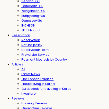
Seocho-Gu
Gangnam-Gu
Yangcheon-Gu
Eunpyeong-Gu
Gangseo-Gu
INCHEON
JEJU-Island
Reservation
Reservation
Refund policy
Reservation Form
Pre-order Service
Payment Methods by Country
Articles
All
Latest News
The Korean Tradition
Tips for living in Korea
Guidebook for traveling in Korea
K-culture
Reviews
Housing Reviews
Quarantine Reviews