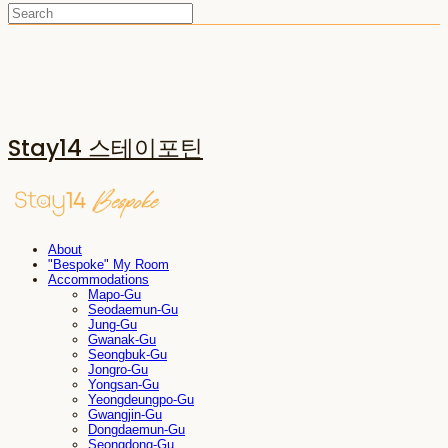
Stay14 스테이포틴
About
"Bespoke" My Room
Accommodations
Mapo-Gu
Seodaemun-Gu
Jung-Gu
Gwanak-Gu
Seongbuk-Gu
Jongro-Gu
Yongsan-Gu
Yeongdeungpo-Gu
Gwangjin-Gu
Dongdaemun-Gu
Seongdong-Gu