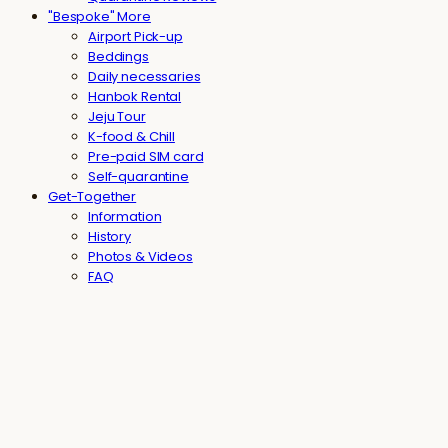
"Bespoke" More
Airport Pick-up
Beddings
Daily necessaries
Hanbok Rental
Jeju Tour
K-food & Chill
Pre-paid SIM card
Self-quarantine
Get-Together
Information
History
Photos & Videos
FAQ