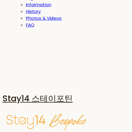
Information
History
Photos & Videos
FAQ
Stay14 스테이포틴