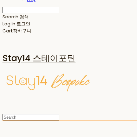
Search
검색
Log In
로그인
Cart
장바구니
Stay14 스테이포틴