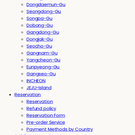
Dongdaemun-Gu
Seongdong-Gu
Songpa-Gu
Dobong-Gu
Gangdong-Gu
Dongjak-Gu
Seocho-Gu
Gangnam-Gu
Yangcheon-Gu
Eunpyeong-Gu
Gangseo-Gu
INCHEON
JEJU-Island
Reservation
Reservation
Refund policy
Reservation Form
Pre-order Service
Payment Methods by Country