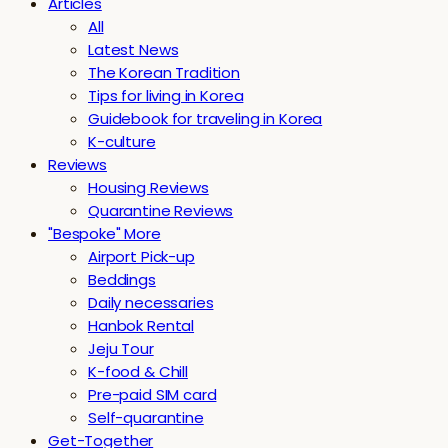
Articles
All
Latest News
The Korean Tradition
Tips for living in Korea
Guidebook for traveling in Korea
K-culture
Reviews
Housing Reviews
Quarantine Reviews
"Bespoke" More
Airport Pick-up
Beddings
Daily necessaries
Hanbok Rental
Jeju Tour
K-food & Chill
Pre-paid SIM card
Self-quarantine
Get-Together