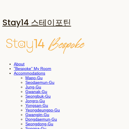
Stay14 스테이포틴
About
"Bespoke" My Room
Accommodations
Mapo-Gu
Seodaemun-Gu
Jung-Gu
Gwanak-Gu
Seongbuk-Gu
Jongro-Gu
Yongsan-Gu
Yeongdeungpo-Gu
Gwangjin-Gu
Dongdaemun-Gu
Seongdong-Gu
Songpa-Gu