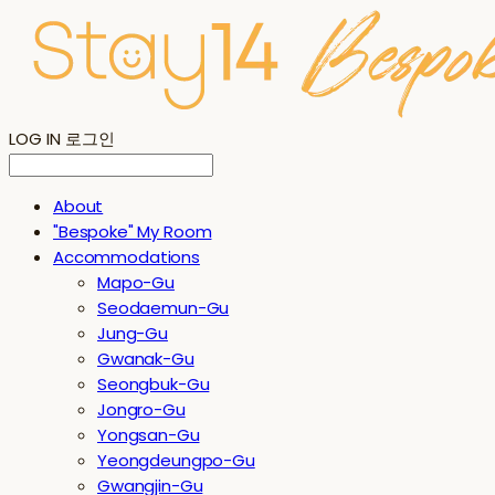
LOG IN
로그인
About
"Bespoke" My Room
Accommodations
Mapo-Gu
Seodaemun-Gu
Jung-Gu
Gwanak-Gu
Seongbuk-Gu
Jongro-Gu
Yongsan-Gu
Yeongdeungpo-Gu
Gwangjin-Gu