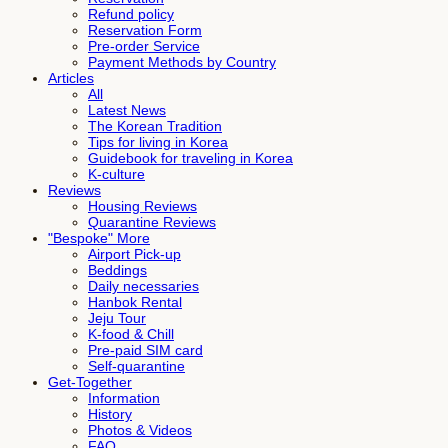
Refund policy
Reservation Form
Pre-order Service
Payment Methods by Country
Articles
All
Latest News
The Korean Tradition
Tips for living in Korea
Guidebook for traveling in Korea
K-culture
Reviews
Housing Reviews
Quarantine Reviews
"Bespoke" More
Airport Pick-up
Beddings
Daily necessaries
Hanbok Rental
Jeju Tour
K-food & Chill
Pre-paid SIM card
Self-quarantine
Get-Together
Information
History
Photos & Videos
FAQ