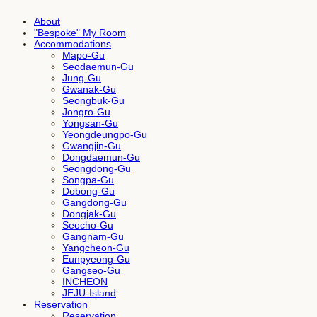
About
"Bespoke" My Room
Accommodations
Mapo-Gu
Seodaemun-Gu
Jung-Gu
Gwanak-Gu
Seongbuk-Gu
Jongro-Gu
Yongsan-Gu
Yeongdeungpo-Gu
Gwangjin-Gu
Dongdaemun-Gu
Seongdong-Gu
Songpa-Gu
Dobong-Gu
Gangdong-Gu
Dongjak-Gu
Seocho-Gu
Gangnam-Gu
Yangcheon-Gu
Eunpyeong-Gu
Gangseo-Gu
INCHEON
JEJU-Island
Reservation
Reservation