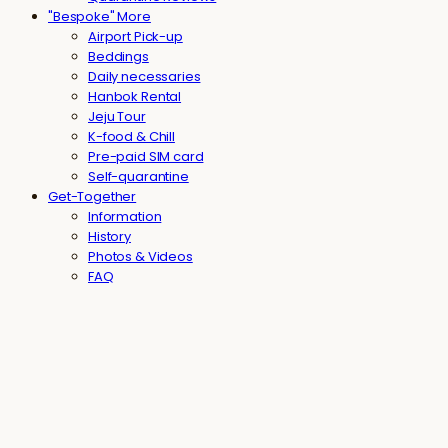
"Bespoke" More
Airport Pick-up
Beddings
Daily necessaries
Hanbok Rental
Jeju Tour
K-food & Chill
Pre-paid SIM card
Self-quarantine
Get-Together
Information
History
Photos & Videos
FAQ