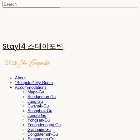
Stay14 스테이포틴
About
"Bespoke" My Room
Accommodations
Mapo-Gu
Seodaemun-Gu
Jung-Gu
Gwanak-Gu
Seongbuk-Gu
Jongro-Gu
Yongsan-Gu
Yeongdeungpo-Gu
Gwangjin-Gu
Dongdaemun-Gu
Seongdong-Gu