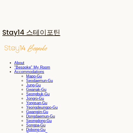
Stay14 스테이포틴
About
"Bespoke" My Room
Accommodations
Mapo-Gu
Seodaemun-Gu
Jung-Gu
Gwanak-Gu
Seongbuk-Gu
Jongro-Gu
Yongsan-Gu
Yeongdeungpo-Gu
Gwangjin-Gu
Dongdaemun-Gu
Seongdong-Gu
Songpa-Gu
Dobong-Gu