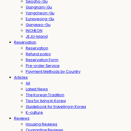
Seocho-Gu
Gangnam-Gu
Yangcheon-Gu
Eunpyeong-Gu
Gangseo-Gu
INCHEON
JEJU-Island
Reservation
Reservation
Refund policy
Reservation Form
Pre-order Service
Payment Methods by Country
Articles
All
Latest News
The Korean Tradition
Tips for living in Korea
Guidebook for traveling in Korea
K-culture
Reviews
Housing Reviews
Quarantine Reviews