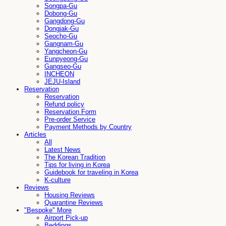
Songpa-Gu
Dobong-Gu
Gangdong-Gu
Dongjak-Gu
Seocho-Gu
Gangnam-Gu
Yangcheon-Gu
Eunpyeong-Gu
Gangseo-Gu
INCHEON
JEJU-Island
Reservation
Reservation
Refund policy
Reservation Form
Pre-order Service
Payment Methods by Country
Articles
All
Latest News
The Korean Tradition
Tips for living in Korea
Guidebook for traveling in Korea
K-culture
Reviews
Housing Reviews
Quarantine Reviews
"Bespoke" More
Airport Pick-up
Beddings