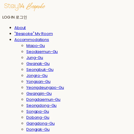
LOG IN
로그인
About
"Bespoke" My Room
Accommodations
Mapo-Gu
Seodaemun-Gu
Jung-Gu
Gwanak-Gu
Seongbuk-Gu
Jongro-Gu
Yongsan-Gu
Yeongdeungpo-Gu
Gwangjin-Gu
Dongdaemun-Gu
Seongdong-Gu
Songpa-Gu
Dobong-Gu
Gangdong-Gu
Dongjak-Gu