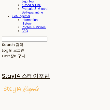
Jeju Tour
K-food & Chill
Pre-paid SIM card
Self-quarantine
Get-Together
Information
History
Photos & Videos
FAQ
Search
검색
Log In
로그인
Cart
장바구니
Stay14 스테이포틴