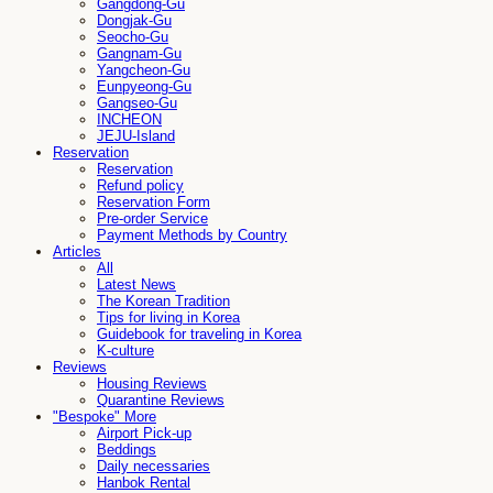
Gangdong-Gu
Dongjak-Gu
Seocho-Gu
Gangnam-Gu
Yangcheon-Gu
Eunpyeong-Gu
Gangseo-Gu
INCHEON
JEJU-Island
Reservation
Reservation
Refund policy
Reservation Form
Pre-order Service
Payment Methods by Country
Articles
All
Latest News
The Korean Tradition
Tips for living in Korea
Guidebook for traveling in Korea
K-culture
Reviews
Housing Reviews
Quarantine Reviews
"Bespoke" More
Airport Pick-up
Beddings
Daily necessaries
Hanbok Rental