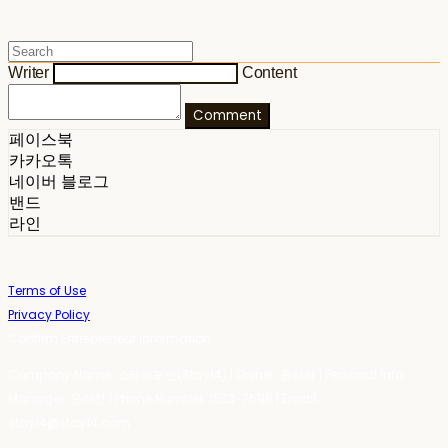
Writer
Content
Comment
페이스북
카카오톡
네이버 블로그
밴드
라인
Terms of Use
Privacy Policy
Confirm Entrepreneur Information
Company Name: 스테이포틴(Stay14) | Owner: 윤하경 | Personal Info
Manager: 윤하경 | Phone Number: 1533-7598 | Email:
stay14@stay14.com