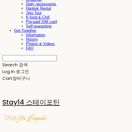
Daily necessaries
Hanbok Rental
Jeju Tour
K-food & Chill
Pre-paid SIM card
Self-quarantine
Get-Together
Information
History
Photos & Videos
FAQ
Search
검색
Log In
로그인
Cart
장바구니
Stay14 스테이포틴