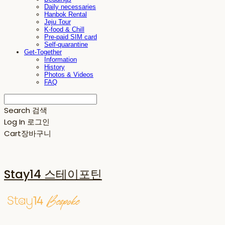
Daily necessaries
Hanbok Rental
Jeju Tour
K-food & Chill
Pre-paid SIM card
Self-quarantine
Get-Together
Information
History
Photos & Videos
FAQ
Search
검색
Log In
로그인
Cart
장바구니
Stay14 스테이포틴