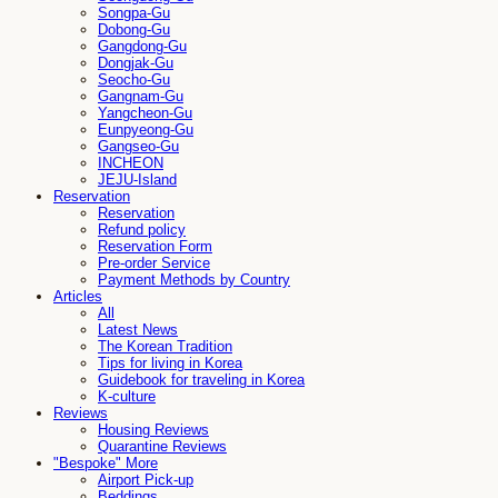
Songpa-Gu
Dobong-Gu
Gangdong-Gu
Dongjak-Gu
Seocho-Gu
Gangnam-Gu
Yangcheon-Gu
Eunpyeong-Gu
Gangseo-Gu
INCHEON
JEJU-Island
Reservation
Reservation
Refund policy
Reservation Form
Pre-order Service
Payment Methods by Country
Articles
All
Latest News
The Korean Tradition
Tips for living in Korea
Guidebook for traveling in Korea
K-culture
Reviews
Housing Reviews
Quarantine Reviews
"Bespoke" More
Airport Pick-up
Beddings