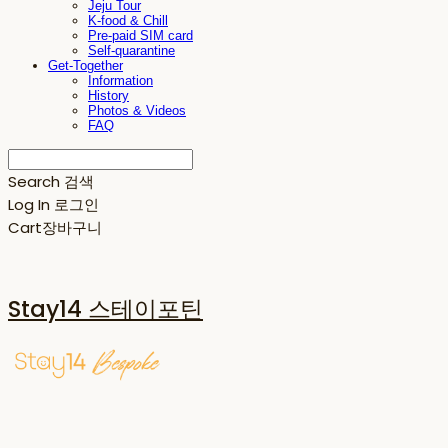
Jeju Tour
K-food & Chill
Pre-paid SIM card
Self-quarantine
Get-Together
Information
History
Photos & Videos
FAQ
Search
검색
Log In
로그인
Cart
장바구니
Stay14 스테이포틴