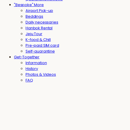
"Bespoke" More
Airport Pick-up
Beddings
Daily necessaries
Hanbok Rental
Jeju Tour
K-food & Chill
Pre-paid SIM card
Self-quarantine
Get-Together
Information
History
Photos & Videos
FAQ