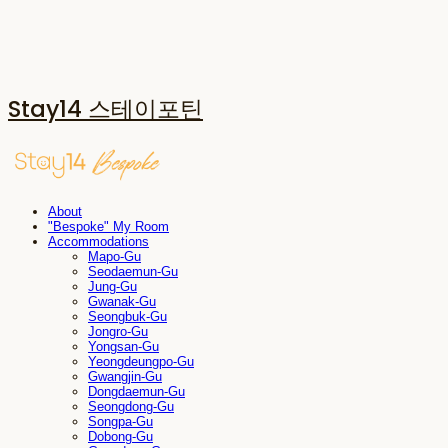
Stay14 스테이포틴
About
"Bespoke" My Room
Accommodations
Mapo-Gu
Seodaemun-Gu
Jung-Gu
Gwanak-Gu
Seongbuk-Gu
Jongro-Gu
Yongsan-Gu
Yeongdeungpo-Gu
Gwangjin-Gu
Dongdaemun-Gu
Seongdong-Gu
Songpa-Gu
Dobong-Gu