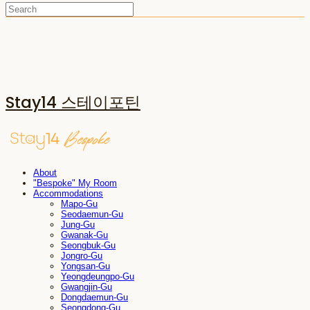
Stay14 스테이포틴
About
"Bespoke" My Room
Accommodations
Mapo-Gu
Seodaemun-Gu
Jung-Gu
Gwanak-Gu
Seongbuk-Gu
Jongro-Gu
Yongsan-Gu
Yeongdeungpo-Gu
Gwangjin-Gu
Dongdaemun-Gu
Seongdong-Gu