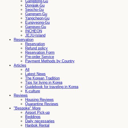
Gangdong-Gu
Dongjak-Gu
Seocho-Gu
Gangnam-Gu
Yangcheon-Gu
Eunpyeong-Gu
Gangseo-Gu
INCHEON
JEJU-Island
Reservation
Reservation
Refund policy
Reservation Form
Pre-order Service
Payment Methods by Country
Articles
All
Latest News
The Korean Tradition
Tips for living in Korea
Guidebook for traveling in Korea
K-culture
Reviews
Housing Reviews
Quarantine Reviews
"Bespoke" More
Airport Pick-up
Beddings
Daily necessaries
Hanbok Rental