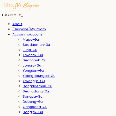
LOG IN
로그인
About
"Bespoke" My Room
Accommodations
Mapo-Gu
Seodaemun-Gu
Jung-Gu
Gwanak-Gu
Seongbuk-Gu
Jongro-Gu
Yongsan-Gu
Yeongdeungpo-Gu
Gwangjin-Gu
Dongdaemun-Gu
Seongdong-Gu
Songpa-Gu
Dobong-Gu
Gangdong-Gu
Dongjak-Gu