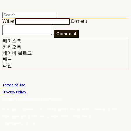
Writer
Content
Comment
페이스북
카카오톡
네이버 블로그
밴드
라인
Terms of Use
Privacy Policy
Confirm Entrepreneur Information
Company Name: 스테이포틴(Stay14) | Owner: 윤하경 | Personal Info
Manager: 윤하경 | Phone Number: 1533-7598 | Email:
stay14@stay14.com