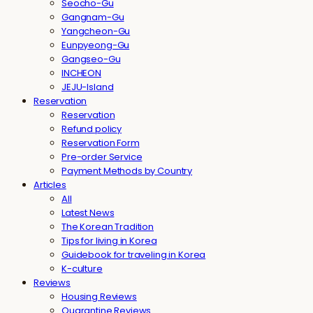
Seocho-Gu
Gangnam-Gu
Yangcheon-Gu
Eunpyeong-Gu
Gangseo-Gu
INCHEON
JEJU-Island
Reservation
Reservation
Refund policy
Reservation Form
Pre-order Service
Payment Methods by Country
Articles
All
Latest News
The Korean Tradition
Tips for living in Korea
Guidebook for traveling in Korea
K-culture
Reviews
Housing Reviews
Quarantine Reviews