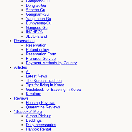
Gangdong-Gu
Dongjak-Gu
Seocho-Gu
Gangnam-Gu
Yangcheon-Gu
Eunpyeong-Gu
Gangseo-Gu
INCHEON
JEJU-Island
Reservation
Reservation
Refund policy
Reservation Form
Pre-order Service
Payment Methods by Country
Articles
All
Latest News
The Korean Tradition
Tips for living in Korea
Guidebook for traveling in Korea
K-culture
Reviews
Housing Reviews
Quarantine Reviews
"Bespoke" More
Airport Pick-up
Beddings
Daily necessaries
Hanbok Rental