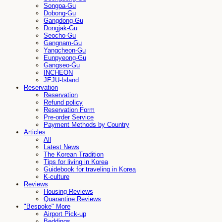
Songpa-Gu
Dobong-Gu
Gangdong-Gu
Dongjak-Gu
Seocho-Gu
Gangnam-Gu
Yangcheon-Gu
Eunpyeong-Gu
Gangseo-Gu
INCHEON
JEJU-Island
Reservation
Reservation
Refund policy
Reservation Form
Pre-order Service
Payment Methods by Country
Articles
All
Latest News
The Korean Tradition
Tips for living in Korea
Guidebook for traveling in Korea
K-culture
Reviews
Housing Reviews
Quarantine Reviews
"Bespoke" More
Airport Pick-up
Beddings