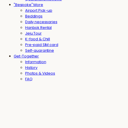
"Bespoke" More
Airport Pick-up
Beddings
Daily necessaries
Hanbok Rental
Jeju Tour
K-food & Chill
Pre-paid SIM card
Self-quarantine
Get-Together
Information
History
Photos & Videos
FAQ