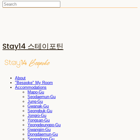
Stay14 스테이포틴
About
"Bespoke" My Room
Accommodations
Mapo-Gu
Seodaemun-Gu
Jung-Gu
Gwanak-Gu
Seongbuk-Gu
Jongro-Gu
Yongsan-Gu
Yeongdeungpo-Gu
Gwangjin-Gu
Dongdaemun-Gu
Seongdong-Gu