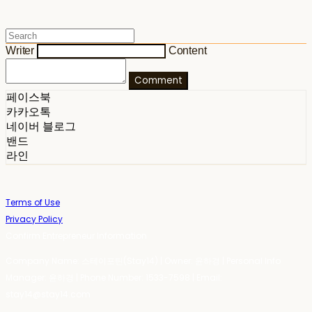
Writer
Content
Comment
페이스북
카카오톡
네이버 블로그
밴드
라인
Terms of Use
Privacy Policy
Confirm Entrepreneur Information
Company Name: 스테이포틴(Stay14) | Owner: 윤하경 | Personal Info
Manager: 윤하경 | Phone Number: 1533-7598 | Email:
stay14@stay14.com