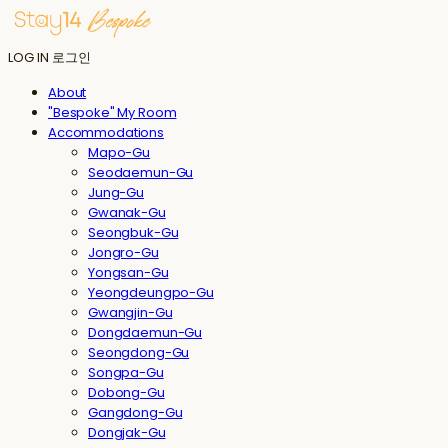
LOG IN
로그인
About
"Bespoke" My Room
Accommodations
Mapo-Gu
Seodaemun-Gu
Jung-Gu
Gwanak-Gu
Seongbuk-Gu
Jongro-Gu
Yongsan-Gu
Yeongdeungpo-Gu
Gwangjin-Gu
Dongdaemun-Gu
Seongdong-Gu
Songpa-Gu
Dobong-Gu
Gangdong-Gu
Dongjak-Gu