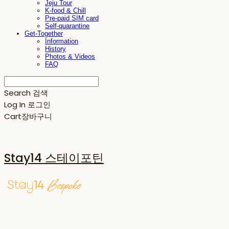
Jeju Tour
K-food & Chill
Pre-paid SIM card
Self-quarantine
Get-Together
Information
History
Photos & Videos
FAQ
Search
검색
Log In
로그인
Cart
장바구니
Stay14 스테이포틴