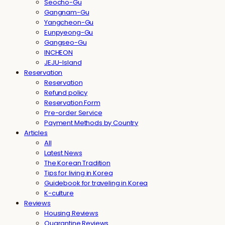
Seocho-Gu
Gangnam-Gu
Yangcheon-Gu
Eunpyeong-Gu
Gangseo-Gu
INCHEON
JEJU-Island
Reservation
Reservation
Refund policy
Reservation Form
Pre-order Service
Payment Methods by Country
Articles
All
Latest News
The Korean Tradition
Tips for living in Korea
Guidebook for traveling in Korea
K-culture
Reviews
Housing Reviews
Quarantine Reviews