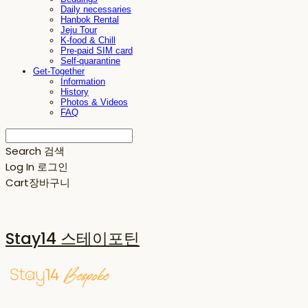
Daily necessaries
Hanbok Rental
Jeju Tour
K-food & Chill
Pre-paid SIM card
Self-quarantine
Get-Together
Information
History
Photos & Videos
FAQ
Search
검색
Log In
로그인
Cart
장바구니
Stay14 스테이포틴