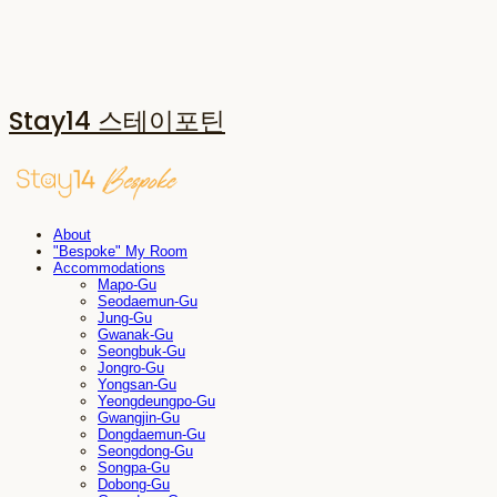
Stay14 스테이포틴
About
"Bespoke" My Room
Accommodations
Mapo-Gu
Seodaemun-Gu
Jung-Gu
Gwanak-Gu
Seongbuk-Gu
Jongro-Gu
Yongsan-Gu
Yeongdeungpo-Gu
Gwangjin-Gu
Dongdaemun-Gu
Seongdong-Gu
Songpa-Gu
Dobong-Gu