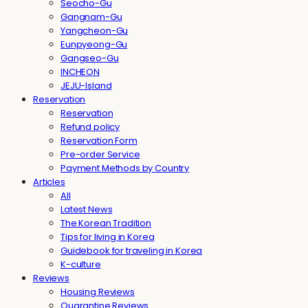
Seocho-Gu
Gangnam-Gu
Yangcheon-Gu
Eunpyeong-Gu
Gangseo-Gu
INCHEON
JEJU-Island
Reservation
Reservation
Refund policy
Reservation Form
Pre-order Service
Payment Methods by Country
Articles
All
Latest News
The Korean Tradition
Tips for living in Korea
Guidebook for traveling in Korea
K-culture
Reviews
Housing Reviews
Quarantine Reviews