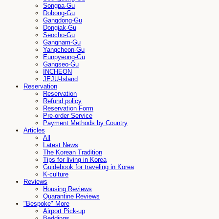
Songpa-Gu
Dobong-Gu
Gangdong-Gu
Dongjak-Gu
Seocho-Gu
Gangnam-Gu
Yangcheon-Gu
Eunpyeong-Gu
Gangseo-Gu
INCHEON
JEJU-Island
Reservation
Reservation
Refund policy
Reservation Form
Pre-order Service
Payment Methods by Country
Articles
All
Latest News
The Korean Tradition
Tips for living in Korea
Guidebook for traveling in Korea
K-culture
Reviews
Housing Reviews
Quarantine Reviews
"Bespoke" More
Airport Pick-up
Beddings