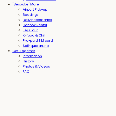
"Bespoke" More
Airport Pick-up
Beddings
Daily necessaries
Hanbok Rental
Jeju Tour
K-food & Chill
Pre-paid SIM card
Self-quarantine
Get-Together
Information
History
Photos & Videos
FAQ