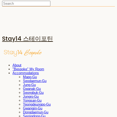
Stay14 스테이포틴
About
"Bespoke" My Room
Accommodations
Mapo-Gu
Seodaemun-Gu
Jung-Gu
Gwanak-Gu
Seongbuk-Gu
Jongro-Gu
Yongsan-Gu
Yeongdeungpo-Gu
Gwangjin-Gu
Dongdaemun-Gu
Seongdong-Gu