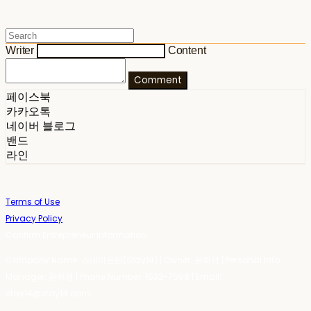
Writer
Content
Comment
페이스북
카카오톡
네이버 블로그
밴드
라인
Terms of Use
Privacy Policy
Confirm Entrepreneur Information
Company Name: 스테이포틴(Stay14) | Owner: 윤하경 | Personal Info
Manager: 윤하경 | Phone Number: 1533-7598 | Email:
stay14@stay14.com