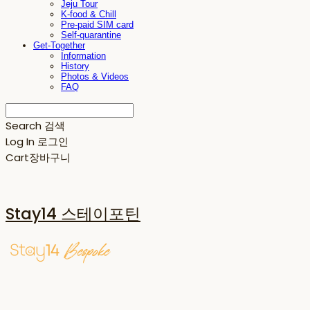
Jeju Tour
K-food & Chill
Pre-paid SIM card
Self-quarantine
Get-Together
Information
History
Photos & Videos
FAQ
Search
검색
Log In
로그인
Cart
장바구니
Stay14 스테이포틴