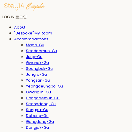
LOG IN
로그인
About
"Bespoke" My Room
Accommodations
Mapo-Gu
Seodaemun-Gu
Jung-Gu
Gwanak-Gu
Seongbuk-Gu
Jongro-Gu
Yongsan-Gu
Yeongdeungpo-Gu
Gwangjin-Gu
Dongdaemun-Gu
Seongdong-Gu
Songpa-Gu
Dobong-Gu
Gangdong-Gu
Dongjak-Gu