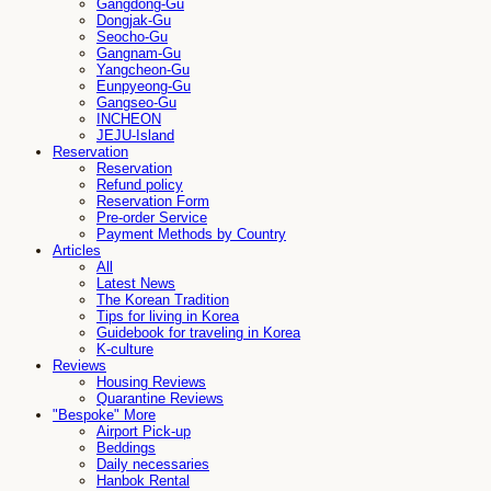
Gangdong-Gu
Dongjak-Gu
Seocho-Gu
Gangnam-Gu
Yangcheon-Gu
Eunpyeong-Gu
Gangseo-Gu
INCHEON
JEJU-Island
Reservation
Reservation
Refund policy
Reservation Form
Pre-order Service
Payment Methods by Country
Articles
All
Latest News
The Korean Tradition
Tips for living in Korea
Guidebook for traveling in Korea
K-culture
Reviews
Housing Reviews
Quarantine Reviews
"Bespoke" More
Airport Pick-up
Beddings
Daily necessaries
Hanbok Rental