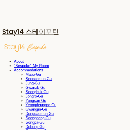
Stay14 스테이포틴
About
"Bespoke" My Room
Accommodations
Mapo-Gu
Seodaemun-Gu
Jung-Gu
Gwanak-Gu
Seongbuk-Gu
Jongro-Gu
Yongsan-Gu
Yeongdeungpo-Gu
Gwangjin-Gu
Dongdaemun-Gu
Seongdong-Gu
Songpa-Gu
Dobong-Gu