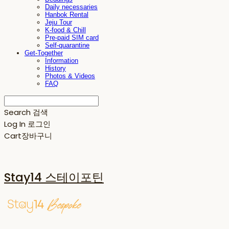
Daily necessaries
Hanbok Rental
Jeju Tour
K-food & Chill
Pre-paid SIM card
Self-quarantine
Get-Together
Information
History
Photos & Videos
FAQ
Search
검색
Log In
로그인
Cart
장바구니
Stay14 스테이포틴