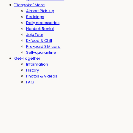
"Bespoke" More
Airport Pick-up
Beddings
Daily necessaries
Hanbok Rental
Jeju Tour
K-food & Chill
Pre-paid SIM card
Self-quarantine
Get-Together
Information
History
Photos & Videos
FAQ