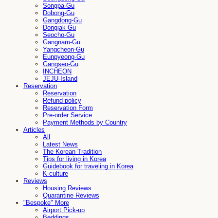
Songpa-Gu
Dobong-Gu
Gangdong-Gu
Dongjak-Gu
Seocho-Gu
Gangnam-Gu
Yangcheon-Gu
Eunpyeong-Gu
Gangseo-Gu
INCHEON
JEJU-Island
Reservation
Reservation
Refund policy
Reservation Form
Pre-order Service
Payment Methods by Country
Articles
All
Latest News
The Korean Tradition
Tips for living in Korea
Guidebook for traveling in Korea
K-culture
Reviews
Housing Reviews
Quarantine Reviews
"Bespoke" More
Airport Pick-up
Beddings