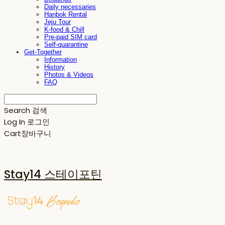
Daily necessaries
Hanbok Rental
Jeju Tour
K-food & Chill
Pre-paid SIM card
Self-quarantine
Get-Together
Information
History
Photos & Videos
FAQ
Search
검색
Log In
로그인
Cart
장바구니
Stay14 스테이포틴