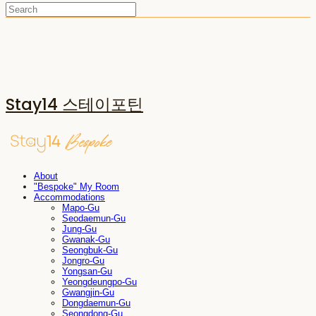
Stay14 스테이포틴
About
"Bespoke" My Room
Accommodations
Mapo-Gu
Seodaemun-Gu
Jung-Gu
Gwanak-Gu
Seongbuk-Gu
Jongro-Gu
Yongsan-Gu
Yeongdeungpo-Gu
Gwangjin-Gu
Dongdaemun-Gu
Seongdong-Gu