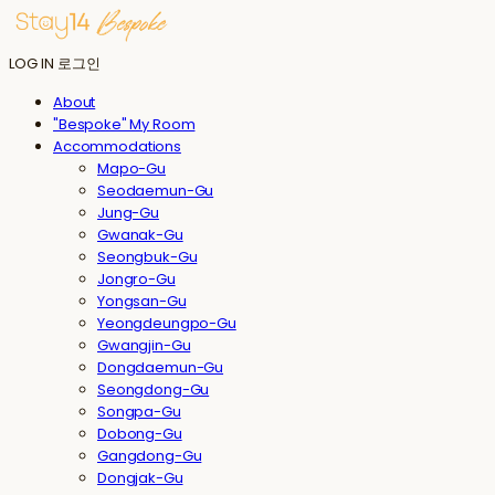
LOG IN
로그인
About
"Bespoke" My Room
Accommodations
Mapo-Gu
Seodaemun-Gu
Jung-Gu
Gwanak-Gu
Seongbuk-Gu
Jongro-Gu
Yongsan-Gu
Yeongdeungpo-Gu
Gwangjin-Gu
Dongdaemun-Gu
Seongdong-Gu
Songpa-Gu
Dobong-Gu
Gangdong-Gu
Dongjak-Gu