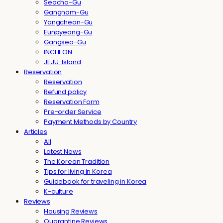
Seocho-Gu
Gangnam-Gu
Yangcheon-Gu
Eunpyeong-Gu
Gangseo-Gu
INCHEON
JEJU-Island
Reservation
Reservation
Refund policy
Reservation Form
Pre-order Service
Payment Methods by Country
Articles
All
Latest News
The Korean Tradition
Tips for living in Korea
Guidebook for traveling in Korea
K-culture
Reviews
Housing Reviews
Quarantine Reviews