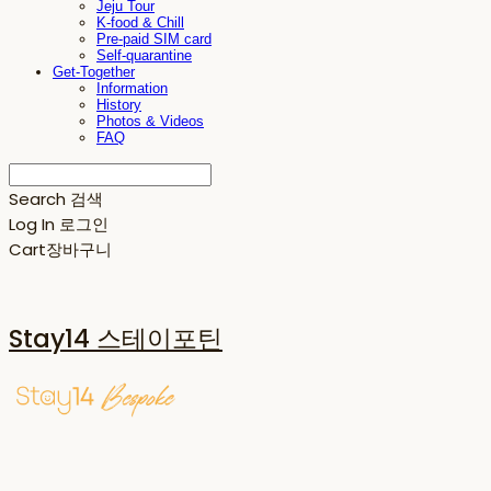
Jeju Tour
K-food & Chill
Pre-paid SIM card
Self-quarantine
Get-Together
Information
History
Photos & Videos
FAQ
Search
검색
Log In
로그인
Cart
장바구니
Stay14 스테이포틴