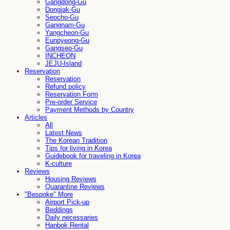
Gangdong-Gu
Dongjak-Gu
Seocho-Gu
Gangnam-Gu
Yangcheon-Gu
Eunpyeong-Gu
Gangseo-Gu
INCHEON
JEJU-Island
Reservation
Reservation
Refund policy
Reservation Form
Pre-order Service
Payment Methods by Country
Articles
All
Latest News
The Korean Tradition
Tips for living in Korea
Guidebook for traveling in Korea
K-culture
Reviews
Housing Reviews
Quarantine Reviews
"Bespoke" More
Airport Pick-up
Beddings
Daily necessaries
Hanbok Rental