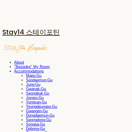
Stay14 스테이포틴
About
"Bespoke" My Room
Accommodations
Mapo-Gu
Seodaemun-Gu
Jung-Gu
Gwanak-Gu
Seongbuk-Gu
Jongro-Gu
Yongsan-Gu
Yeongdeungpo-Gu
Gwangjin-Gu
Dongdaemun-Gu
Seongdong-Gu
Songpa-Gu
Dobong-Gu