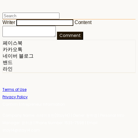
Writer
Content
Comment
페이스북
카카오톡
네이버 블로그
밴드
라인
Terms of Use
Privacy Policy
Confirm Entrepreneur Information
Company Name: 스테이포틴(Stay14) | Owner: 윤하경 | Personal Info
Manager: 윤하경 | Phone Number: 1533-7598 | Email:
stay14@stay14.com