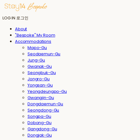
LOG IN
로그인
About
"Bespoke" My Room
Accommodations
Mapo-Gu
Seodaemun-Gu
Jung-Gu
Gwanak-Gu
Seongbuk-Gu
Jongro-Gu
Yongsan-Gu
Yeongdeungpo-Gu
Gwangjin-Gu
Dongdaemun-Gu
Seongdong-Gu
Songpa-Gu
Dobong-Gu
Gangdong-Gu
Dongjak-Gu