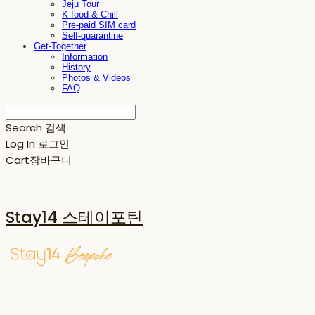
Jeju Tour
K-food & Chill
Pre-paid SIM card
Self-quarantine
Get-Together
Information
History
Photos & Videos
FAQ
Search
검색
Log In
로그인
Cart
장바구니
Stay14 스테이포틴