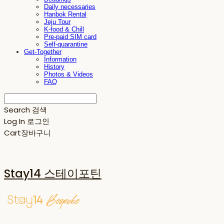
Daily necessaries
Hanbok Rental
Jeju Tour
K-food & Chill
Pre-paid SIM card
Self-quarantine
Get-Together
Information
History
Photos & Videos
FAQ
Search
검색
Log In
로그인
Cart
장바구니
Stay14 스테이포틴