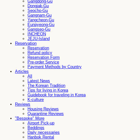
Gangdong-Gu
Dongjak-Gu
Seocho-Gu
Gangnam-Gu
Yangcheon-Gu
Eunpyeong-Gu
Gangseo-Gu
INCHEON
JEJU-Island
Reservation
Reservation
Refund policy
Reservation Form
Pre-order Service
Payment Methods by Country
Articles
All
Latest News
The Korean Tradition
Tips for living in Korea
Guidebook for traveling in Korea
K-culture
Reviews
Housing Reviews
Quarantine Reviews
"Bespoke" More
Airport Pick-up
Beddings
Daily necessaries
Hanbok Rental