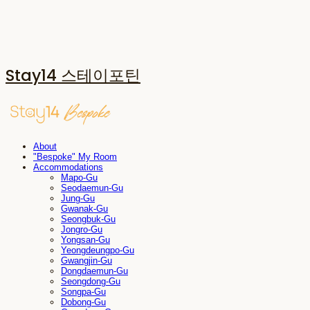
Stay14 스테이포틴
About
"Bespoke" My Room
Accommodations
Mapo-Gu
Seodaemun-Gu
Jung-Gu
Gwanak-Gu
Seongbuk-Gu
Jongro-Gu
Yongsan-Gu
Yeongdeungpo-Gu
Gwangjin-Gu
Dongdaemun-Gu
Seongdong-Gu
Songpa-Gu
Dobong-Gu