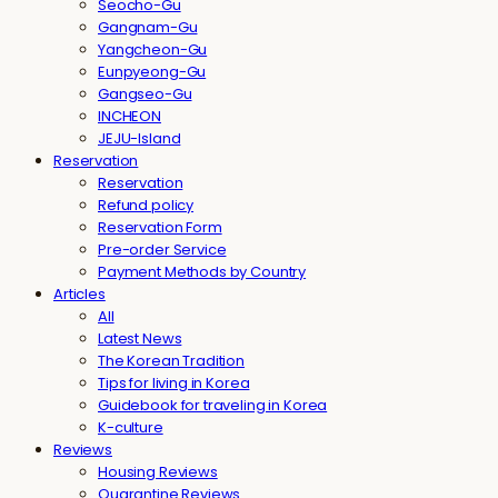
Seocho-Gu
Gangnam-Gu
Yangcheon-Gu
Eunpyeong-Gu
Gangseo-Gu
INCHEON
JEJU-Island
Reservation
Reservation
Refund policy
Reservation Form
Pre-order Service
Payment Methods by Country
Articles
All
Latest News
The Korean Tradition
Tips for living in Korea
Guidebook for traveling in Korea
K-culture
Reviews
Housing Reviews
Quarantine Reviews