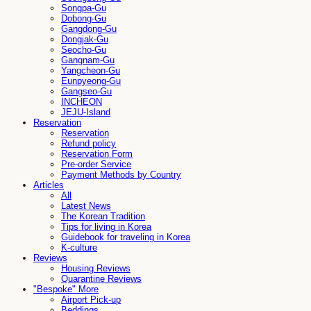
Songpa-Gu
Dobong-Gu
Gangdong-Gu
Dongjak-Gu
Seocho-Gu
Gangnam-Gu
Yangcheon-Gu
Eunpyeong-Gu
Gangseo-Gu
INCHEON
JEJU-Island
Reservation
Reservation
Refund policy
Reservation Form
Pre-order Service
Payment Methods by Country
Articles
All
Latest News
The Korean Tradition
Tips for living in Korea
Guidebook for traveling in Korea
K-culture
Reviews
Housing Reviews
Quarantine Reviews
"Bespoke" More
Airport Pick-up
Beddings