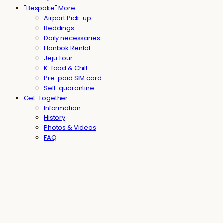
"Bespoke" More
Airport Pick-up
Beddings
Daily necessaries
Hanbok Rental
Jeju Tour
K-food & Chill
Pre-paid SIM card
Self-quarantine
Get-Together
Information
History
Photos & Videos
FAQ