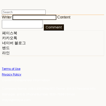
Writer
Content
Comment
페이스북
카카오톡
네이버 블로그
밴드
라인
Terms of Use
Privacy Policy
Confirm Entrepreneur Information
Company Name: 스테이포틴(Stay14) | Owner: 윤하경 | Personal Info
Manager: 윤하경 | Phone Number: 1533-7598 | Email:
stay14@stay14.com