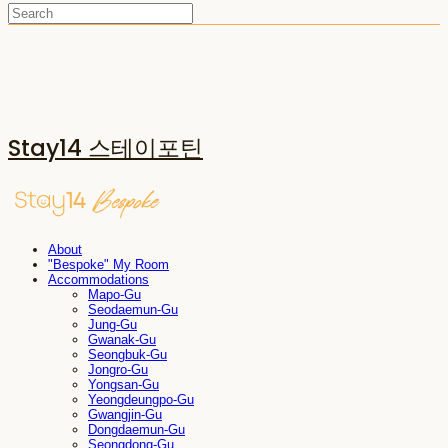
Stay14 스테이포틴
About
"Bespoke" My Room
Accommodations
Mapo-Gu
Seodaemun-Gu
Jung-Gu
Gwanak-Gu
Seongbuk-Gu
Jongro-Gu
Yongsan-Gu
Yeongdeungpo-Gu
Gwangjin-Gu
Dongdaemun-Gu
Seongdong-Gu