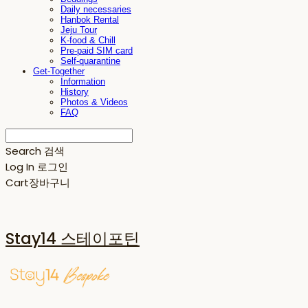
Daily necessaries
Hanbok Rental
Jeju Tour
K-food & Chill
Pre-paid SIM card
Self-quarantine
Get-Together
Information
History
Photos & Videos
FAQ
Search
검색
Log In
로그인
Cart
장바구니
Stay14 스테이포틴