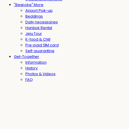
"Bespoke" More
Airport Pick-up
Beddings
Daily necessaries
Hanbok Rental
Jeju Tour
K-food & Chill
Pre-paid SIM card
Self-quarantine
Get-Together
Information
History
Photos & Videos
FAQ