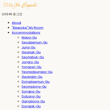
LOG IN
로그인
About
"Bespoke" My Room
Accommodations
Mapo-Gu
Seodaemun-Gu
Jung-Gu
Gwanak-Gu
Seongbuk-Gu
Jongro-Gu
Yongsan-Gu
Yeongdeungpo-Gu
Gwangjin-Gu
Dongdaemun-Gu
Seongdong-Gu
Songpa-Gu
Dobong-Gu
Gangdong-Gu
Dongjak-Gu