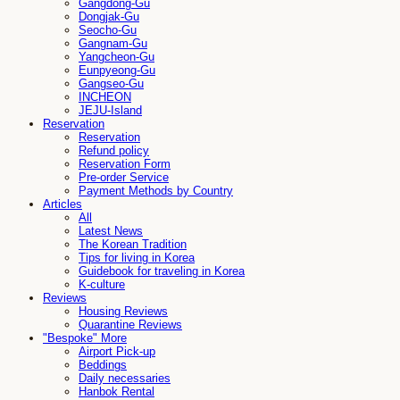
Gangdong-Gu
Dongjak-Gu
Seocho-Gu
Gangnam-Gu
Yangcheon-Gu
Eunpyeong-Gu
Gangseo-Gu
INCHEON
JEJU-Island
Reservation
Reservation
Refund policy
Reservation Form
Pre-order Service
Payment Methods by Country
Articles
All
Latest News
The Korean Tradition
Tips for living in Korea
Guidebook for traveling in Korea
K-culture
Reviews
Housing Reviews
Quarantine Reviews
"Bespoke" More
Airport Pick-up
Beddings
Daily necessaries
Hanbok Rental