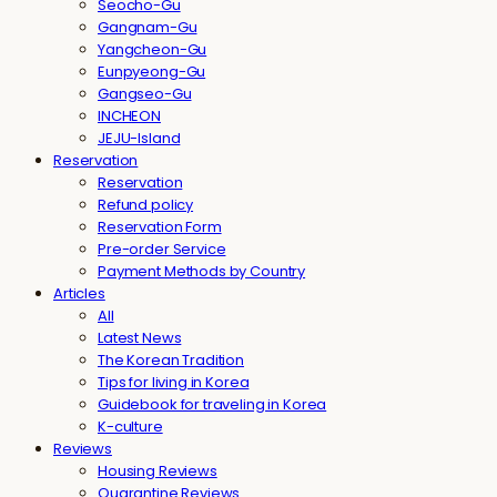
Seocho-Gu
Gangnam-Gu
Yangcheon-Gu
Eunpyeong-Gu
Gangseo-Gu
INCHEON
JEJU-Island
Reservation
Reservation
Refund policy
Reservation Form
Pre-order Service
Payment Methods by Country
Articles
All
Latest News
The Korean Tradition
Tips for living in Korea
Guidebook for traveling in Korea
K-culture
Reviews
Housing Reviews
Quarantine Reviews