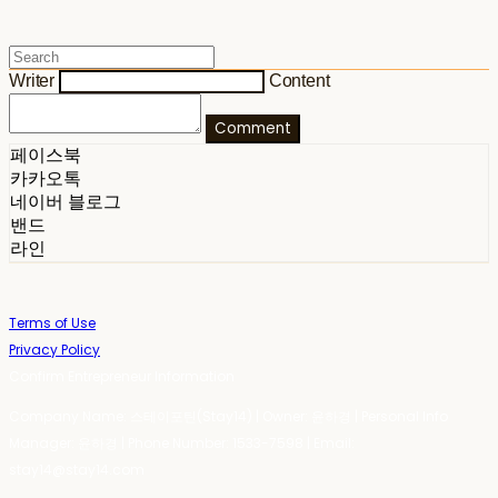
Writer
Content
Comment
페이스북
카카오톡
네이버 블로그
밴드
라인
Terms of Use
Privacy Policy
Confirm Entrepreneur Information
Company Name: 스테이포틴(Stay14) | Owner: 윤하경 | Personal Info
Manager: 윤하경 | Phone Number: 1533-7598 | Email:
stay14@stay14.com