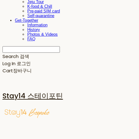
Jeju Tour
K-food & Chill
Pre-paid SIM card
Self-quarantine
Get-Together
Information
History
Photos & Videos
FAQ
Search
검색
Log In
로그인
Cart
장바구니
Stay14 스테이포틴