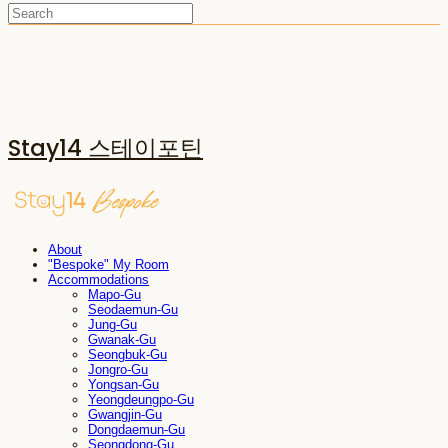
Stay14 스테이포틴
About
"Bespoke" My Room
Accommodations
Mapo-Gu
Seodaemun-Gu
Jung-Gu
Gwanak-Gu
Seongbuk-Gu
Jongro-Gu
Yongsan-Gu
Yeongdeungpo-Gu
Gwangjin-Gu
Dongdaemun-Gu
Seongdong-Gu