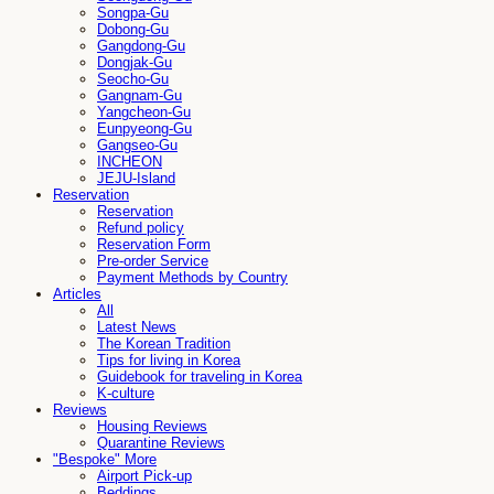
Songpa-Gu
Dobong-Gu
Gangdong-Gu
Dongjak-Gu
Seocho-Gu
Gangnam-Gu
Yangcheon-Gu
Eunpyeong-Gu
Gangseo-Gu
INCHEON
JEJU-Island
Reservation
Reservation
Refund policy
Reservation Form
Pre-order Service
Payment Methods by Country
Articles
All
Latest News
The Korean Tradition
Tips for living in Korea
Guidebook for traveling in Korea
K-culture
Reviews
Housing Reviews
Quarantine Reviews
"Bespoke" More
Airport Pick-up
Beddings