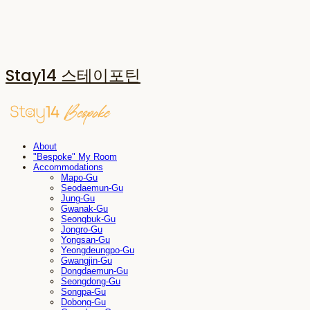
Stay14 스테이포틴
About
"Bespoke" My Room
Accommodations
Mapo-Gu
Seodaemun-Gu
Jung-Gu
Gwanak-Gu
Seongbuk-Gu
Jongro-Gu
Yongsan-Gu
Yeongdeungpo-Gu
Gwangjin-Gu
Dongdaemun-Gu
Seongdong-Gu
Songpa-Gu
Dobong-Gu